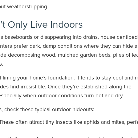
ut weatherstripping.
t Only Live Indoors
ss baseboards or disappearing into drains, house centipe
hunters prefer dark, damp conditions where they can hide 
ude decomposing wood, mulched garden beds, piles of le
s.
il lining your home’s foundation. It tends to stay cool and m
edes find irresistible. Once they’re established along the
especially when outdoor conditions turn hot and dry.
, check these typical outdoor hideouts:
hese often attract tiny insects like aphids and mites, perf