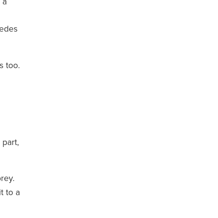
 a
pedes
s too.
 part,
rey.
t to a