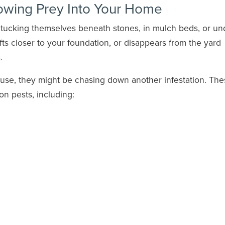
lowing Prey Into Your Home
, tucking themselves beneath stones, in mulch beds, or un
ifts closer to your foundation, or disappears from the yard
.
ouse, they might be chasing down another infestation. Th
n pests, including: