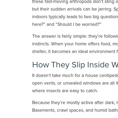
these fast-moving arthropods don’t sting o
but their sudden arrivals can be jarring. S
indoors typically leads to two big questio
here?” and “Should I be worried?”
The answer is fairly simple: they’re followi
instincts. When your home offers food, mo
shelter, it becomes an ideal environment f
How They Slip Inside W
It doesn’t take much for a house centiped
open vents, or unsealed windows are all i
where insects are easy to catch.
Because they’re mostly active after dark, 
Basements, crawl spaces, and humid bathro