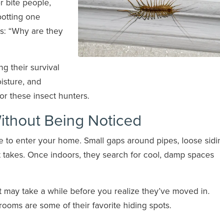
r bite people,
potting one
ns: “Why are they
ng their survival
isture, and
or these insect hunters.
ithout Being Noticed
e to enter your home. Small gaps around pipes, loose sidi
t takes. Once indoors, they search for cool, damp spaces
it may take a while before you realize they’ve moved in.
oms are some of their favorite hiding spots.