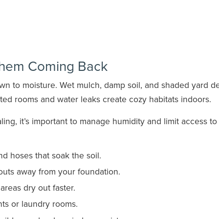
Them Coming Back
awn to moisture. Wet mulch, damp soil, and shaded yard de
ated rooms and water leaks create cozy habitats indoors.
ing, it’s important to manage humidity and limit access to
d hoses that soak the soil.
uts away from your foundation.
reas dry out faster.
s or laundry rooms.