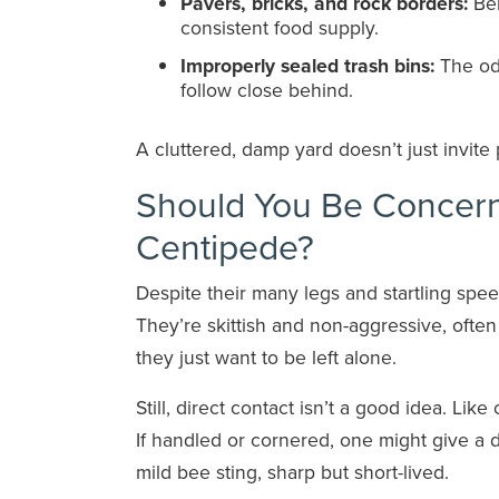
Pavers, bricks, and rock borders:
Ben
consistent food supply.
Improperly sealed trash bins:
The odo
follow close behind.
A cluttered, damp yard doesn’t just invite p
Should You Be Concer
Centipede?
Despite their many legs and startling spee
They’re skittish and non-aggressive, often
they just want to be left alone.
Still, direct contact isn’t a good idea. Li
If handled or cornered, one might give a d
mild bee sting, sharp but short-lived.