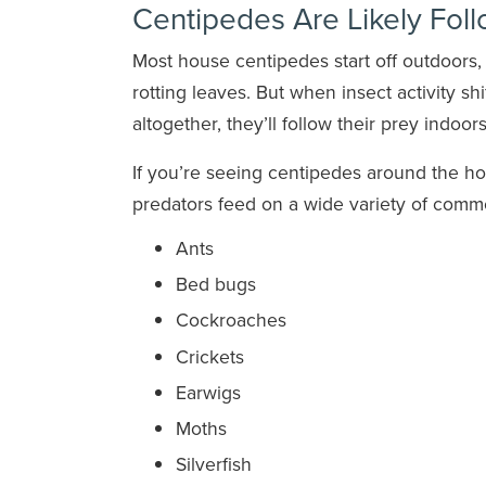
Centipedes Are Likely Fol
Most house centipedes start off outdoors
rotting leaves. But when insect activity sh
altogether, they’ll follow their prey indoors
If you’re seeing centipedes around the h
predators feed on a wide variety of commo
Ants
Bed bugs
Cockroaches
Crickets
Earwigs
Moths
Silverfish