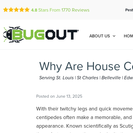
Stars From
1770
Reviews
Pest
4.8
ABOUT US
HOM
Why Are House C
Serving St. Louis | St Charles | Belleville | E
Posted on
June 13, 2025
With their twitchy legs and quick moveme
centipedes often make a memorable, an
appearance. Known scientifically as Scutig