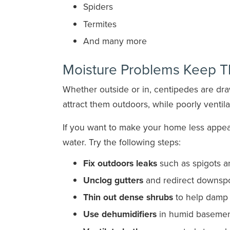
Spiders
Termites
And many more
Moisture Problems Keep 
Whether outside or in, centipedes are dr
attract them outdoors, while poorly ventil
If you want to make your home less appeal
water. Try the following steps:
Fix outdoors leaks
such as spigots an
Unclog gutters
and redirect downspo
Thin out dense shrubs
to help damp a
Use dehumidifiers
in humid basement