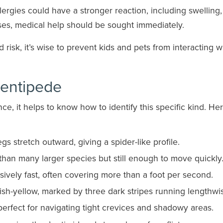
ergies could have a stronger reaction, including swelling,
ases, medical help should be sought immediately.
isk, it’s wise to prevent kids and pets from interacting w
entipede
e, it helps to know how to identify this specific kind. Her
egs stretch outward, giving a spider-like profile.
than many larger species but still enough to move quickly
vely fast, often covering more than a foot per second.
yish-yellow, marked by three dark stripes running lengthwi
perfect for navigating tight crevices and shadowy areas.