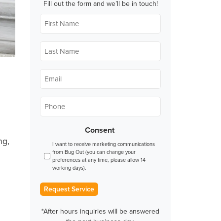
Fill out the form and we’ll be in touch!
First
Name
*
Last
Name
*
Email
*
Phone
*
Consent
ng,
I want to receive marketing communications
from Bug Out (you can change your
preferences at any time, please allow 14
working days).
Request Service
*After hours inquiries will be answered