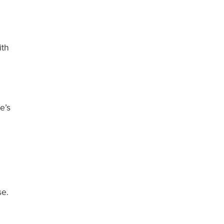
ith
e’s
.
se.