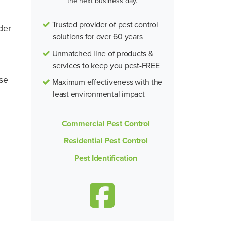
the next business day.
Trusted provider of pest control
der
solutions for over 60 years
Unmatched line of products &
services to keep you pest-FREE
ese
Maximum effectiveness with the
least environmental impact
Commercial Pest Control
Residential Pest Control
Pest Identification