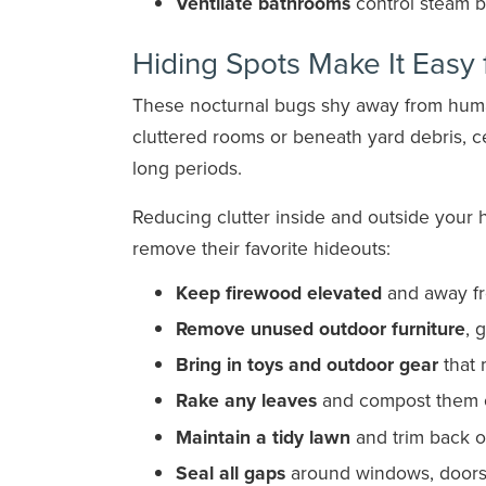
Ventilate bathrooms
control steam b
Hiding Spots Make It Easy 
These nocturnal bugs shy away from human 
cluttered rooms or beneath yard debris, 
long periods.
Reducing clutter inside and outside your 
remove their favorite hideouts:
Keep firewood elevated
and away fr
Remove unused outdoor furniture
, 
Bring in toys and outdoor gear
that 
Rake any leaves
and compost them o
Maintain a tidy lawn
and trim back 
Seal all gaps
around windows, doors, 