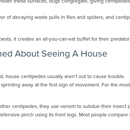
eath these surfaces, bugs congregate, giving centipedes
r of decaying waste pulls in flies and spiders, and centi
ests, it creates an all-you-can-eat buffet for their predator
ned About Seeing A House
d, house centipedes usually aren’t out to cause trouble.
 sprinting away at the first sign of movement. For the most
ke other centipedes, they use venom to subdue their insect p
efensive pinch using its front legs. Most people compare i