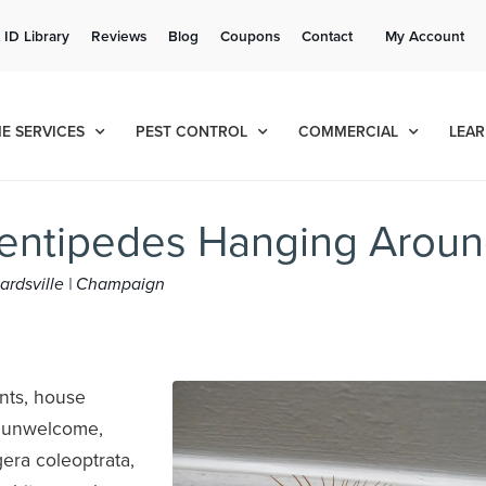
Get a FREE Quote!
 ID Library
Reviews
Blog
Coupons
Contact
My Account
se habla español
Contact us by phone
Current customers can text!
(636) 699-4923
877-284-6881
E SERVICES
PEST CONTROL
COMMERCIAL
LEAR
entipedes Hanging Arou
dwardsville | Champaign
nts, house
d unwelcome,
era coleoptrata,