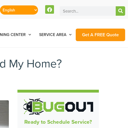
Get A FREE Quote
NING CENTER
SERVICE AREA
nd My Home?
Ready to Schedule Service?