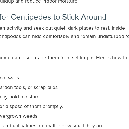
uildup and reduce indoor moisture.
for Centipedes to Stick Around
activity and seek out quiet, dark places to rest. Inside
centipedes can hide comfortably and remain undisturbed f
home can discourage them from settling in. Here’s how to
om walls.
garden tools, or scrap piles.
may hold moisture.
r dispose of them promptly.
overgrown weeds.
and utility lines, no matter how small they are.