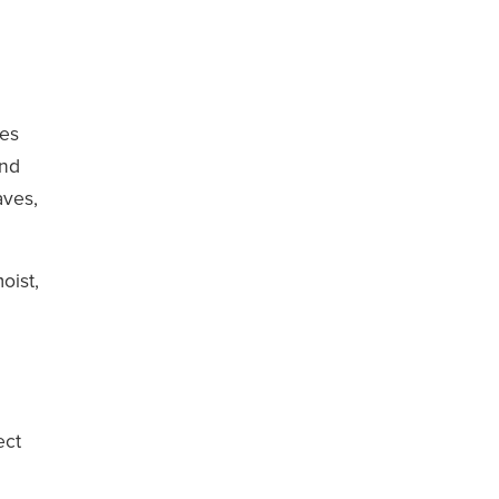
des
and
aves,
oist,
ect