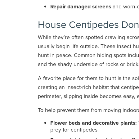
Repair damaged screens
and worn-o
House Centipedes Don’
While they’re often spotted crawling acro
usually begin life outside. These insect 
hunt in peace. Common hiding spots incl
and the shady underside of rocks or brick
A favorite place for them to hunt is the so
creating an insect-rich habitat that centip
perimeter, slipping inside becomes easy, 
To help prevent them from moving indoors
Flower beds and decorative plants:
T
prey for centipedes.