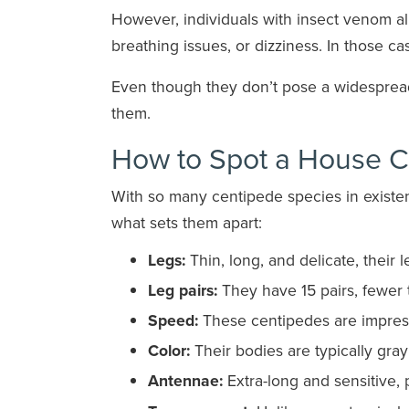
However, individuals with insect venom all
breathing issues, or dizziness. In those c
Even though they don’t pose a widespread r
them.
How to Spot a House C
With so many centipede species in existenc
what sets them apart:
Legs:
Thin, long, and delicate, their l
Leg pairs:
They have 15 pairs, fewer 
Speed:
These centipedes are impressi
Color:
Their bodies are typically gra
Antennae:
Extra-long and sensitive, 