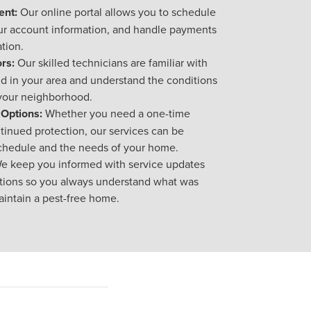
nt:
Our online portal allows you to schedule
ur account information, and handle payments
tion.
rs:
Our skilled technicians are familiar with
 in your area and understand the conditions
 your neighborhood.
 Options:
Whether you need a one-time
tinued protection, our services can be
schedule and the needs of your home.
e keep you informed with service updates
ions so you always understand what was
intain a pest-free home.