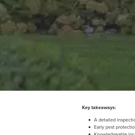
Key takeaways:
A detailed inspecti
Early pest protecti
Knowledgeable loca