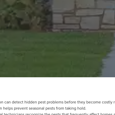
on can detect hidden pest problems before they become costly r
on helps prevent seasonal pests from taking hold.
l technicians recognize the pests that frequently affect homes