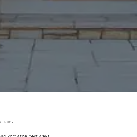
epairs.
 and know the best ways