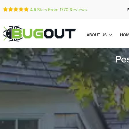
Stars From
1770
Reviews
4.8
ABOUT US
HOM
Pe