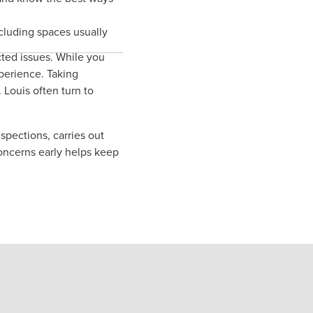
cluding spaces usually
ted issues. While you
perience. Taking
 Louis often turn to
spections, carries out
oncerns early helps keep