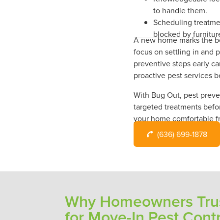
to handle them.
Scheduling treatme
blocked by furnitur
A new home marks the beg
focus on settling in and 
preventive steps early ca
proactive pest services b
With Bug Out, pest preven
targeted treatments befo
your home comfortable f
(636) 699-1878
Why Homeowners Trus
for Move-In Pest Cont