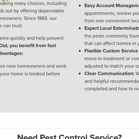
making many choices, including
Easy Account Manageme
ds out by offering dependable
appointments, review yo
homeowners. Since 1963, our
from one convenient loca
 can trust.
Expert Local Exterminato
the pests commonly found
ems quickly and help prevent
that can affect homes in
t, you benefit from fast
Flexible Custom Service
advantages:
move-in treatment or con
tize new homeowners and work
adjusted to match your 
Clear Communication:
W
 your home is treated before
and helpful recommendat
completed and how to ma
Need Pest Control Service?