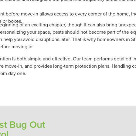
nt before move-in allows access to every corner of the home, in
e or boxes.
inning of an exciting chapter, though it can also bring unexpec
personalizing your space, pests should not become part of the ex
n help you avoid disruptions later. That is why homeowners in St.
efore moving in.
tion is both simple and effective. Our team performs detailed in
re move-in, and provides long-term protection plans. Handling c
rom day one.
t Bug Out
rol