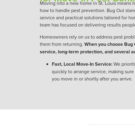
Moving into a new home in St. Louis means 
how to handle pest prevention. Bug Out stan
service and practical solutions tailored for 
team has focused on delivering results people
Homeowners rely on us to address pest probl
them from returning.
When you choose Bug Ou
service, long-term protection, and several 
Fast, Local Move-In Service:
We priori
quickly to arrange service, making sure
you move in or shortly after you arrive.