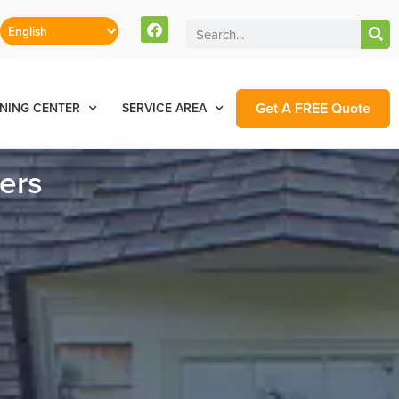
Get A FREE Quote
NING CENTER
SERVICE AREA
ers