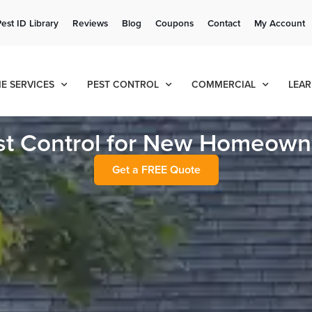
Get a FREE Quote!
Pest ID Library
Reviews
Blog
Coupons
Contact
My Account
se habla español
Contact us by phone
Current customers can text!
(636) 699-1878
877-284-6881
E SERVICES
PEST CONTROL
COMMERCIAL
LEAR
st Control for New Homeown
Get a FREE Quote