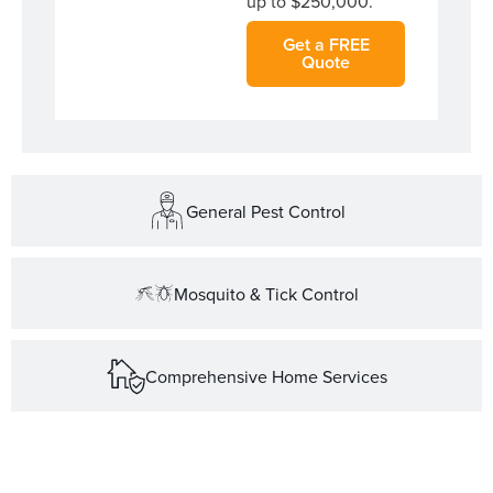
up to $250,000.
Get a FREE
Quote
General Pest Control
Mosquito & Tick Control
Comprehensive Home Services