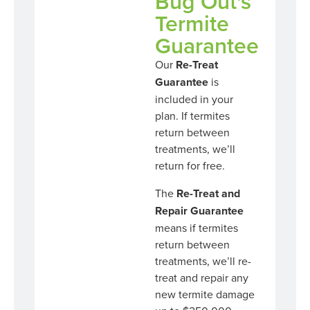
Bug Out's
Termite
Guarantee
Our
Re-Treat
Guarantee
is
included in your
plan. If termites
return between
treatments, we’ll
return for free.
The
Re-Treat and
Repair Guarantee
means if termites
return between
treatments, we’ll re-
treat and repair any
new termite damage