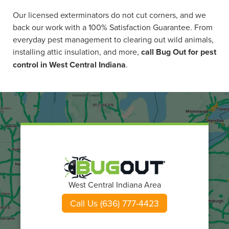
Our licensed exterminators do not cut corners, and we
back our work with a 100% Satisfaction Guarantee. From
everyday pest management to clearing out wild animals,
installing attic insulation, and more,
call Bug Out for pest
control in West Central Indiana
.
West Central Indiana Area
Call Us (636) 777-4423