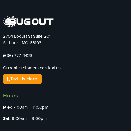
2704 Locust St Suite 201,
St. Louis, MO 63103
(636) 777-4423
Current customers can text us!
Text Us Here
Hours
M-F:
7:00am – 11:00pm
Sat:
8:00am – 8:00pm