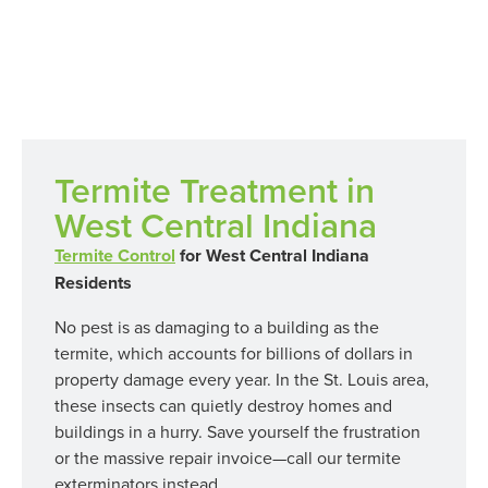
Termites
Termite Treatment in
West Central Indiana
Termite Control
for West Central Indiana
Residents
No pest is as damaging to a building as the
termite, which accounts for billions of dollars in
property damage every year. In the St. Louis area,
these insects can quietly destroy homes and
buildings in a hurry. Save yourself the frustration
or the massive repair invoice—call our termite
exterminators instead.