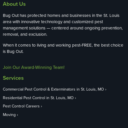
About Us
Bug Out has protected homes and businesses in the St. Louis
area with innovative technology and customized pest
management solutions — centered around ongoing prevention,
removal, and exclusion.
When it comes to living and working pest-FREE, the best choice
is Bug Out.
Join Our Award-Winning Team!
Services
Commercial Pest Control & Exterminators in St. Louis, MO
Residential Pest Control in St. Louis, MO
Pest Control Careers
Moving