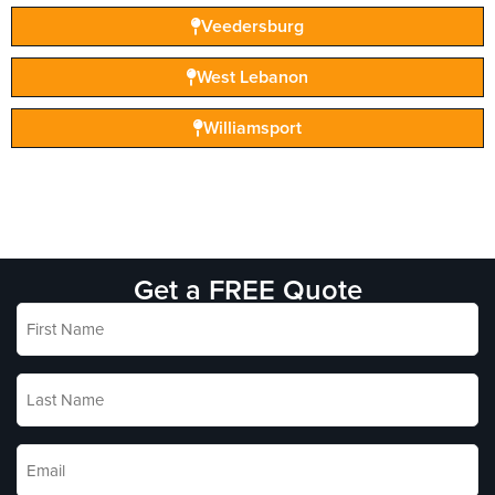
Veedersburg
West Lebanon
Williamsport
Get a FREE Quote
First
Name
*
Last
Name
*
Email
*