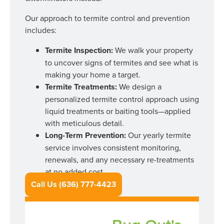
Our approach to termite control and prevention
includes:
Termite Inspection:
We walk your property
to uncover signs of termites and see what is
making your home a target.
Termite Treatments:
We design a
personalized termite control approach using
liquid treatments or baiting tools—applied
with meticulous detail.
Long-Term Prevention:
Our yearly termite
service involves consistent monitoring,
renewals, and any necessary re-treatments
at no added cost.
Call Us (636) 777-4423