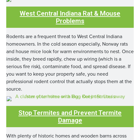
West Central Indiana Rat & Mouse
Problems
Rodents are a frequent threat to West Central Indiana
homeowners. In the cold season especially, Norway rats
and house mice look for warm environments to nest. Once
inside, they breed rapidly, chew up wiring (which is a
serious fire risk), contaminate food, and spread disease. If
you want to keep your property safe, you need
professional rodent control that actually stops them at the
source.
Stop Termites and Prevent Termite
Damage
With plenty of historic homes and wooden barns across