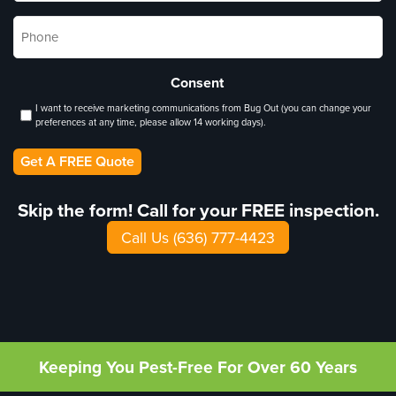
Phone
*
Consent
I want to receive marketing communications from Bug Out (you can change your
preferences at any time, please allow 14 working days).
Get A FREE Quote
Skip the form! Call for your FREE inspection.
Call Us (636) 777-4423
Keeping You Pest-Free For Over 60 Years