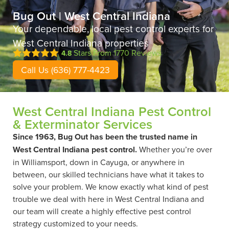
Bug Out | West Central Indiana
Your dependable, local pest control experts for
West Central Indiana properties
Stars From
1770
Reviews
4.8
Call Us (636) 777-4423
West Central Indiana Pest Control
& Exterminator Services
Since 1963, Bug Out has been the trusted name in
West Central Indiana pest control.
Whether you’re over
in Williamsport, down in Cayuga, or anywhere in
between, our skilled technicians have what it takes to
solve your problem. We know exactly what kind of pest
trouble we deal with here in West Central Indiana and
our team will create a highly effective pest control
strategy customized to your needs.