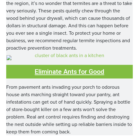
the region, it’s no wonder that termites are a threat to take
very seriously. These pests quietly chew through the
wood behind your drywall, which can cause thousands of
dollars in structural damage. And this can happen before
you ever see a single insect. To protect your home or
business, we recommend regular termite inspections and
proactive prevention treatments.
Eliminate Ants for Good
From pavement ants invading your porch to odorous
house ants marching straight toward your pantry, ant
infestations can get out of hand quickly. Spraying a bottle
of store-bought killer on a few ants won't solve the
problem. Real ant control requires finding and destroying
the nest outside while setting up reliable barriers inside to
keep them from coming back.