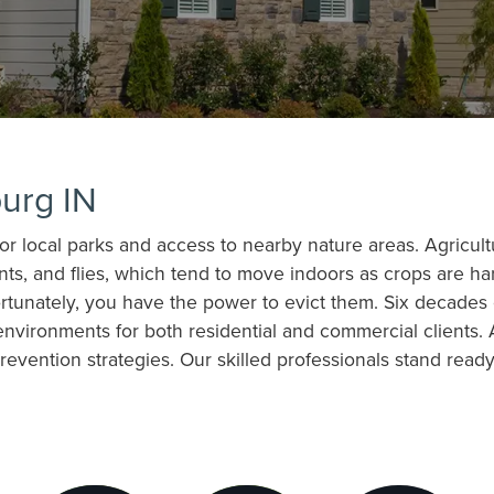
urg IN
for local parks and access to nearby nature areas. Agricul
nts, and flies, which tend to move indoors as crops are ha
fortunately, you have the power to evict them. Six decades
nvironments for both residential and commercial clients.
evention strategies. Our skilled professionals stand read