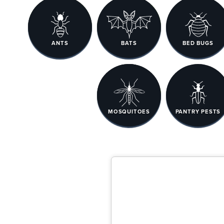
ANTS
BATS
BED BUGS
MOSQUITOES
PANTRY PESTS