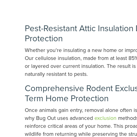
Pest-Resistant Attic Insulatio
Protection
Whether you're insulating a new home or improv
Our cellulose insulation, made from at least 85
or layered over current insulation. The result i
naturally resistant to pests.
Comprehensive Rodent Exclusi
Term Home Protection
Once animals gain entry, removal alone often i
why Bug Out uses advanced
exclusion
methods,
reinforce critical areas of your home. This pro
wildlife from returning while preserving the str