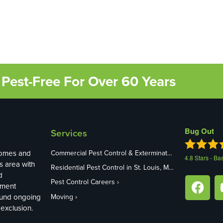
Pest-Free For Over 60 Years
Bug Out
Services
homes and
Commercial Pest Control & Exterminators in St. Louis, MO
4.8
Stars - Ba
s area with
Residential Pest Control in St. Louis, MO
d
Pest Control Careers
ement
ound ongoing
Moving
exclusion.