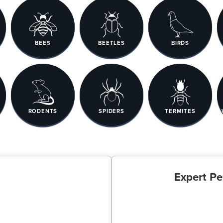
BEES
BEETLES
BIRDS
RODENTS
SPIDERS
TERMITES
Expert Pe