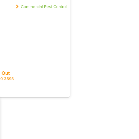
Commercial Pest Control
 Out
20-3893