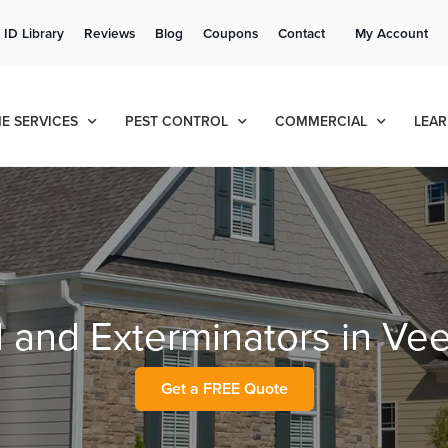
Get a FREE Quote!
 ID Library
Reviews
Blog
Coupons
Contact
My Account
se habla español
Contact us by phone
Current customers can text!
(636) 777-7679
877-284-6881
E SERVICES
PEST CONTROL
COMMERCIAL
LEAR
l and Exterminators in Ve
Get a FREE Quote