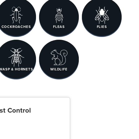
COCKROACHES
FLEAS
FLIES
WASP & HORNETS
WILDLIFE
st Control