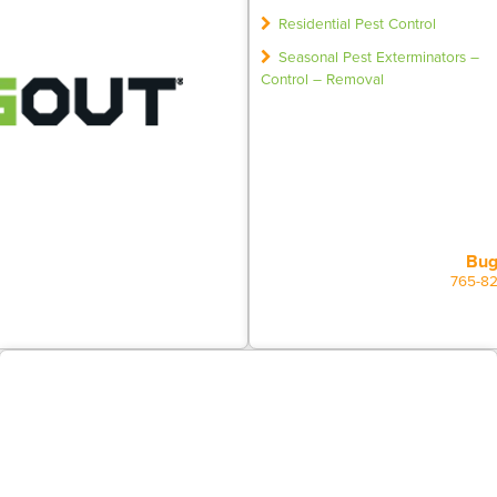
Residential Pest Control
Seasonal Pest Exterminators –
Control – Removal
Bug
765-8