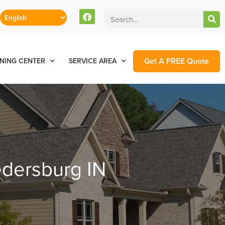
Get A FREE Quote
NING CENTER
SERVICE AREA
edersburg IN