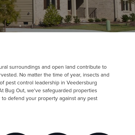
tural surroundings and open land contribute to
rvested. No matter the time of year, insects and
 of pest control leadership in Veedersburg
 At Bug Out, we've safeguarded properties
y to defend your property against any pest