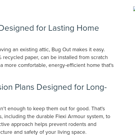
n Designed for Lasting Home
ing an existing attic, Bug Out makes it easy.
% recycled paper, can be installed from scratch
s a more comfortable, energy-efficient home that's
on Plans Designed for Long-
sn't enough to keep them out for good. That's
 including the durable Flexi Armour system, to
active approach helps prevent rodents and
ucture and safety of your living space.