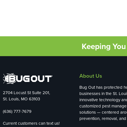
Keeping You 
About Us
Bug Out has protected 
2704 Locust St Suite 201,
businesses in the St. Loui
St. Louis, MO 63103
innovative technology an
customized pest manag
(636) 777-7679
solutions — centered ar
prevention, removal, and 
Current customers can text us!