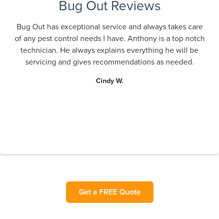
Bug Out Reviews
Bug Out has exceptional service and always takes care
of any pest control needs I have. Anthony is a top notch
technician. He always explains everything he will be
servicing and gives recommendations as needed.
Cindy W.
Get a FREE Quote