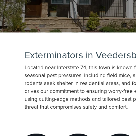
Exterminators in Veedersb
Located near Interstate 74, this town is known 
seasonal pest pressures, including field mice, a
rodents seek shelter in residential areas, and 
drives our commitment to ensuring worry-free e
using cutting-edge methods and tailored pest pr
threat that compromises safety and comfort.