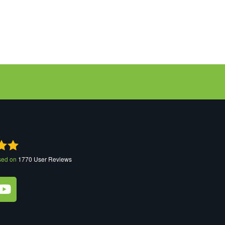
sed on
1770
User Reviews