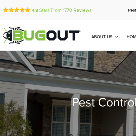
Stars From
1770
Reviews
Pest
4.8
ABOUT US
HOM
Pest Contro