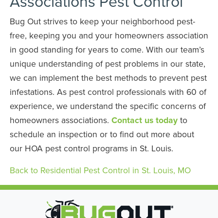
Associations Pest Control
Bug Out strives to keep your neighborhood pest-
free, keeping you and your homeowners association
in good standing for years to come. With our team’s
unique understanding of pest problems in our state,
we can implement the best methods to prevent pest
infestations. As pest control professionals with 60 of
experience, we understand the specific concerns of
homeowners associations.
Contact us today
to
schedule an inspection or to find out more about
our HOA pest control programs in St. Louis.
Back to Residential Pest Control in St. Louis, MO