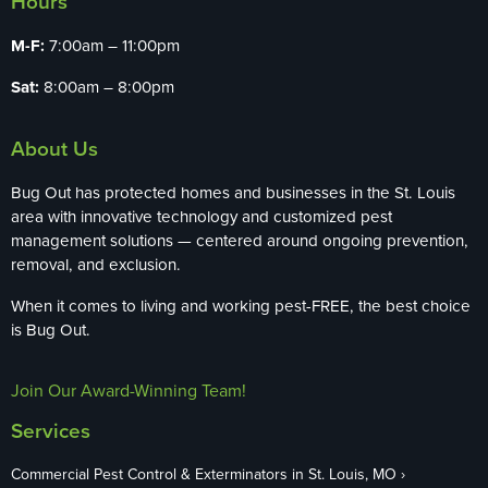
Hours
M-F:
7:00am – 11:00pm
Sat:
8:00am – 8:00pm
About Us
Bug Out has protected homes and businesses in the St. Louis
area with innovative technology and customized pest
management solutions — centered around ongoing prevention,
removal, and exclusion.
When it comes to living and working pest-FREE, the best choice
is Bug Out.
Join Our Award-Winning Team!
Services
Commercial Pest Control & Exterminators in St. Louis, MO