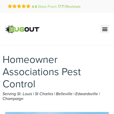
Get a FREE Quote!
Stars From
1771
Reviews
4.8
se habla español
Current customers can text!
Contact us by phone
Text Us Here
(636) 777-4048
Homeowner
Associations Pest
Control
Serving St. Louis | St Charles | Belleville | Edwardsville |
Champaign