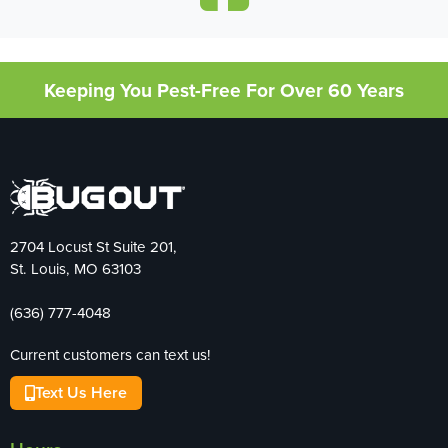
Keeping You Pest-Free For Over 60 Years
2704 Locust St Suite 201,
St. Louis, MO 63103
(636) 777-4048
Current customers can text us!
Text Us Here