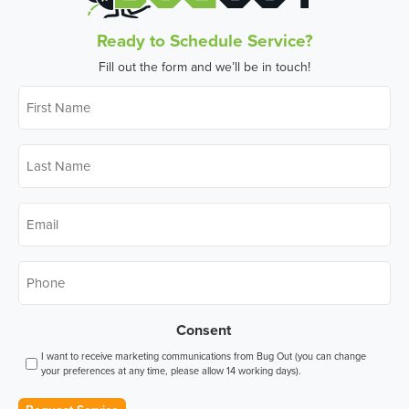
Ready to Schedule Service?
Fill out the form and we’ll be in touch!
First
Name
*
Last
Name
*
Email
*
Phone
*
Consent
I want to receive marketing communications from Bug Out (you can change
your preferences at any time, please allow 14 working days).