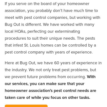
If you serve on the board of your homeowner
association, you probably don’t have much time to
meet with pest control companies, but working with
Bug Out is different. We have worked with many
local HOAs, perfecting our exterminating
procedures to suit their unique needs. The pests
that infest St. Louis homes can be controlled by a
pest control company with years of experience.
Here at Bug Out, we have 60 years of experience in
the industry. We not only treat pest problems, but
we prevent future problems from occurring.
With
our services, you can make sure that your
homeowner association’s pest control needs are
taken care of while you focus on other tasks.