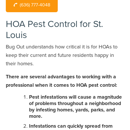
(636) 777-4048
HOA Pest Control for St.
Louis
Bug Out understands how critical it is for HOAs to
keep their current and future residents happy in
their homes.
There are several advantages to working with a
professional when it comes to HOA pest control:
Pest infestations will cause a magnitude
of problems throughout a neighborhood
by infesting homes, yards, parks, and
more.
Infestations can quickly spread from