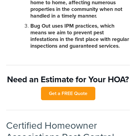
home to home, affecting numerous
properties in the community when not
handled in a timely manner.
Bug Out uses IPM practices, which
means we aim to prevent pest
infestations in the first place with regular
inspections and guaranteed services.
Need an Estimate for Your HOA?
Get a FREE Quote
Certified Homeowner