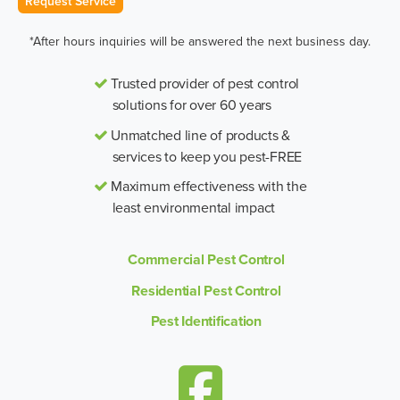
Request Service
*After hours inquiries will be answered the next business day.
Trusted provider of pest control
solutions for over 60 years
Unmatched line of products &
services to keep you pest-FREE
Maximum effectiveness with the
least environmental impact
Commercial Pest Control
Residential Pest Control
Pest Identification