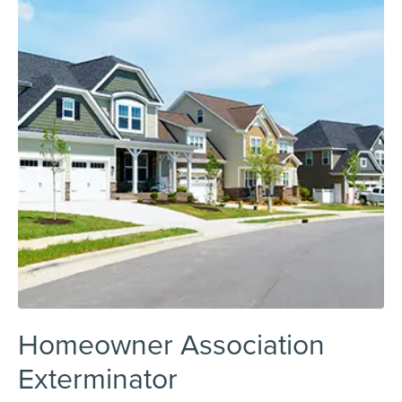
Homeowner Association
Exterminator