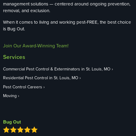
management solutions — centered around ongoing prevention,
removal, and exclusion.
When it comes to living and working pest-FREE, the best choice
is Bug Out.
Join Our Award-Winning Team!
Services
Commercial Pest Control & Exterminators in St. Louis, MO
Residential Pest Control in St. Louis, MO
Pest Control Careers
Moving
Bug Out