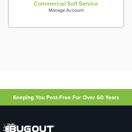
Commercial Self Service
Manage Account
Keeping You Pest-Free For Over 60 Years