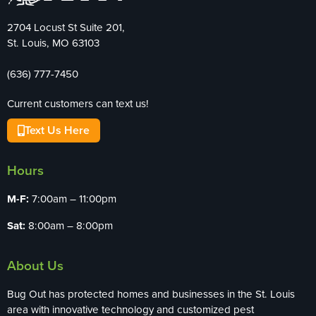
2704 Locust St Suite 201,
St. Louis, MO 63103
(636) 777-7450
Current customers can text us!
Text Us Here
Hours
M-F:
7:00am – 11:00pm
Sat:
8:00am – 8:00pm
About Us
Bug Out has protected homes and businesses in the St. Louis
area with innovative technology and customized pest