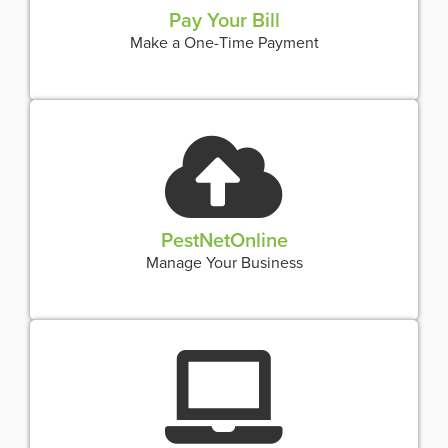
Pay Your Bill
Make a One-Time Payment
PestNetOnline
Manage Your Business