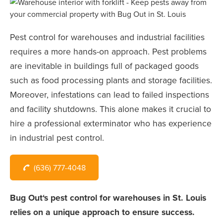
Pest control for warehouses and industrial facilities
requires a more hands-on approach. Pest problems
are inevitable in buildings full of packaged goods
such as food processing plants and storage facilities.
Moreover, infestations can lead to failed inspections
and facility shutdowns. This alone makes it crucial to
hire a professional exterminator who has experience
in industrial pest control.
(636) 777-4048
Bug Out‘s pest control for warehouses in St. Louis
relies on a unique approach to ensure success.