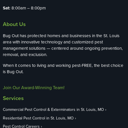
Sat:
8:00am – 8:00pm
About Us
Bug Out has protected homes and businesses in the St. Louis
area with innovative technology and customized pest
management solutions — centered around ongoing prevention,
removal, and exclusion.
When it comes to living and working pest-FREE, the best choice
is Bug Out.
Join Our Award-Winning Team!
Services
Commercial Pest Control & Exterminators in St. Louis, MO
Residential Pest Control in St. Louis, MO
Pest Control Careers