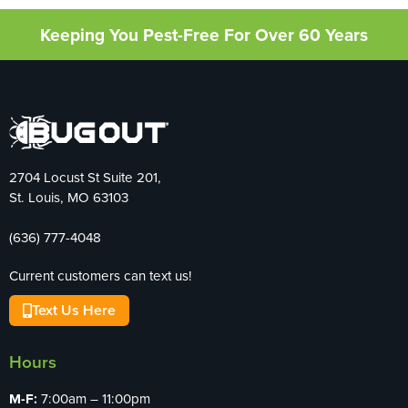
Keeping You Pest-Free For Over 60 Years
2704 Locust St Suite 201,
St. Louis, MO 63103
(636) 777-4048
Current customers can text us!
Text Us Here
Hours
M-F:
7:00am – 11:00pm