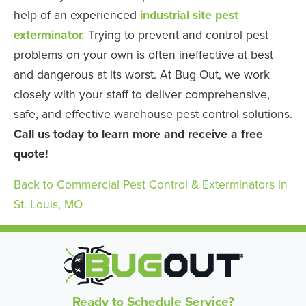
help of an experienced
industrial site pest
exterminator.
Trying to prevent and control pest
problems on your own is often ineffective at best
and dangerous at its worst. At Bug Out, we work
closely with your staff to deliver comprehensive,
safe, and effective warehouse pest control solutions.
Call us today to learn more and receive a free
quote!
Back to Commercial Pest Control & Exterminators in
St. Louis, MO
Ready to Schedule Service?