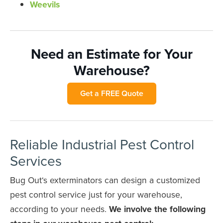
Weevils
Need an Estimate for Your
Warehouse?
Get a FREE Quote
Reliable Industrial Pest Control
Services
Bug Out‘s exterminators can design a customized
pest control service just for your warehouse,
according to your needs.
We involve the following