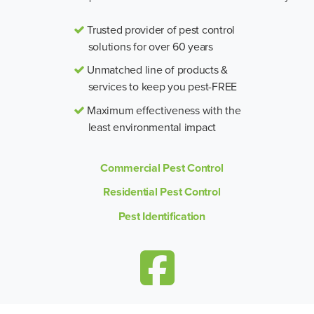
Trusted provider of pest control
solutions for over 60 years
Unmatched line of products &
services to keep you pest-FREE
Maximum effectiveness with the
least environmental impact
Commercial Pest Control
Residential Pest Control
Pest Identification