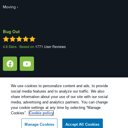
Moving
Bug Out
4.8
Stars - Based on
1771
User Reviews
We use cookies to personalize content and ads, to provide
social media features and to analyze our traffic. We also
1
Treatments and Covered Pests defined in your Plan. Limitations apply. See Plan for details.
share information about your use of our site with our social
media, advertising and analytics partners. You can change
your cookie settings at any time by selecting “Manage
Copyright All Rights Reserved Bug Out © 2026 |
Manage cookies
|
Cookies”.
Cookie policy
Privacy Policy
|
Cookie policy
|
Terms Of Use
|
Do Not Sell My
Personal Information
|
XML Sitemap
Manage Cookies
Accept All Cookies