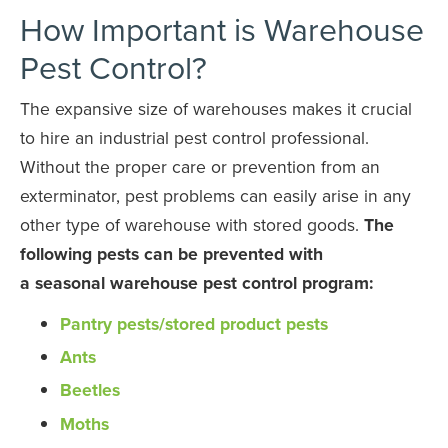
How Important is Warehouse
Pest Control?
The expansive size of warehouses makes it crucial
to hire an industrial pest control professional.
Without the proper care or prevention from an
exterminator, pest problems can easily arise in any
other type of warehouse with stored goods.
The
following pests can be prevented with
a
seasonal
warehouse pest control program:
Pantry pests/stored product pests
Ants
Beetles
Moths