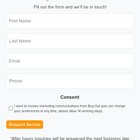
Fill out the form and we’ll be in touch!
First
Name
*
Last
Name
*
Email
*
Phone
*
Consent
I want to receive marketing communications from Bug Out (you can change
your preferences at any time, please allow 14 working days).
Request Service
*After hours inquiries will be answered the next business day.