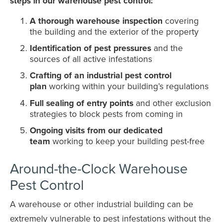
steps in our warehouse pest control:
A thorough warehouse inspection
covering
the building and the exterior of the property
Identification of pest pressures
and the
sources of all active infestations
Crafting of an industrial pest control
plan
working within your building’s regulations
Full sealing of entry points
and other exclusion
strategies to block pests from coming in
Ongoing visits from our dedicated
team
working to keep your building pest-free
Around-the-Clock Warehouse
Pest Control
A warehouse or other industrial building can be
extremely vulnerable to pest infestations without the