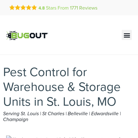
Get a FREE Quote!
Stars From
1771
Reviews
4.8
se habla español
Current customers can text!
Contact us by phone
Text Us Here
(636) 777-4048
Pest Control for
Warehouse & Storage
Units in St. Louis, MO
Serving St. Louis | St Charles | Belleville | Edwardsville |
Champaign