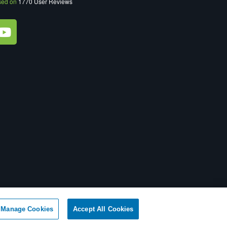
sed on
1770
User Reviews
ot Sell My Personal Information
|
XML Sitemap
Manage Cookies
Accept All Cookies