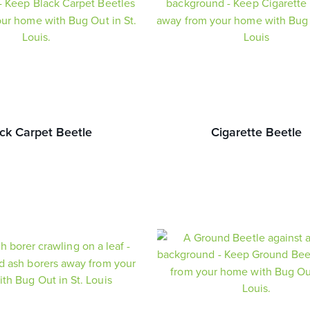
ck Carpet Beetle
Cigarette Beetle