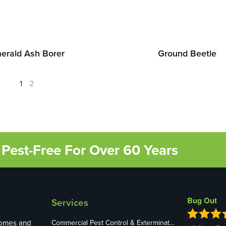
erald Ash Borer
Ground Beetle
1
2
Pest-Free For Over 60 Years
Bug Out
Services
homes and
Commercial Pest Control & Exterminators in St. Louis, MO