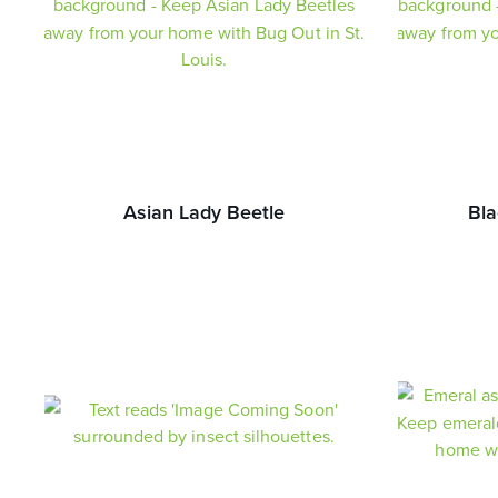
Asian Lady Beetle
Bla