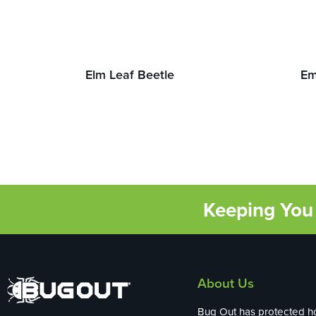
Elm Leaf Beetle
Em
Keeping You 
About Us
Bug Out has protected 