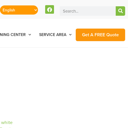
Get A FREE Quote
NING CENTER
SERVICE AREA