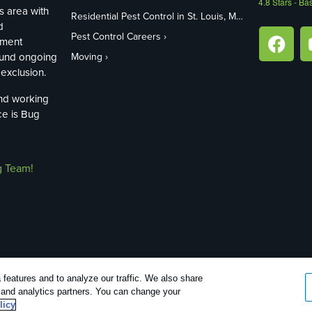
4.8
Stars - Ba
s area with
Residential Pest Control in St. Louis, MO
d
Pest Control Careers
ement
ound ongoing
Moving
exclusion.
and working
ce is Bug
g Team!
features and to analyze our traffic. We also share
26 |
Manage cookies
|
Privacy Policy
|
Cookie policy
|
Terms Of Use
|
Do N
g and analytics partners. You can change your
licy