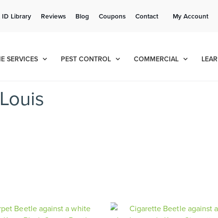
Get a FREE Quote!
 ID Library
Reviews
Blog
Coupons
Contact
My Account
se habla español
Contact us by phone
Current customers can text!
(636) 699-4547
877-284-6881
E SERVICES
PEST CONTROL
COMMERCIAL
LEAR
Louis