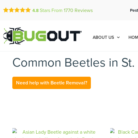
Stars From
1770
Reviews
Pest
4.8
ABOUT US
HOM
Common Beetles in St. 
Need help with Beetle Removal?