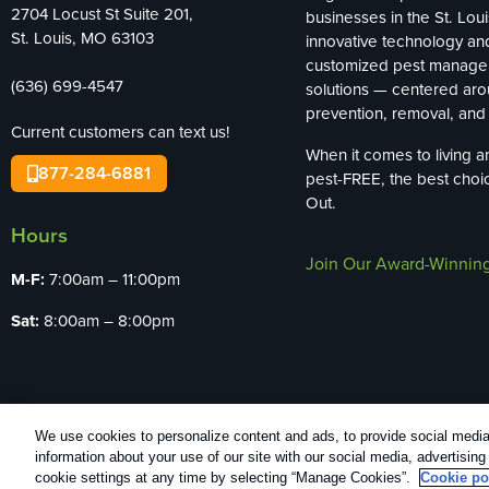
2704 Locust St Suite 201,
businesses in the St. Loui
St. Louis, MO 63103
innovative technology an
customized pest manag
(636) 699-4547
solutions — centered ar
prevention, removal, and 
Current customers can text us!
When it comes to living 
877-284-6881
pest-FREE, the best choi
Out.
Hours
Join Our Award-Winnin
M-F:
7:00am – 11:00pm
Sat:
8:00am – 8:00pm
We use cookies to personalize content and ads, to provide social media 
Copyright All Rights Reserved Bug Out © 20
information about your use of our site with our social media, advertisin
cookie settings at any time by selecting “Manage Cookies”.
Cookie po