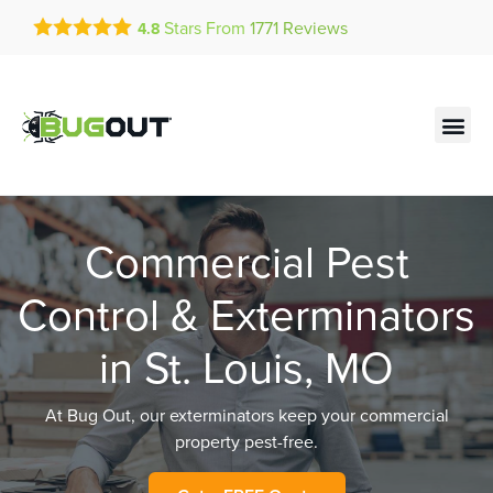
Get a FREE Quote!
Stars From
1771
Reviews
4.8
se habla español
Current customers can text!
Contact us by phone
Text Us Here
(636) 699-1881
Commercial Pest
Control & Exterminators
in St. Louis, MO
At Bug Out, our exterminators keep your commercial
property pest-free.