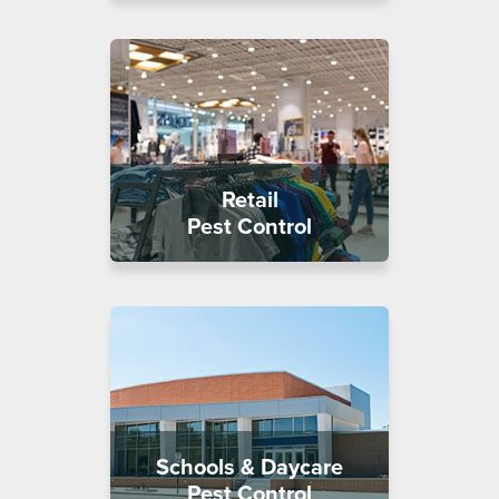
Retail
Pest Control
Schools & Daycare
Pest Control