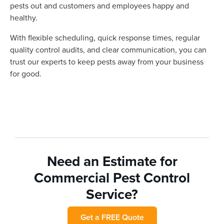
pests out and customers and employees happy and
healthy.
With flexible scheduling, quick response times, regular
quality control audits, and clear communication, you can
trust our experts to keep pests away from your business
for good.
Need an Estimate for
Commercial Pest Control
Service?
Get a FREE Quote