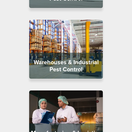
Warehouses & Industrial
Pest Control