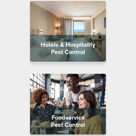
Hotels & Hospitality
Pest Control
Foodservice
Pest Control