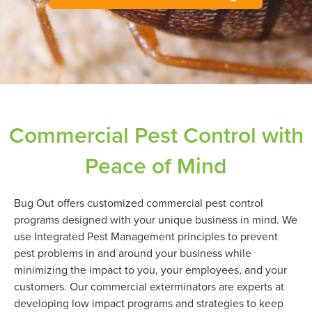
Commercial Pest Control with
Peace of Mind
Bug Out offers customized commercial pest control
programs designed with your unique business in mind. We
use Integrated Pest Management principles to prevent
pest problems in and around your business while
minimizing the impact to you, your employees, and your
customers. Our commercial exterminators are experts at
developing low impact programs and strategies to keep