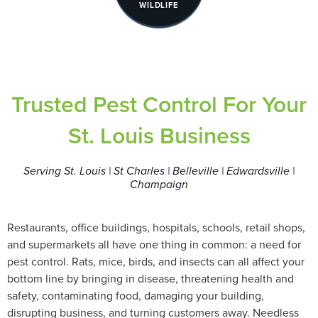
WILDLIFE
Trusted Pest Control For Your
St. Louis Business
Serving St. Louis | St Charles | Belleville | Edwardsville |
Champaign
Restaurants, office buildings, hospitals, schools, retail shops,
and supermarkets all have one thing in common: a need for
pest control. Rats, mice, birds, and insects can all affect your
bottom line by bringing in disease, threatening health and
safety, contaminating food, damaging your building,
disrupting business, and turning customers away. Needless