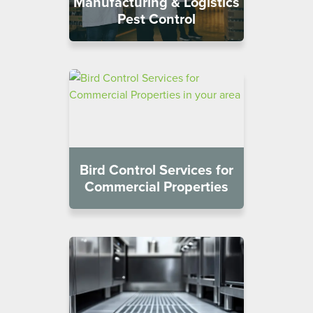
Manufacturing & Logistics
Pest Control
Bird Control Services for
Commercial Properties