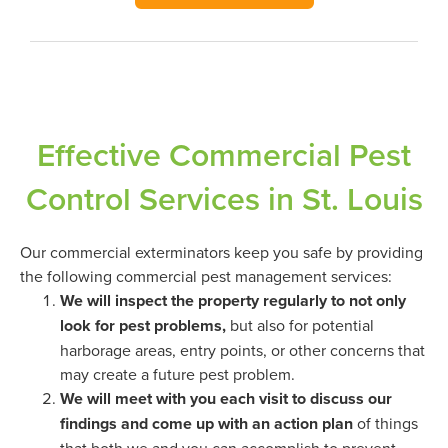
Effective Commercial Pest
Control Services in St. Louis
Our commercial exterminators keep you safe by providing
the following commercial pest management services:
We will inspect the property regularly to not only
look for pest problems,
but also for potential
harborage areas, entry points, or other concerns that
may create a future pest problem.
We will meet with you each visit to discuss our
findings and come up with an action plan
of things
that both we and you can accomplish to prevent