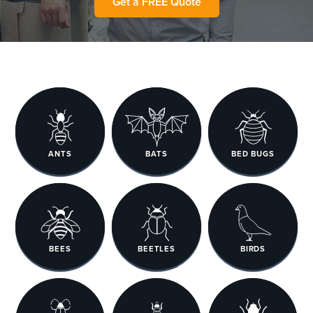
Get a FREE Quote
ANTS
BATS
BED BUGS
BEES
BEETLES
BIRDS