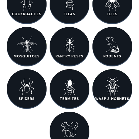
COCKROACHES
FLEAS
FLIES
MOSQUITOES
PANTRY PESTS
RODENTS
SPIDERS
TERMITES
WASP & HORNETS