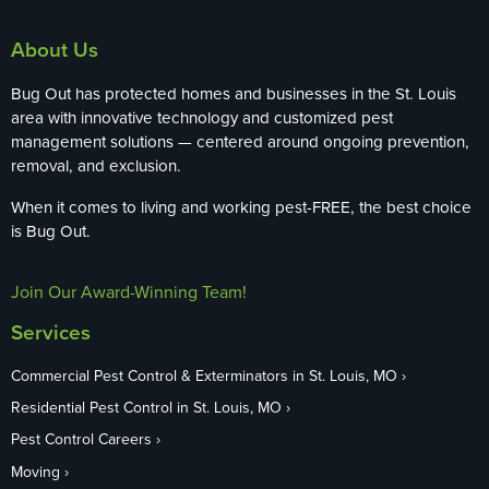
About Us
Bug Out has protected homes and businesses in the St. Louis
area with innovative technology and customized pest
management solutions — centered around ongoing prevention,
removal, and exclusion.
When it comes to living and working pest-FREE, the best choice
is Bug Out.
Join Our Award-Winning Team!
Services
Commercial Pest Control & Exterminators in St. Louis, MO
Residential Pest Control in St. Louis, MO
Pest Control Careers
Moving