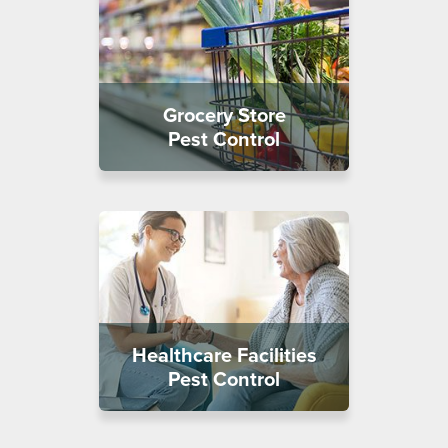
Grocery Store
Pest Control
Healthcare Facilities
Pest Control