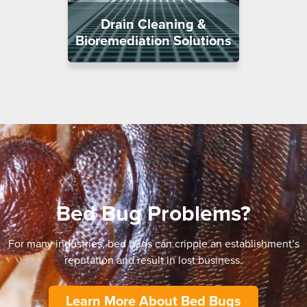
Drain Cleaning &
Bioremediation Solutions
Bed Bug Problems?
For many industries, bed bugs can cripple an establishment’s
reputation and result in lost business.
Learn More About Bed Bugs