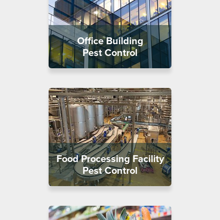
Office Building
Pest Control
Food Processing Facility
Pest Control