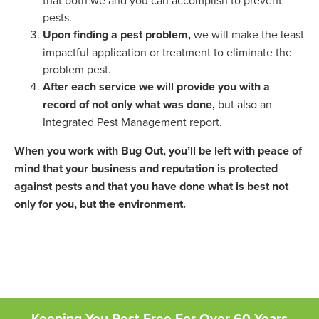
pests.
Upon finding a pest problem,
we will make the least
impactful application or treatment to eliminate the
problem pest.
After each service we will provide you with a
record of not only what was done,
but also an
Integrated Pest Management report.
When you work with Bug Out, you’ll be left with peace of
mind that your business and reputation is protected
against pests and that you have done what is best not
only for you, but the environment.
Keeping You Pest-Free For Over 60 Years