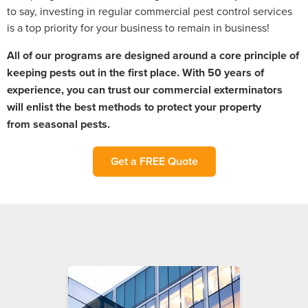
to say, investing in regular commercial pest control services
is a top priority for your business to remain in business!
All of our programs are designed around a core principle of
keeping pests out in the first place. With 50 years of
experience, you can trust our commercial exterminators
will enlist the best methods to protect your property
from
seasonal
pests.
Get a FREE Quote