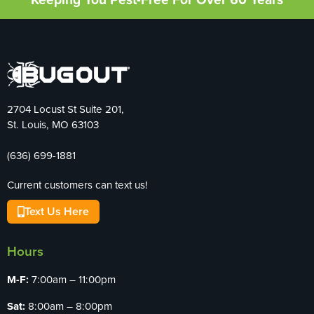
2704 Locust St Suite 201,
St. Louis, MO 63103
(636) 699-1881
Current customers can text us!
Text Us Here
Hours
M-F:
7:00am – 11:00pm
Sat:
8:00am – 8:00pm