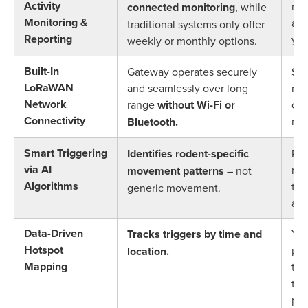
Activity
mon
connected monitoring
, while
Monitoring &
alw
traditional systems only offer
Reporting
you
weekly or monthly options.
Built-In
Gateway operates securely
Set
LoRaWAN
and seamlessly over long
mon
Network
range
without Wi-Fi or
com
Connectivity
net
Bluetooth.
Smart Triggering
Identifies rodent-specific
Red
via AI
non
movement patterns
– not
Algorithms
tec
generic movement.
act
Data-Driven
Tracks triggers by time and
You
Hotspot
pro
location.
Mapping
tai
to 
pre