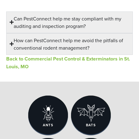
Can PestConnect help me stay compliant with my
auditing and inspection program?
How can PestConnect help me avoid the pitfalls of
conventional rodent management?
Back to Commercial Pest Control & Exterminators in St.
Louis, MO
ANTS
BATS