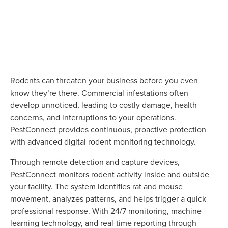
Rodents can threaten your business before you even
know they’re there. Commercial infestations often
develop unnoticed, leading to costly damage, health
concerns, and interruptions to your operations.
PestConnect provides continuous, proactive protection
with advanced digital rodent monitoring technology.
Through remote detection and capture devices,
PestConnect monitors rodent activity inside and outside
your facility. The system identifies rat and mouse
movement, analyzes patterns, and helps trigger a quick
professional response. With 24/7 monitoring, machine
learning technology, and real-time reporting through