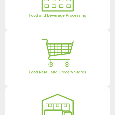
Food and Beverage Processing
Food Retail and Grocery Stores