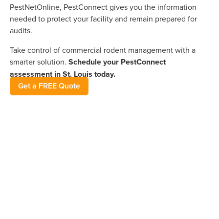
PestNetOnline, PestConnect gives you the information
needed to protect your facility and remain prepared for
audits.
Take control of commercial rodent management with a
smarter solution.
Schedule your PestConnect
assessment in St. Louis today.
Get a FREE Quote