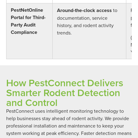
PestNetOnline
Around-the-clock access
to
Ful
Portal for Third-
pro
documentation, service
Party Audit
for
history, and rodent activity
Compliance
trends.
(AI
NSF
YU
How PestConnect Delivers
Smarter Rodent Detection
and Control
PestConnect uses intelligent monitoring technology to
help businesses stay ahead of rodent activity. We provide
professional installation and maintenance to keep your
system working at peak efficiency. Faster detection means