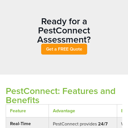
Ready for a
PestConnect
Assessment?
Get a FREE Quote
PestConnect: Features and
Benefits
Feature
Advantage
Ben
Real-Time
PestConnect provides
24/7
Wit