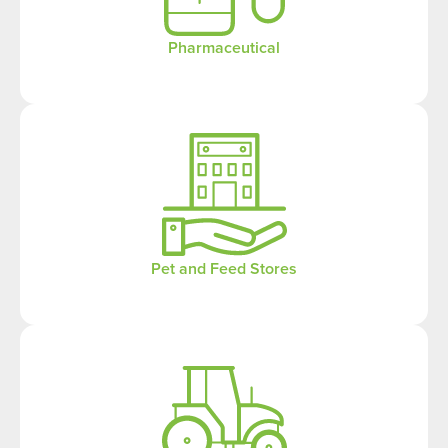
Pharmaceutical
Pet and Feed Stores