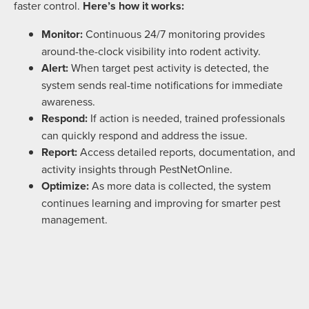
faster control.
Here’s how it works:
Monitor:
Continuous 24/7 monitoring provides
around-the-clock visibility into rodent activity.
Alert:
When target pest activity is detected, the
system sends real-time notifications for immediate
awareness.
Respond:
If action is needed, trained professionals
can quickly respond and address the issue.
Report:
Access detailed reports, documentation, and
activity insights through PestNetOnline.
Optimize:
As more data is collected, the system
continues learning and improving for smarter pest
management.