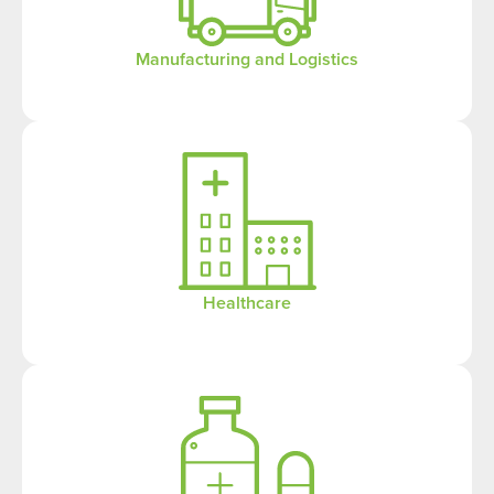
Manufacturing and Logistics
Healthcare