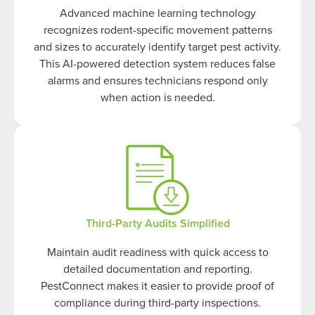
Advanced machine learning technology
recognizes rodent-specific movement patterns
and sizes to accurately identify target pest activity.
This AI-powered detection system reduces false
alarms and ensures technicians respond only
when action is needed.
Third-Party Audits Simplified
Maintain audit readiness with quick access to
detailed documentation and reporting.
PestConnect makes it easier to provide proof of
compliance during third-party inspections.