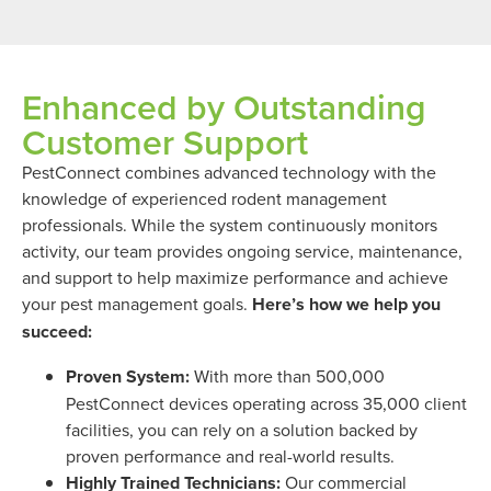
Enhanced by Outstanding
Customer Support
PestConnect combines advanced technology with the
knowledge of experienced rodent management
professionals. While the system continuously monitors
activity, our team provides ongoing service, maintenance,
and support to help maximize performance and achieve
your pest management goals.
Here’s how we help you
succeed:
Proven System:
With more than 500,000
PestConnect devices operating across 35,000 client
facilities, you can rely on a solution backed by
proven performance and real-world results.
Highly Trained Technicians:
Our commercial