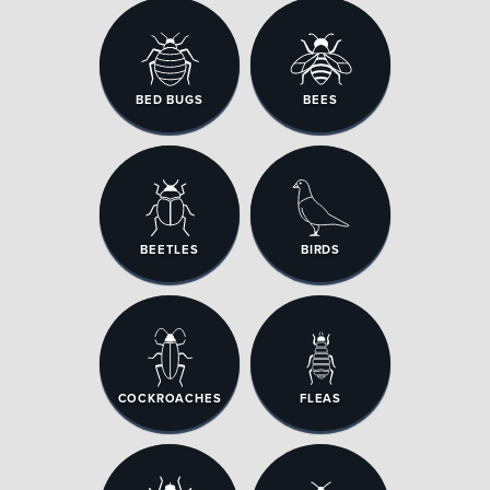
BED BUGS
BEES
BEETLES
BIRDS
COCKROACHES
FLEAS