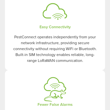
Easy Connectivity
PestConnect operates independently from your
network infrastructure, providing secure
connectivity without requiring WiFi or Bluetooth.
Built-in SIM technology enables reliable, long-
range LoRaWAN communication.
Fewer False Alarms