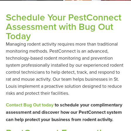
Schedule Your PestConnect
Assessment with Bug Out
Today
Managing rodent activity requires more than traditional
monitoring methods. PestConnect is an advanced,
technology-based rodent monitoring and prevention
system professionally installed by our experienced rodent
control technicians to help detect, track, and respond to
rat and mouse activity. Our team helps businesses in St.
Louis implement a proactive solution designed to reduce
risks and protect their facilities.
Contact Bug Out today
to schedule your complimentary
assessment and discover how our PestConnect system
can help protect your business from rodent activity.