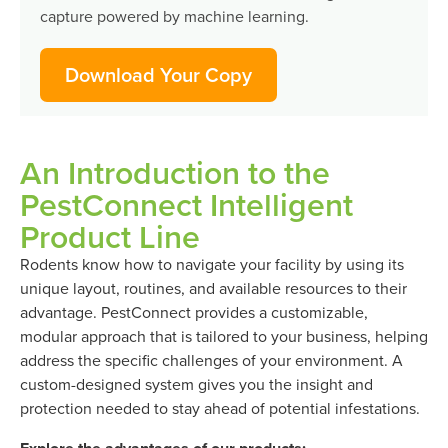
capture powered by machine learning.
Download Your Copy
An Introduction to the
PestConnect Intelligent
Product Line
Rodents know how to navigate your facility by using its
unique layout, routines, and available resources to their
advantage. PestConnect provides a customizable,
modular approach that is tailored to your business, helping
address the specific challenges of your environment. A
custom-designed system gives you the insight and
protection needed to stay ahead of potential infestations.