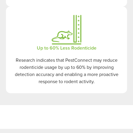
Up to 60% Less Rodenticide
Research indicates that PestConnect may reduce
rodenticide usage by up to 60% by improving
detection accuracy and enabling a more proactive
response to rodent activity.