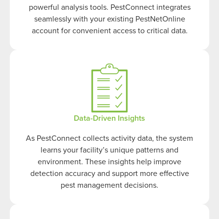
powerful analysis tools. PestConnect integrates
seamlessly with your existing PestNetOnline
account for convenient access to critical data.
Data-Driven Insights
As PestConnect collects activity data, the system
learns your facility’s unique patterns and
environment. These insights help improve
detection accuracy and support more effective
pest management decisions.