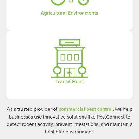
Agricultural Environments
Transit Hubs
As a trusted provider of
commercial pest control
, we help
businesses use innovative solutions like PestConnect to
detect rodent activity, prevent infestations, and maintain a
healthier environment.