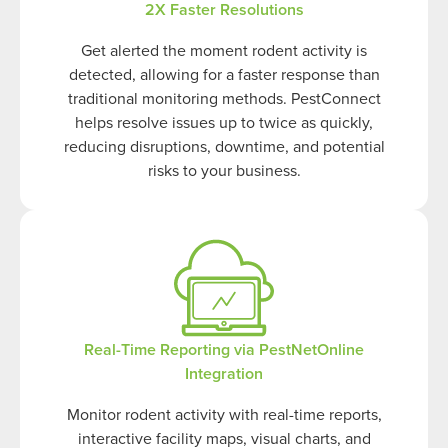
2X Faster Resolutions
Get alerted the moment rodent activity is
detected, allowing for a faster response than
traditional monitoring methods. PestConnect
helps resolve issues up to twice as quickly,
reducing disruptions, downtime, and potential
risks to your business.
Real-Time Reporting via PestNetOnline
Integration
Monitor rodent activity with real-time reports,
interactive facility maps, visual charts, and