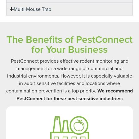
Multi-Mouse Trap
The Benefits of PestConnect
for Your Business
PestConnect provides effective rodent monitoring and
management for a wide range of commercial and
industrial environments. However, it is especially valuable
in audit-sensitive facilities and locations where
contamination prevention is a top priority.
We recommend
PestConnect for these pest-sensitive industries: