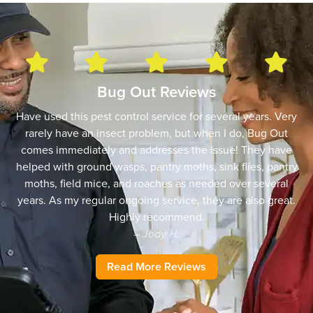
Bug Out Reviews
Have used this pest control service for several years. Very
rarely have an insect problem, but when I do, Bug Out
comes immediately and addresses the issue! They have
helped with ground wasps, pantry moths, sink flies, pantry
moths, field mice, and roaches as needed over several
years. As my regular ongoing service, they are also great.
Highly recommend.
– Jody H.
Read More Reviews