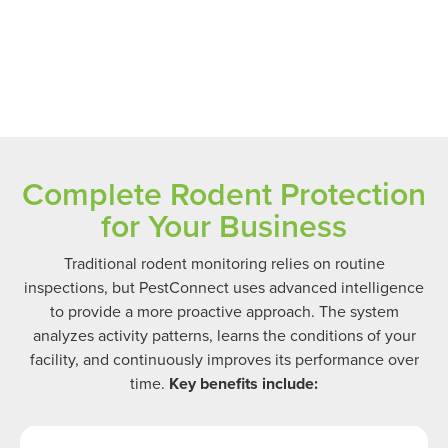
Complete Rodent Protection
for Your Business
Traditional rodent monitoring relies on routine
inspections, but PestConnect uses advanced intelligence
to provide a more proactive approach. The system
analyzes activity patterns, learns the conditions of your
facility, and continuously improves its performance over
time.
Key benefits include: