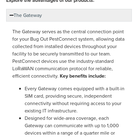
Explore the advantages of our products:
The Gateway
The Gateway serves as the central connection point
for your Bug Out PestConnect system, allowing data
collected from installed devices throughout your
facility to be securely transmitted to our team.
PestConnect devices use the industry-standard
LoRaWAN communication protocol for reliable,
efficient connectivity.
Key benefits include:
Every Gateway comes equipped with a built-in
SIM card, providing secure, independent
connectivity without requiring access to your
existing IT infrastructure.
Designed for wide-area coverage, each
Gateway can communicate with up to 1,000
devices within a range of a quarter mile or