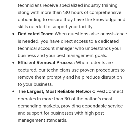
technicians receive specialized industry training
along with more than 130 hours of comprehensive
onboarding to ensure they have the knowledge and
skills needed to support your facility.
Dedicated Team:
When questions arise or assistance
is needed, you have direct access to a dedicated
technical account manager who understands your
business and your pest management goals.
Efficient Removal Process:
When rodents are
captured, our technicians use proven procedures to
remove them promptly and help reduce disruption
to your business.
The Largest, Most Reliable Network:
PestConnect
operates in more than 30 of the nation’s most
demanding markets, providing dependable service
and support for businesses with high pest
management standards.