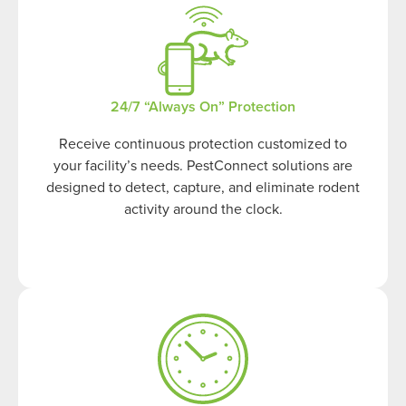
24/7 “Always On” Protection
Receive continuous protection customized to
your facility’s needs. PestConnect solutions are
designed to detect, capture, and eliminate rodent
activity around the clock.