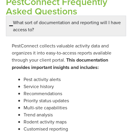
PestConnect Frequently
Asked Questions
What sort of documentation and reporting will I have
access to?
PestConnect collects valuable activity data and
organizes it into easy-to-access reports available
through your client portal.
This documentation
provides important insights and includes:
Pest activity alerts
Service history
Recommendations
Priority status updates
Multi-site capabilities
Trend analysis
Rodent activity maps
Customised reporting