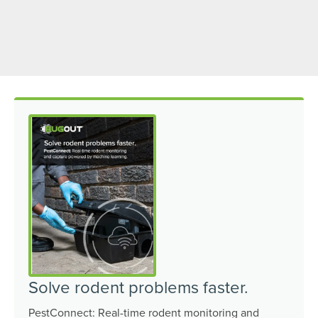
Solve rodent problems faster.
PestConnect: Real-time rodent monitoring and