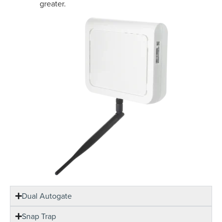
greater.
Dual Autogate
Snap Trap