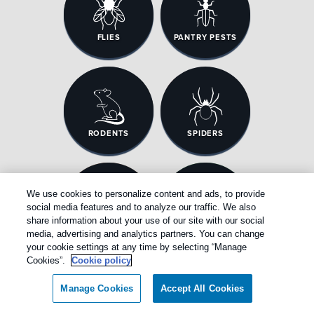
FLIES
PANTRY PESTS
RODENTS
SPIDERS
We use cookies to personalize content and ads, to provide
social media features and to analyze our traffic. We also
share information about your use of our site with our social
TERMITES
WASP & HORNETS
media, advertising and analytics partners. You can change
your cookie settings at any time by selecting “Manage
Cookies”.
Cookie policy
Manage Cookies
Accept All Cookies