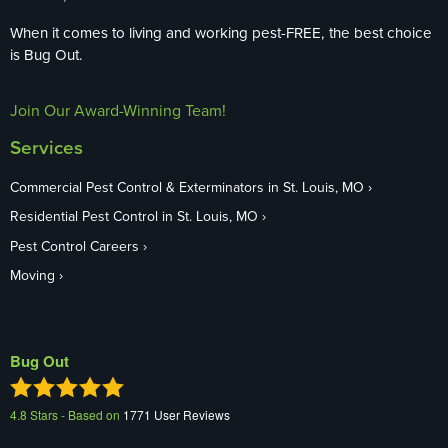
When it comes to living and working pest-FREE, the best choice
is Bug Out.
Join Our Award-Winning Team!
Services
Commercial Pest Control & Exterminators in St. Louis, MO
Residential Pest Control in St. Louis, MO
Pest Control Careers
Moving
Bug Out
4.8
Stars - Based on
1771
User Reviews