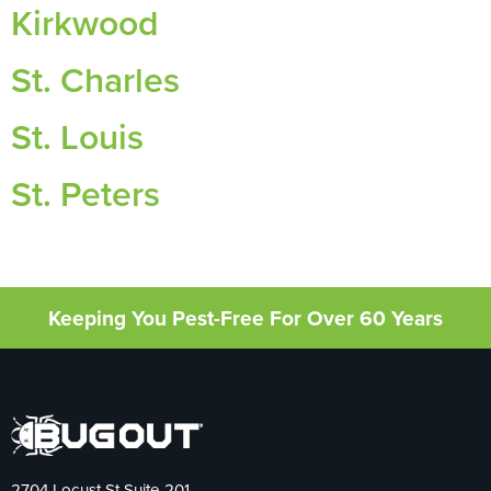
Kirkwood
St. Charles
St. Louis
St. Peters
Keeping You Pest-Free For Over 60 Years
2704 Locust St Suite 201,