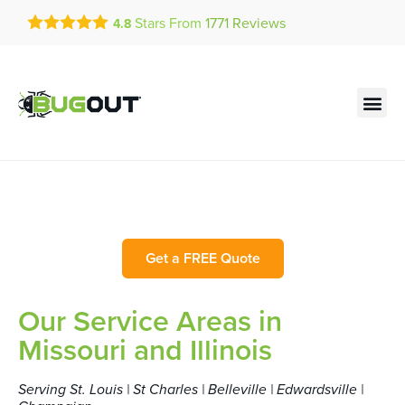
Get a FREE Quote!
Stars From
1771
Reviews
4.8
se habla español
Current customers can text!
Contact us by phone
Text Us Here
(636) 777-7450
Bug Out Service Area
Get a FREE Quote
Our Service Areas in
Missouri and Illinois
Serving St. Louis | St Charles | Belleville | Edwardsville |