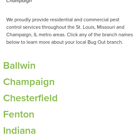
Champaign
We proudly provide residential and commercial pest
control services throughout the St. Louis, Missouri and
Champaign, IL metro areas. Click any of the branch names
below to learn more about your local Bug Out branch.
Ballwin
Champaign
Chesterfield
Fenton
Indiana