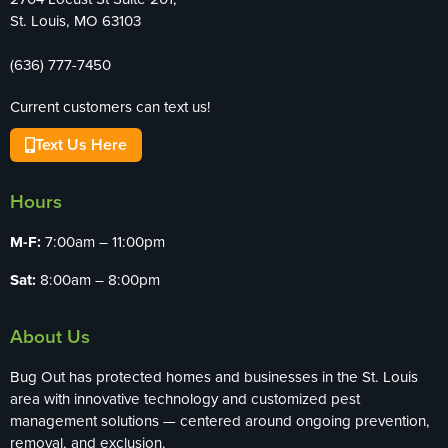
St. Louis, MO 63103
(636) 777-7450
Current customers can text us!
Text Us Here
Hours
M-F:
7:00am – 11:00pm
Sat:
8:00am – 8:00pm
About Us
Bug Out has protected homes and businesses in the St. Louis
area with innovative technology and customized pest
management solutions — centered around ongoing prevention,
removal, and exclusion.