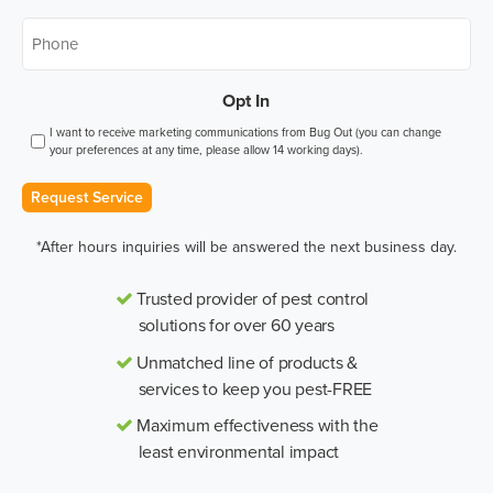
Phone
*
Opt In
I want to receive marketing communications from Bug Out (you can change
your preferences at any time, please allow 14 working days).
Request Service
*After hours inquiries will be answered the next business day.
Trusted provider of pest control
solutions for over 60 years
Unmatched line of products &
services to keep you pest-FREE
Maximum effectiveness with the
least environmental impact