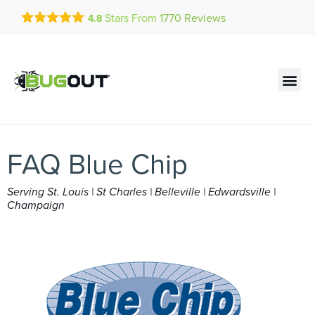
Get a FREE Quote!
Stars From
1770
Reviews
4.8
se habla español
Current customers can text!
Contact us by phone
Text Us Here
(636) 699-4863
FAQ Blue Chip
Serving St. Louis | St Charles | Belleville | Edwardsville |
Champaign