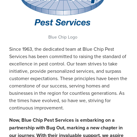
Blue Chip Logo
Since 1963, the dedicated team at Blue Chip Pest
Services has been committed to raising the standard of
excellence in pest control. Our team strives to take
initiative, provide personalized services, and surpass
customer expectations. These principles have been the
cornerstone of our success, serving homes and
businesses in the region for countless generations. As
the times have evolved, so have we, striving for
continuous improvement.
Now, Blue Chip Pest Services is embarking on a
partnership with Bug Out, marking a new chapter in
our journey. With their invaluable support, we aspire