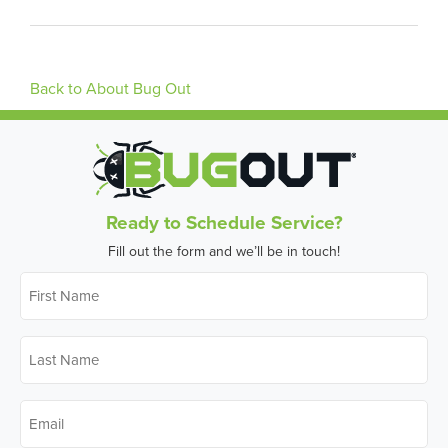
Back to About Bug Out
Ready to Schedule Service?
Fill out the form and we’ll be in touch!
First
Name
*
Last
Name
*
Email
*