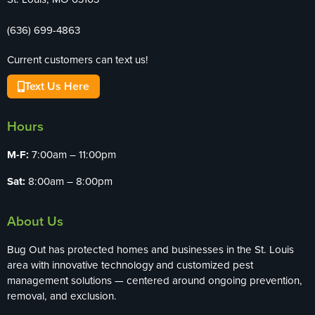
(636) 699-4863
Current customers can text us!
Text Us Here
Hours
M-F:
7:00am – 11:00pm
Sat:
8:00am – 8:00pm
About Us
Bug Out has protected homes and businesses in the St. Louis
area with innovative technology and customized pest
management solutions — centered around ongoing prevention,
removal, and exclusion.