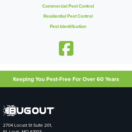
Commercial Pest Control
Residential Pest Control
Pest Identification
Keeping You Pest-Free For Over 60 Years
2704 Locust St Suite 201,
St. Louis, MO 63103