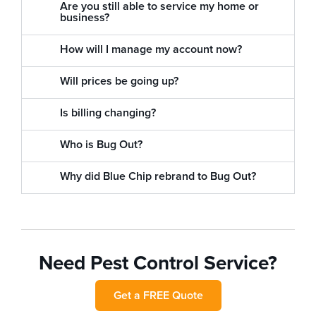
Are you still able to service my home or
business?
How will I manage my account now?
Will prices be going up?
Is billing changing?
Who is Bug Out?
Why did Blue Chip rebrand to Bug Out?
Need Pest Control Service?
Get a FREE Quote