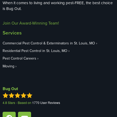
When it comes to living and working pest-FREE, the best choice
is Bug Out.
Join Our Award-Winning Team!
Services
Commercial Pest Control & Exterminators in St. Louis, MO
Residential Pest Control in St. Louis, MO
Pest Control Careers
Moving
Bug Out
4.8
Stars - Based on
1770
User Reviews