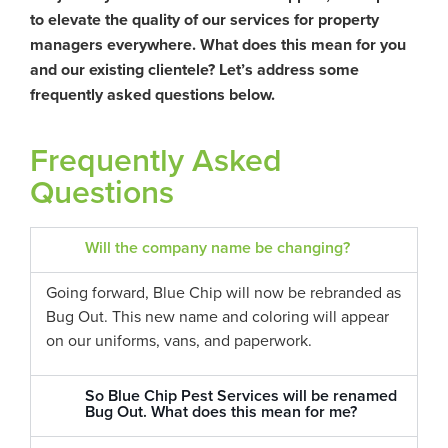
to elevate the quality of our services for property
managers everywhere. What does this mean for you
and our existing clientele? Let’s address some
frequently asked questions below.
Frequently Asked
Questions
Will the company name be changing?
Going forward, Blue Chip will now be rebranded as
Bug Out. This new name and coloring will appear
on our uniforms, vans, and paperwork.
So Blue Chip Pest Services will be renamed
Bug Out. What does this mean for me?