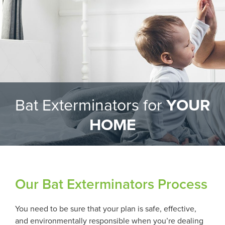
Bat Exterminators for
YOUR
HOME
Our Bat Exterminators Process
You need to be sure that your plan is safe, effective,
and environmentally responsible when you’re dealing