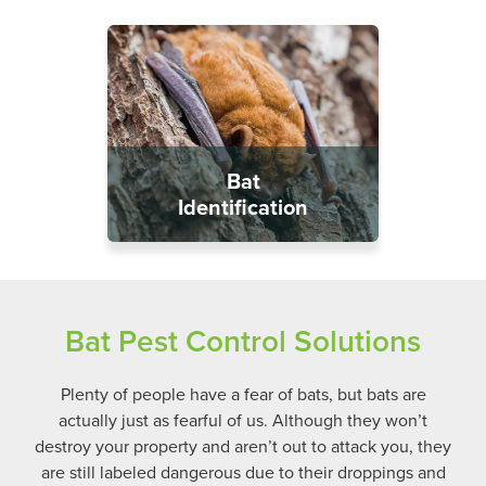
Bat
Identification
Bat Pest Control Solutions
Plenty of people have a fear of bats, but bats are
actually just as fearful of us. Although they won’t
destroy your property and aren’t out to attack you, they
are still labeled dangerous due to their droppings and