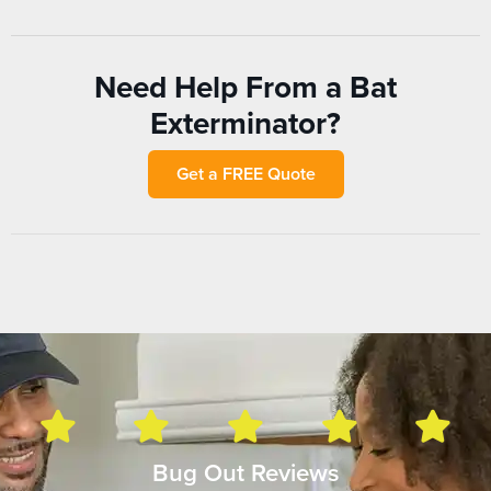
Need Help From a Bat
Exterminator?
Get a FREE Quote
Bug Out Reviews