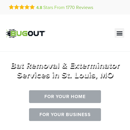
Get a FREE Quote!
Stars From
1770
Reviews
4.8
se habla español
Current customers can text!
Contact us by phone
Text Us Here
(636) 699-4906
Bat Removal & Exterminator
Services in St. Louis, MO
FOR YOUR HOME
FOR YOUR BUSINESS