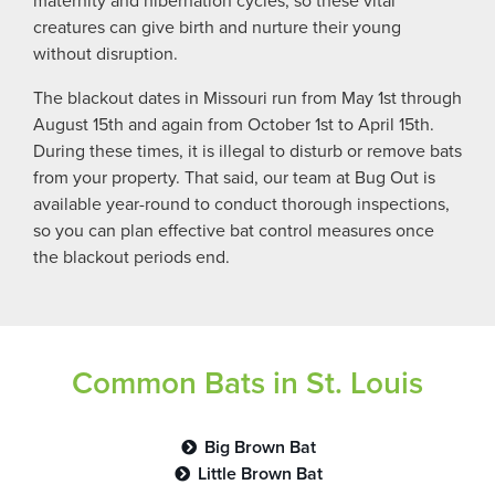
maternity and hibernation cycles, so these vital
creatures can give birth and nurture their young
without disruption.
The blackout dates in Missouri run from May 1st through
August 15th and again from October 1st to April 15th.
During these times, it is illegal to disturb or remove bats
from your property. That said, our team at Bug Out is
available year-round to conduct thorough inspections,
so you can plan effective bat control measures once
the blackout periods end.
Common Bats in St. Louis
Big Brown Bat
Little Brown Bat