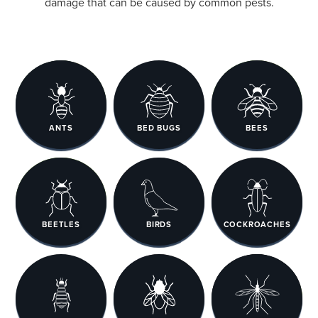
damage that can be caused by common pests.
ANTS
BED BUGS
BEES
BEETLES
BIRDS
COCKROACHES