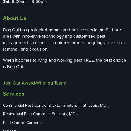
Sat:
8:00am – 8:00pm
About Us
Bug Out has protected homes and businesses in the St. Louis
area with innovative technology and customized pest
management solutions — centered around ongoing prevention,
removal, and exclusion.
When it comes to living and working pest-FREE, the best choice
is Bug Out.
Join Our Award-Winning Team!
Services
Commercial Pest Control & Exterminators in St. Louis, MO
Residential Pest Control in St. Louis, MO
Pest Control Careers