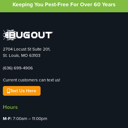
Keeping You Pest-Free For Over 60 Years
2704 Locust St Suite 201,
St. Louis, MO 63103
(636) 699-4906
Current customers can text us!
Text Us Here
Hours
M-F:
7:00am – 11:00pm