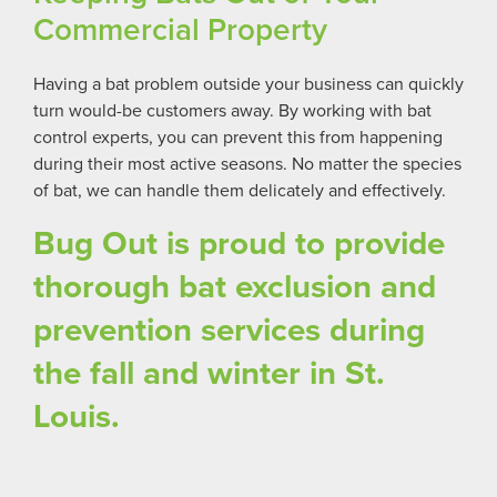
Commercial Property
Having a bat problem outside your business can quickly
turn would-be customers away. By working with bat
control experts, you can prevent this from happening
during their most active seasons. No matter the species
of bat, we can handle them delicately and effectively.
Bug Out is proud to provide
thorough bat exclusion and
prevention services during
the fall and winter in St.
Louis.