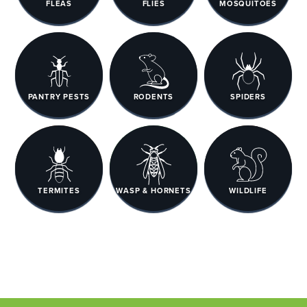
FLEAS
FLIES
MOSQUITOES
PANTRY PESTS
RODENTS
SPIDERS
TERMITES
WASP & HORNETS
WILDLIFE