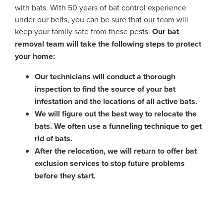
with bats. With 50 years of bat control experience
under our belts, you can be sure that our team will
keep your family safe from these pests.
Our bat
removal team will take the following steps to protect
your home:
Our technicians will conduct a thorough
inspection to find the source of your bat
infestation and the locations of all active bats.
We will figure out the best way to relocate the
bats. We often use a funneling technique to get
rid of bats.
After the relocation, we will return to offer bat
exclusion services to stop future problems
before they start.