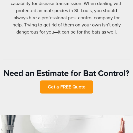
capability for disease transmission. When dealing with
protected animal species in St. Louis, you should
always hire a professional pest control company for
help. Trying to get rid of them on your own isn’t only
dangerous for you—it can be for the bats as well.
Need an Estimate for Bat Control?
Get a FREE Quote