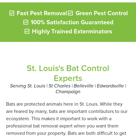
Fast Pest Removal
Green Pest Control
100% Satisfaction Guaranteed
Highly Trained Exterminators
St. Louis's Bat Control
Experts
Serving St. Louis | St Charles | Belleville | Edwardsville |
Champaign
Bats are protected animals here in St. Louis. While they
are feared by many, bats are important contributors to our
ecosystem. This makes it important to work with a
professional bat removal expert when you want them
removed from your property. Bats are both difficult to get