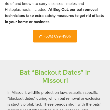
rid of and known to carry diseases—rabies and
Histoplasmosis included.
At Bug Out, our bat removal
technicians take extra safety measures to get rid of bats
in your home or business.
(636) 699-4906
Bat “Blackout Dates” in
Missouri
In Missouri, wildlife protection laws establish specific
“blackout dates” during which bat removal or exclusion
is strictly prohibited. These periods align with the bats’