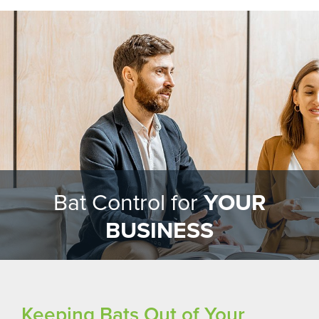
Bat Control for
YOUR
BUSINESS
Keeping Bats Out of Your