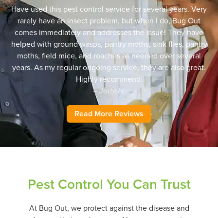
Have used this pest control service for several years. Very
rarely have an insect problem, but when I do, Bug Out
comes immediately and addresses the issue! They have
helped with ground wasps, pantry moths, sink flies, pantry
moths, field mice, and roaches as needed over several
years. As my regular ongoing service, they are also great.
Highly recommend.
– Jody H.
Read More Reviews
Pest Control You Can Trust
At Bug Out, we protect against the disease and