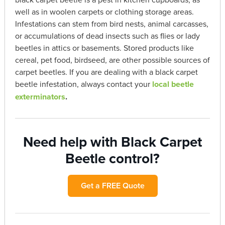
well as in woolen carpets or clothing storage areas.
Infestations can stem from bird nests, animal carcasses,
or accumulations of dead insects such as flies or lady
beetles in attics or basements. Stored products like
cereal, pet food, birdseed, are other possible sources of
carpet beetles. If you are dealing with a black carpet
beetle infestation, always contact your
local beetle
exterminators
.
Need help with Black Carpet
Beetle control?
Get a FREE Quote