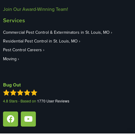
Join Our Award-Winning Team!
Services
Commercial Pest Control & Exterminators in St. Louis, MO
Residential Pest Control in St. Louis, MO
Pest Control Careers
Moving
Bug Out
4.8
Stars - Based on
1770
User Reviews