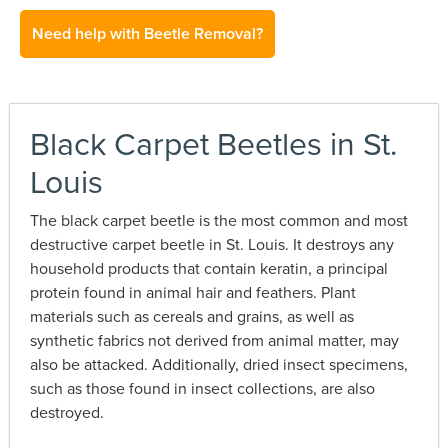
Need help with Beetle Removal?
Black Carpet Beetles in St.
Louis
The black carpet beetle is the most common and most
destructive carpet beetle in St. Louis. It destroys any
household products that contain keratin, a principal
protein found in animal hair and feathers. Plant
materials such as cereals and grains, as well as
synthetic fabrics not derived from animal matter, may
also be attacked. Additionally, dried insect specimens,
such as those found in insect collections, are also
destroyed.