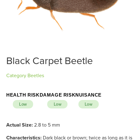
Black Carpet Beetle
Category
Beetles
HEALTH RISK
DAMAGE RISK
NUISANCE
Low
Low
Low
Actual Size:
2.8 to 5 mm
Characteristics:
Dark black or brown; twice as long as it is