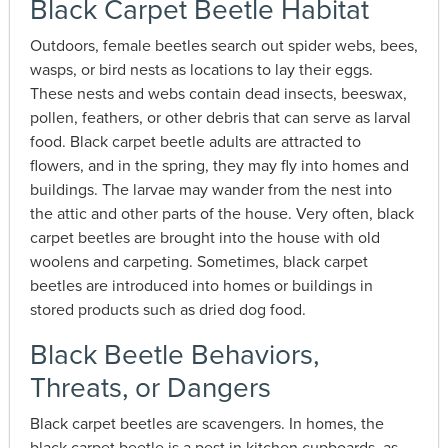
Black Carpet Beetle Habitat
Outdoors, female beetles search out spider webs, bees,
wasps, or bird nests as locations to lay their eggs.
These nests and webs contain dead insects, beeswax,
pollen, feathers, or other debris that can serve as larval
food. Black carpet beetle adults are attracted to
flowers, and in the spring, they may fly into homes and
buildings. The larvae may wander from the nest into
the attic and other parts of the house. Very often, black
carpet beetles are brought into the house with old
woolens and carpeting. Sometimes, black carpet
beetles are introduced into homes or buildings in
stored products such as dried dog food.
Black Beetle Behaviors,
Threats, or Dangers
Black carpet beetles are scavengers. In homes, the
black carpet beetle is a pest in kitchen cupboards, as