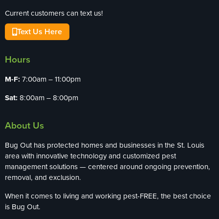
Current customers can text us!
Text Us Here
Hours
M-F:
7:00am – 11:00pm
Sat:
8:00am – 8:00pm
About Us
Bug Out has protected homes and businesses in the St. Louis
area with innovative technology and customized pest
management solutions — centered around ongoing prevention,
removal, and exclusion.
When it comes to living and working pest-FREE, the best choice
is Bug Out.