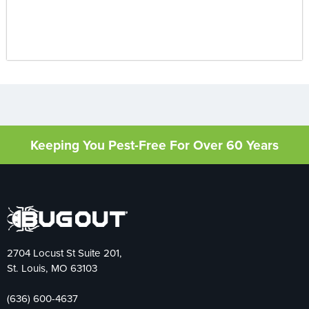
Keeping You Pest-Free For Over 60 Years
2704 Locust St Suite 201,
St. Louis, MO 63103
(636) 600-4637