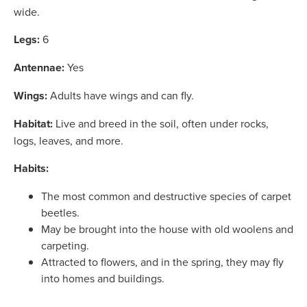
wide.
Legs:
6
Antennae:
Yes
Wings:
Adults have wings and can fly.
Habitat:
Live and breed in the soil, often under rocks,
logs, leaves, and more.
Habits:
The most common and destructive species of carpet
beetles.
May be brought into the house with old woolens and
carpeting.
Attracted to flowers, and in the spring, they may fly
into homes and buildings.