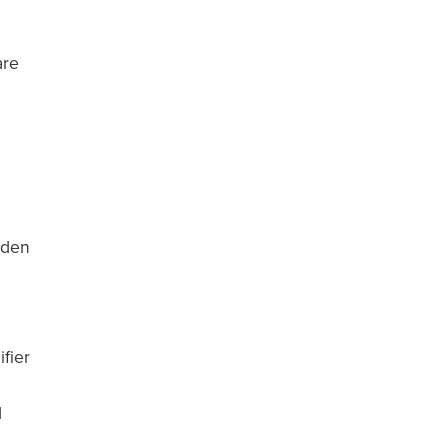
are
dden
fier
d