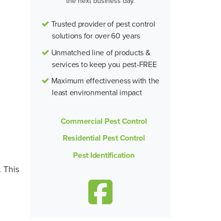
the next business day.
Trusted provider of pest control
solutions for over 60 years
Unmatched line of products &
services to keep you pest-FREE
Maximum effectiveness with the
least environmental impact
Commercial Pest Control
Residential Pest Control
Pest Identification
 This