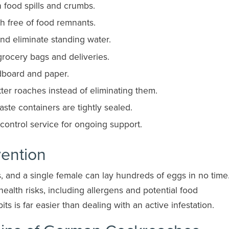
n food spills and crumbs.
sh free of food remnants.
and eliminate standing water.
grocery bags and deliveries.
dboard and paper.
ter roaches instead of eliminating them.
ste containers are tightly sealed.
t control service for ongoing support.
vention
 and a single female can lay hundreds of eggs in no time.
health risks, including allergens and potential food
ts is far easier than dealing with an active infestation.