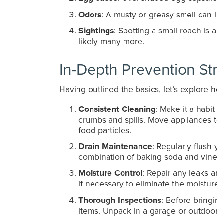
Odors
: A musty or greasy smell can i
Sightings
: Spotting a small roach is
likely many more.
In-Depth Prevention St
Having outlined the basics, let’s explore
Consistent Cleaning
: Make it a habi
crumbs and spills. Move appliances 
food particles.
Drain Maintenance
: Regularly flush
combination of baking soda and vineg
Moisture Control
: Repair any leaks a
if necessary to eliminate the moistu
Thorough Inspections
: Before bring
items. Unpack in a garage or outdoor