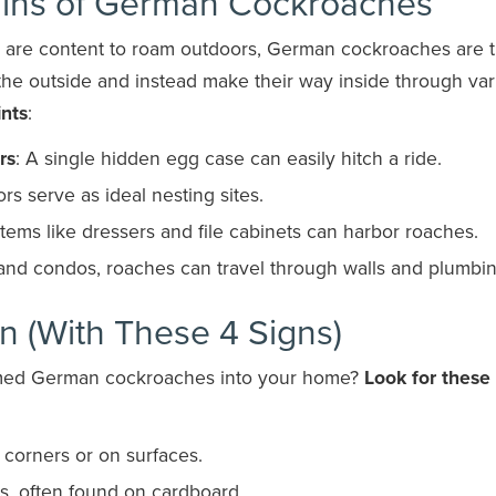
gins of German Cockroaches
t are content to roam outdoors, German cockroaches are 
 the outside and instead make their way inside through var
nts
:
rs
: A single hidden egg case can easily hitch a ride.
rs serve as ideal nesting sites.
 Items like dressers and file cabinets can harbor roaches.
 and condos, roaches can travel through walls and plumbin
on (With These 4 Signs)
comed German cockroaches into your home?
Look for these
n corners or on surfaces.
s, often found on cardboard.