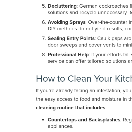
Decluttering
: German cockroaches fin
solutions and recycle unnecessary i
Avoiding Sprays
: Over-the-counter i
DIY methods do not yield results, con
Sealing Entry Points
: Caulk gaps ar
door sweeps and cover vents to min
Professional Help
: If your efforts fal
service can offer tailored solutions a
How to Clean Your Kit
If you’re already facing an infestation, y
the easy access to food and moisture in t
cleaning routine that includes
:
Countertops and Backsplashes
: Reg
appliances.