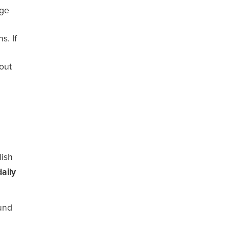
age
s. If
out
lish
aily
ound