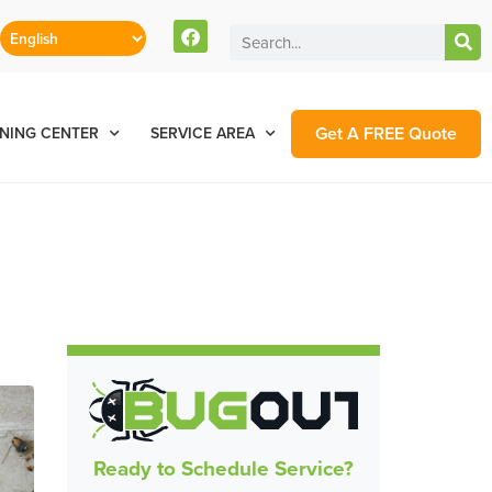
Get A FREE Quote
NING CENTER
SERVICE AREA
Ready to Schedule Service?