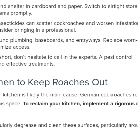
d shelter in cardboard and paper. Switch to airtight stor
tems promptly.
nsecticides can scatter cockroaches and worsen infestation
sider bringing in a professional.
ound plumbing, baseboards, and entryways. Replace worn-
imize access.
l short, don’t hesitate to call in the experts. A pest control
nd effective treatments.
chen to Keep Roaches Out
our kitchen is likely the main cause. German cockroaches re
his space.
To reclaim your kitchen, implement a rigorous d
ularly degrease and clean these surfaces, particularly ar