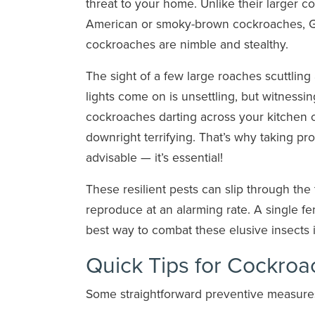
threat to your home. Unlike their larger co
American or smoky-brown cockroaches,
cockroaches are nimble and stealthy.
The sight of a few large roaches scuttlin
lights come on is unsettling, but witnessi
cockroaches darting across your kitchen 
downright terrifying. That’s why taking p
advisable — it’s essential!
These resilient pests can slip through the
reproduce at an alarming rate. A single 
best way to combat these elusive insects 
Quick Tips for Cockroa
Some straightforward preventive measure