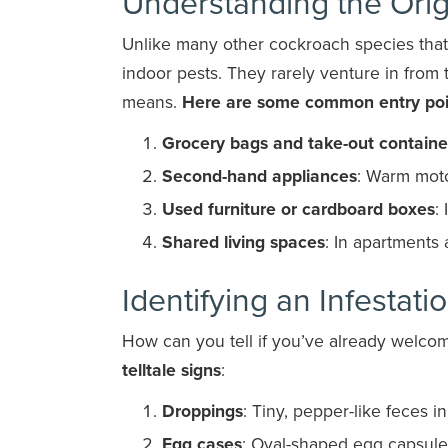
Understanding the Ori
Unlike many other cockroach species tha
indoor pests. They rarely venture in from
means.
Here are some common entry poi
Grocery bags and take-out containe
Second-hand appliances
: Warm moto
Used furniture or cardboard boxes
:
Shared living spaces
: In apartments
Identifying an Infestati
How can you tell if you’ve already wel
telltale signs
:
Droppings
: Tiny, pepper-like feces i
Egg cases
: Oval-shaped egg capsule