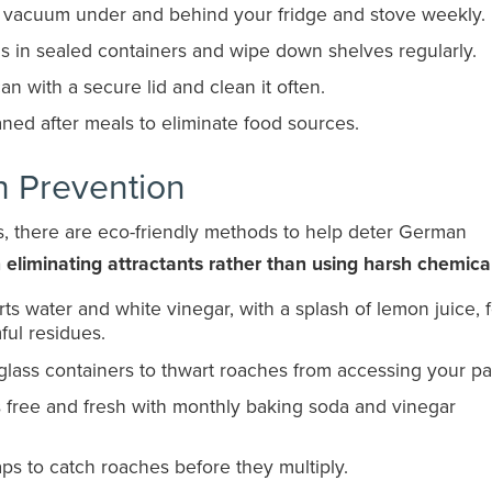
to vacuum under and behind your fridge and stove weekly.
ds in sealed containers and wipe down shelves regularly.
 can with a secure lid and clean it often.
aned after meals to eliminate food sources.
h Prevention
ns, there are eco-friendly methods to help deter German
eliminating attractants rather than using harsh chemica
ts water and white vinegar, with a splash of lemon juice, 
ful residues.
t glass containers to thwart roaches from accessing your pa
s free and fresh with monthly baking soda and vinegar
raps to catch roaches before they multiply.