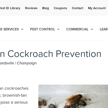
Get a FREE Quote!
Pest ID Library
Reviews
Blog
Coupons
Contact
My Account
se habla español
Contact us by phone
Current customers can text!
(636) 699-4883
877-284-6881
E SERVICES
PEST CONTROL
COMMERCIAL
LEAR
n Cockroach Prevention
dwardsville | Champaign
an cockroaches
, brownish-tan
 pose a serious