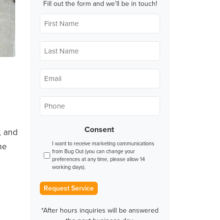
Fill out the form and we’ll be in touch!
First
Name
*
Last
Name
*
Email
*
Phone
*
Consent
, and
I want to receive marketing communications
he
from Bug Out (you can change your
preferences at any time, please allow 14
working days).
Request Service
*After hours inquiries will be answered