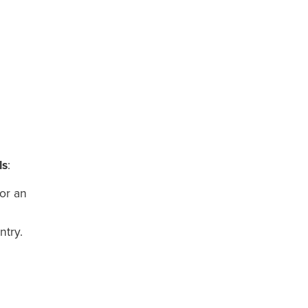
ls
:
for an
ntry.