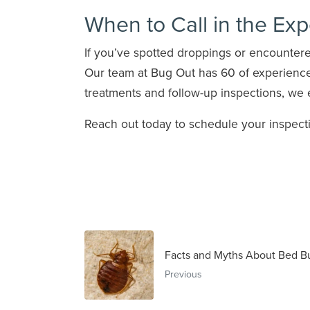
When to Call in the Exp
If you’ve spotted droppings or encountered
Our team at Bug Out has 60 of experience
treatments and follow-up inspections, we 
Reach out today to schedule your inspecti
Facts and Myths About Bed B
Previous