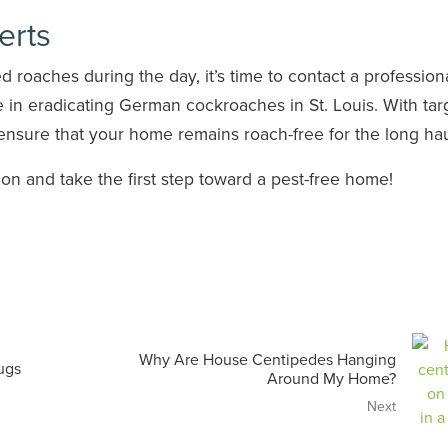
erts
 roaches during the day, it’s time to contact a professiona
 in eradicating German cockroaches in St. Louis. With ta
ensure that your home remains roach-free for the long hau
on and take the first step toward a pest-free home!
Why Are House Centipedes Hanging
ugs
Around My Home?
Next