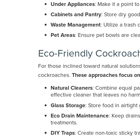
Under Appliances
: Make it a point 
Cabinets and Pantry
: Store dry goo
Waste Management
: Utilize a trash
Pet Areas
: Ensure pet bowls are cle
Eco-Friendly Cockroac
For those inclined toward natural solutio
cockroaches.
These approaches focus on 
Natural Cleaners
: Combine equal par
effective cleaner that leaves no harm
Glass Storage
: Store food in airtigh
Eco Drain Maintenance
: Keep drain
treatments.
DIY Traps
: Create non-toxic sticky t