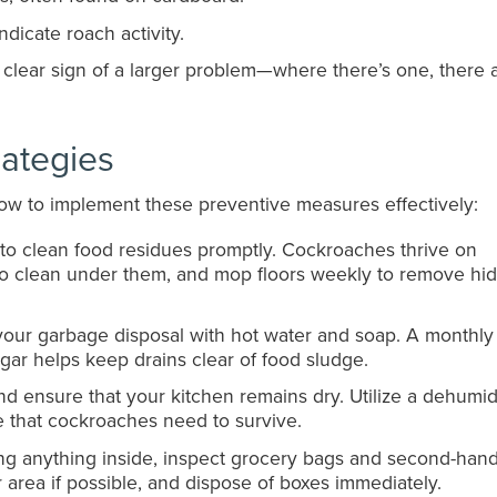
ndicate roach activity.
 a clear sign of a larger problem—where there’s one, there 
rategies
 how to implement these preventive measures effectively:
t to clean food residues promptly. Cockroaches thrive on
to clean under them, and mop floors weekly to remove hi
 your garbage disposal with hot water and soap. A monthly
ar helps keep drains clear of food sludge.
nd ensure that your kitchen remains dry. Utilize a dehumidi
re that cockroaches need to survive.
ing anything inside, inspect grocery bags and second-han
 area if possible, and dispose of boxes immediately.