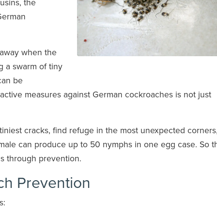
usins, the
 German
g away when the
ng a swarm of tiny
can be
roactive measures against German cockroaches is not just
 tiniest cracks, find refuge in the most unexpected corners
female can produce up to 50 nymphs in one egg case. So t
is through prevention.
ch Prevention
s: