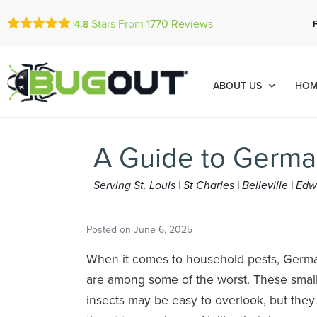
Stars From
1770
Reviews
4.8
ABOUT US
HOM
A Guide to Germa
Serving St. Louis | St Charles | Belleville | E
Posted on
June 6, 2025
When it comes to household pests, Germ
are among some of the worst. These small
insects may be easy to overlook, but they