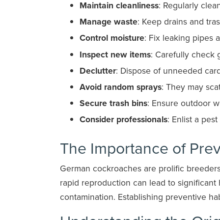
Maintain cleanliness
: Regularly clea
Manage waste
: Keep drains and tra
Control moisture
: Fix leaking pipes 
Inspect new items
: Carefully check 
Declutter
: Dispose of unneeded car
Avoid random sprays
: They may scat
Secure trash bins
: Ensure outdoor wa
Consider professionals
: Enlist a pes
The Importance of Pre
German cockroaches are prolific breeders,
rapid reproduction can lead to significant 
contamination. Establishing preventive habi