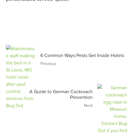
6 Common Ways Pests Get Inside Hotels
Previous
A Guide to German Cockroach
Prevention
Next