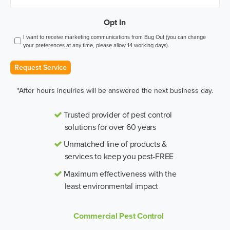
Opt In
I want to receive marketing communications from Bug Out (you can change
your preferences at any time, please allow 14 working days).
Request Service
*After hours inquiries will be answered the next business day.
Trusted provider of pest control
solutions for over 60 years
Unmatched line of products &
services to keep you pest-FREE
Maximum effectiveness with the
least environmental impact
Commercial Pest Control