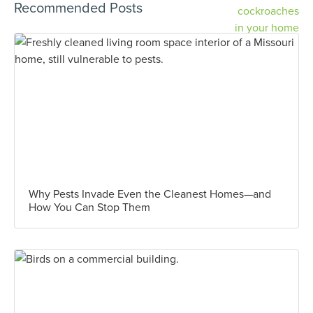
Recommended Posts
Why Pests Invade Even the Cleanest Homes—and
How You Can Stop Them