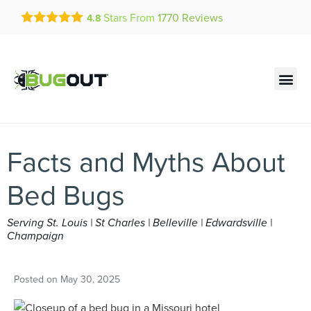
Get a FREE Quote!
Stars From
1770
Reviews
4.8
se habla español
Current customers can text!
Contact us by phone
Text Us Here
(636) 699-4773
Facts and Myths About
Bed Bugs
Serving St. Louis | St Charles | Belleville | Edwardsville |
Champaign
Posted on
May 30, 2025