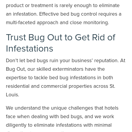
product or treatment is rarely enough to eliminate
an infestation. Effective bed bug control requires a
multi-faceted approach and close monitoring.
Trust Bug Out to Get Rid of
Infestations
Don’t let bed bugs ruin your business’ reputation. At
Bug Out, our skilled exterminators have the
expertise to tackle bed bug infestations in both
residential and commercial properties across St.
Louis.
We understand the unique challenges that hotels
face when dealing with bed bugs, and we work
diligently to eliminate infestations with minimal