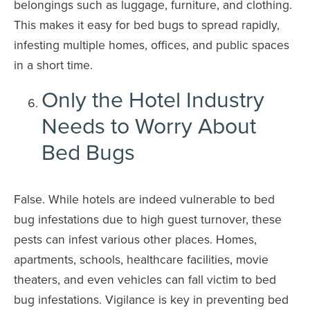
belongings such as luggage, furniture, and clothing.
This makes it easy for bed bugs to spread rapidly,
infesting multiple homes, offices, and public spaces
in a short time.
Only the Hotel Industry
Needs to Worry About
Bed Bugs
False. While hotels are indeed vulnerable to bed
bug infestations due to high guest turnover, these
pests can infest various other places. Homes,
apartments, schools, healthcare facilities, movie
theaters, and even vehicles can fall victim to bed
bug infestations. Vigilance is key in preventing bed