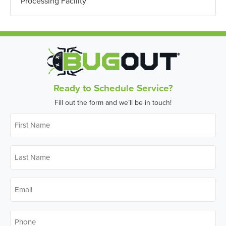
Processing Facility
Ready to Schedule Service?
Fill out the form and we’ll be in touch!
First
Name
*
Last
Name
*
Email
*
Phone
*