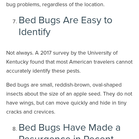
bug problems, regardless of the location.
Bed Bugs Are Easy to
Identify
Not always. A 2017 survey by the University of
Kentucky found that most American travelers cannot
accurately identify these pests.
Bed bugs are small, reddish-brown, oval-shaped
insects about the size of an apple seed. They do not
have wings, but can move quickly and hide in tiny
cracks and crevices.
Bed Bugs Have Made a
Resurgence in Recent