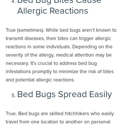
Allergic Reactions
True (sometimes). While bed bugs aren’t known to
transmit diseases, their bites can trigger allergic
reactions in some individuals. Depending on the
severity of the allergy, medical attention may be
necessary. It’s crucial to address bed bug
infestations promptly to minimize the risk of bites
and potential allergic reactions.
Bed Bugs Spread Easily
True. Bed bugs are skilled hitchhikers who easily
travel from one location to another on personal