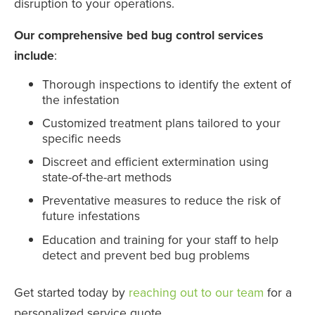
disruption to your operations.
Our comprehensive bed bug control services
include
:
Thorough inspections to identify the extent of
the infestation
Customized treatment plans tailored to your
specific needs
Discreet and efficient extermination using
state-of-the-art methods
Preventative measures to reduce the risk of
future infestations
Education and training for your staff to help
detect and prevent bed bug problems
Get started today by
reaching out to our team
for a
personalized service quote.