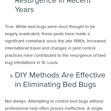
Years
True. While bed bugs were once thought to be
largely eradicated, these pests have made a
significant comeback since the late 1990s. Increased
international travel and changes in pest control
practices have contributed to the resurgence of bed
bug infestations in St. Louis.
DIY Methods Are Effective
in Eliminating Bed Bugs
Not always. Attempting to control bed bugs without
professional help often proves ineffective. A single