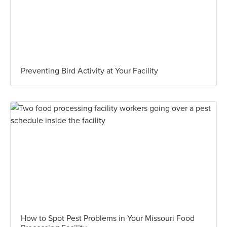
Preventing Bird Activity at Your Facility
How to Spot Pest Problems in Your Missouri Food