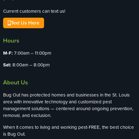
Current customers can text us!
Text Us Here
Hours
M-F:
7:00am – 11:00pm
Sat:
8:00am – 8:00pm
About Us
Bug Out has protected homes and businesses in the St. Louis
area with innovative technology and customized pest
management solutions — centered around ongoing prevention,
removal, and exclusion.
When it comes to living and working pest-FREE, the best choice
is Bug Out.