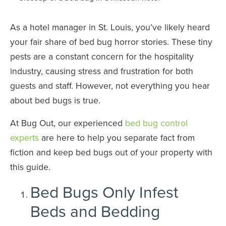
As a hotel manager in St. Louis, you’ve likely heard
your fair share of bed bug horror stories. These tiny
pests are a constant concern for the hospitality
industry, causing stress and frustration for both
guests and staff. However, not everything you hear
about bed bugs is true.
At Bug Out, our experienced
bed bug control
experts
are here to help you separate fact from
fiction and keep bed bugs out of your property with
this guide.
Bed Bugs Only Infest
Beds and Bedding