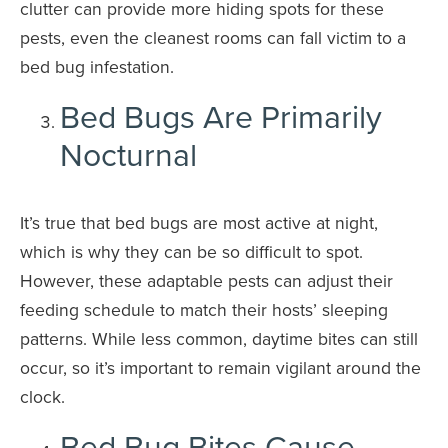
clutter can provide more hiding spots for these
pests, even the cleanest rooms can fall victim to a
bed bug infestation.
Bed Bugs Are Primarily
Nocturnal
It’s true that bed bugs are most active at night,
which is why they can be so difficult to spot.
However, these adaptable pests can adjust their
feeding schedule to match their hosts’ sleeping
patterns. While less common, daytime bites can still
occur, so it’s important to remain vigilant around the
clock.
Bed Bug Bites Cause