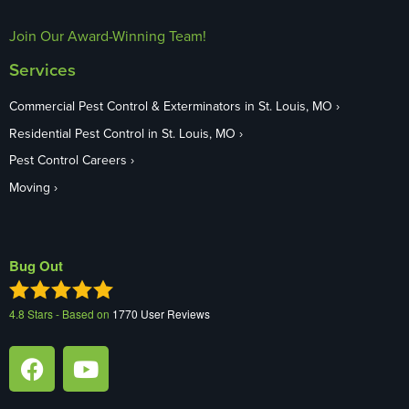
Join Our Award-Winning Team!
Services
Commercial Pest Control & Exterminators in St. Louis, MO
Residential Pest Control in St. Louis, MO
Pest Control Careers
Moving
Bug Out
4.8
Stars - Based on
1770
User Reviews