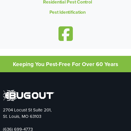
Residential Pest Control
Pest Identification
Keeping You Pest-Free For Over 60 Years
2704 Locust St Suite 201,
St. Louis, MO 63103
(636) 699-4773