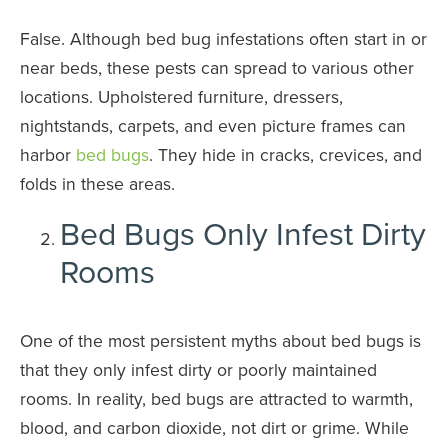
False. Although bed bug infestations often start in or
near beds, these pests can spread to various other
locations. Upholstered furniture, dressers,
nightstands, carpets, and even picture frames can
harbor
bed bugs
. They hide in cracks, crevices, and
folds in these areas.
Bed Bugs Only Infest Dirty
Rooms
One of the most persistent myths about bed bugs is
that they only infest dirty or poorly maintained
rooms. In reality, bed bugs are attracted to warmth,
blood, and carbon dioxide, not dirt or grime. While