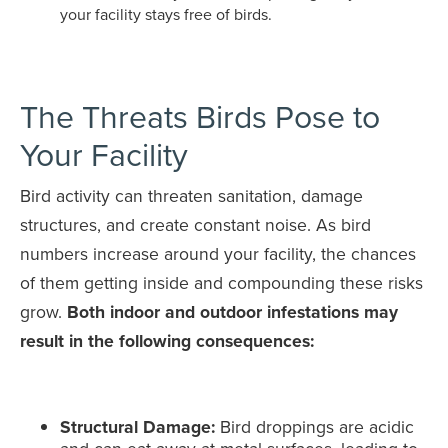
your facility stays free of birds.
The Threats Birds Pose to
Your Facility
Bird activity can threaten sanitation, damage
structures, and create constant noise. As bird
numbers increase around your facility, the chances
of them getting inside and compounding these risks
grow.
Both indoor and outdoor infestations may
result in the following consequences:
Structural Damage:
Bird droppings are acidic