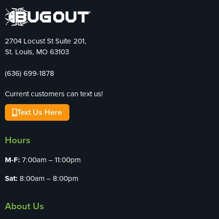
2704 Locust St Suite 201,
St. Louis, MO 63103
(636) 699-1878
Current customers can text us!
Text Us Here
Hours
M-F:
7:00am – 11:00pm
Sat:
8:00am – 8:00pm
About Us