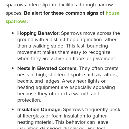
sparrows often slip into facilities through narrow
spaces.
Be alert for these common signs of
house
sparrows
:
Hopping Behavior:
Sparrows move across the
ground with a distinct hopping motion rather
than a walking stride. This fast, bouncing
movement makes them easy to recognize
when they are active on floors or pavement.
Nests in Elevated Corners:
They often create
nests in high, sheltered spots such as rafters,
beams, and ledges. Areas near lights or
heating equipment are especially appealing
because they offer extra warmth and
protection.
Insulation Damage:
Sparrows frequently peck
at fiberglass or foam insulation to gather
nesting material. This behavior can leave
insulation damaged, displaced, and less