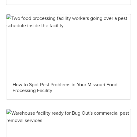
How to Spot Pest Problems in Your Missouri Food
Processing Facility