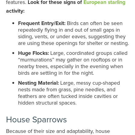
features.
Look for these signs of
European starling
activity:
Frequent Entry/Exit:
Birds can often be seen
repeatedly flying in and out of small gaps in
siding, vents, or under eaves, suggesting they
are using these openings for shelter or nesting.
Huge Flocks:
Large, coordinated groups called
“murmurations” may gather on rooftops or in
nearby trees, especially in the evening when
birds are settling in for the night.
Nesting Material:
Large, messy cup-shaped
nests made from grass, pine needles, and
feathers are often tucked inside cavities or
hidden structural spaces.
House Sparrows
Because of their size and adaptability, house