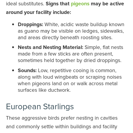
ideal substitutes.
Signs that
pigeons
may be active
around your facility include:
Droppings:
White, acidic waste buildup known
as guano may be visible on ledges, sidewalks,
and areas directly beneath roosting sites.
Nests and Nesting Material:
Simple, flat nests
made from a few sticks are often present,
sometimes held together by dried droppings.
Sounds:
Low, repetitive cooing is common,
along with loud wingbeats or scraping noises
when pigeons land on or walk across metal
surfaces like ductwork.
European Starlings
These aggressive birds prefer nesting in cavities
and commonly settle within buildings and facility