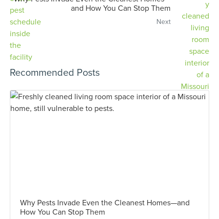
and How You Can Stop Them
Next
Recommended Posts
Why Pests Invade Even the Cleanest Homes—and
How You Can Stop Them