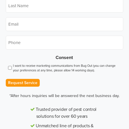
Last
Name
*
Email
*
Phone
*
Consent
I want to receive marketing communications from Bug Out (you can change
your preferences at any time, please allow 14 working days).
Request Service
*After hours inquiries will be answered the next business day.
Trusted provider of pest control
solutions for over 60 years
Unmatched line of products &