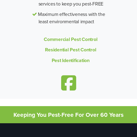
services to keep you pest-FREE
Maximum effectiveness with the
least environmental impact
Commercial Pest Control
Residential Pest Control
Pest Identification
Keeping You Pest-Free For Over 60 Years