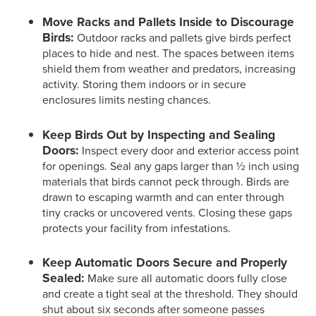
Move Racks and Pallets Inside to Discourage
Birds:
Outdoor racks and pallets give birds perfect
places to hide and nest. The spaces between items
shield them from weather and predators, increasing
activity. Storing them indoors or in secure
enclosures limits nesting chances.
Keep Birds Out by Inspecting and Sealing
Doors:
Inspect every door and exterior access point
for openings. Seal any gaps larger than ½ inch using
materials that birds cannot peck through. Birds are
drawn to escaping warmth and can enter through
tiny cracks or uncovered vents. Closing these gaps
protects your facility from infestations.
Keep Automatic Doors Secure and Properly
Sealed:
Make sure all automatic doors fully close
and create a tight seal at the threshold. They should
shut about six seconds after someone passes