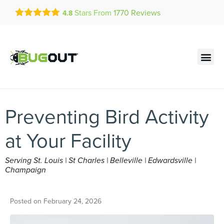
Get a FREE Quote!
Stars From
1770
Reviews
4.8
se habla español
Current customers can text!
Contact us by phone
Text Us Here
(636) 699-1878
Preventing Bird Activity
at Your Facility
Serving St. Louis | St Charles | Belleville | Edwardsville |
Champaign
Posted on
February 24, 2026