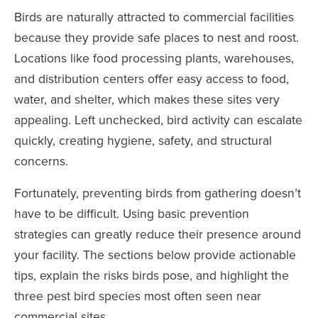
Birds are naturally attracted to commercial facilities
because they provide safe places to nest and roost.
Locations like food processing plants, warehouses,
and distribution centers offer easy access to food,
water, and shelter, which makes these sites very
appealing. Left unchecked, bird activity can escalate
quickly, creating hygiene, safety, and structural
concerns.
Fortunately, preventing birds from gathering doesn’t
have to be difficult. Using basic prevention
strategies can greatly reduce their presence around
your facility. The sections below provide actionable
tips, explain the risks birds pose, and highlight the
three pest bird species most often seen near
commercial sites.