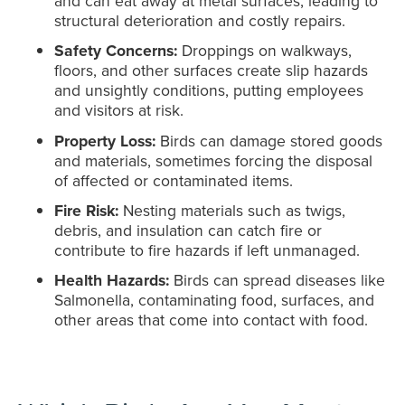
and can eat away at metal surfaces, leading to
structural deterioration and costly repairs.
Safety Concerns:
Droppings on walkways,
floors, and other surfaces create slip hazards
and unsightly conditions, putting employees
and visitors at risk.
Property Loss:
Birds can damage stored goods
and materials, sometimes forcing the disposal
of affected or contaminated items.
Fire Risk:
Nesting materials such as twigs,
debris, and insulation can catch fire or
contribute to fire hazards if left unmanaged.
Health Hazards:
Birds can spread diseases like
Salmonella, contaminating food, surfaces, and
other areas that come into contact with food.