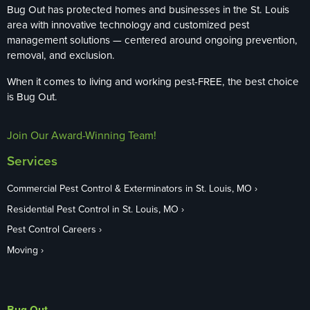
Bug Out has protected homes and businesses in the St. Louis
area with innovative technology and customized pest
management solutions — centered around ongoing prevention,
removal, and exclusion.
When it comes to living and working pest-FREE, the best choice
is Bug Out.
Join Our Award-Winning Team!
Services
Commercial Pest Control & Exterminators in St. Louis, MO
Residential Pest Control in St. Louis, MO
Pest Control Careers
Moving
Bug Out