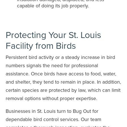
capable of doing its job properly.
Protecting Your St. Louis
Facility from Birds
Persistent bird activity or a steady increase in bird
numbers signals the need for professional
assistance. Once birds have access to food, water,
and shelter, they tend to remain in place. In addition,
certain species are protected by law, which can limit
removal options without proper expertise.
Businesses in St. Louis turn to Bug Out for
dependable bird control services. Our team