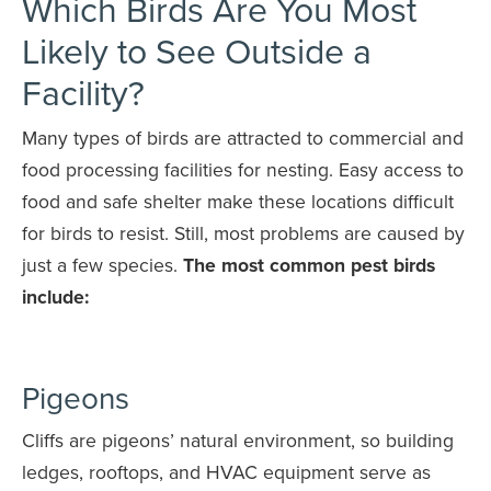
Which Birds Are You Most
Likely to See Outside a
Facility?
Many types of birds are attracted to commercial and
food processing facilities for nesting. Easy access to
food and safe shelter make these locations difficult
for birds to resist. Still, most problems are caused by
just a few species.
The most common pest birds
include:
Pigeons
Cliffs are pigeons’ natural environment, so building
ledges, rooftops, and HVAC equipment serve as