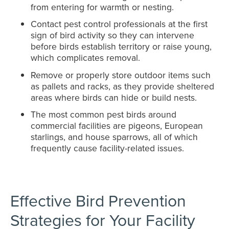
from entering for warmth or nesting.
Contact pest control professionals at the first
sign of bird activity so they can intervene
before birds establish territory or raise young,
which complicates removal.
Remove or properly store outdoor items such
as pallets and racks, as they provide sheltered
areas where birds can hide or build nests.
The most common pest birds around
commercial facilities are pigeons, European
starlings, and house sparrows, all of which
frequently cause facility-related issues.
Effective Bird Prevention
Strategies for Your Facility