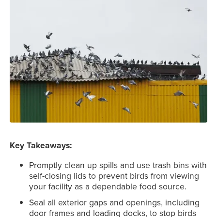
Key Takeaways:
Promptly clean up spills and use trash bins with
self-closing lids to prevent birds from viewing
your facility as a dependable food source.
Seal all exterior gaps and openings, including
door frames and loading docks, to stop birds