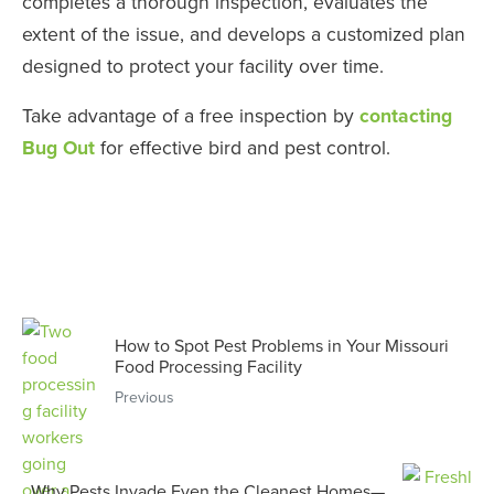
completes a thorough inspection, evaluates the
extent of the issue, and develops a customized plan
designed to protect your facility over time.
Take advantage of a free inspection by
contacting
Bug Out
for effective bird and pest control.
How to Spot Pest Problems in Your Missouri
Food Processing Facility
Previous
Why Pests Invade Even the Cleanest Homes—