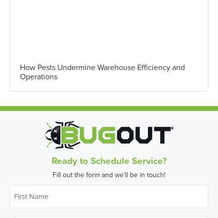
How Pests Undermine Warehouse Efficiency and
Operations
Ready to Schedule Service?
Fill out the form and we’ll be in touch!
First
Name
*