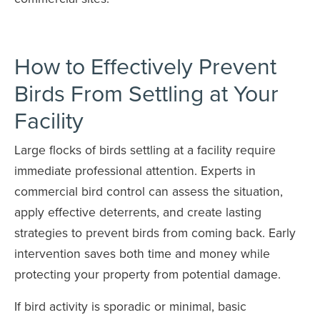
How to Effectively Prevent
Birds From Settling at Your
Facility
Large flocks of birds settling at a facility require
immediate professional attention. Experts in
commercial bird control can assess the situation,
apply effective deterrents, and create lasting
strategies to prevent birds from coming back. Early
intervention saves both time and money while
protecting your property from potential damage.
If bird activity is sporadic or minimal, basic