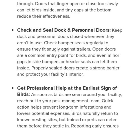
through. Doors that linger open or close too slowly
can let birds inside, and tiny gaps at the bottom
reduce their effectiveness.
Check and Seal Dock & Personnel Doors:
Keep
dock and personnel doors closed whenever they
aren’t in use. Check bumper seals regularly to
ensure they fit snugly against trailers. Open doors
are a common entry point for birds, and even minor
gaps in side bumpers or header seals can let them
inside. Properly sealed doors create a strong barrier
and protect your facility’s interior.
Get Professional Help at the Earliest Sign of
Birds:
As soon as birds are seen around your facility,
reach out to your pest management team. Quick
action helps prevent long-term infestations and
lowers potential expenses. Birds naturally return to
known nesting sites, but trained experts can deter
them before they settle in. Reporting early ensures