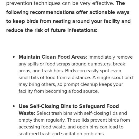
prevention techniques can be very effective.
The
following recommendations offer actionable ways
to keep birds from nesting around your facility and
reduce the risk of future infestations:
Maintain Clean Food Areas:
Immediately remove
any spills or food scraps around dumpsters, break
areas, and trash bins. Birds can easily spot even
small bits of food from a distance. A single scout bird
may bring others, so prompt cleanup keeps your
facility from becoming a food source.
Use Self-Closing Bins to Safeguard Food
Waste:
Select trash bins with self-closing lids and
empty them regularly. These lids prevent birds from
accessing food waste, and open bins can lead to
scattered trash and sanitation problems.