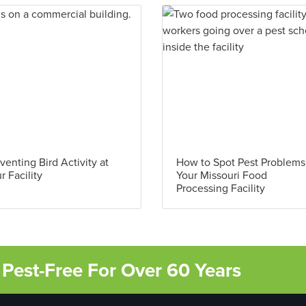
venting Bird Activity at
How to Spot Pest Problems
r Facility
Your Missouri Food
Processing Facility
Pest-Free For Over 60 Years