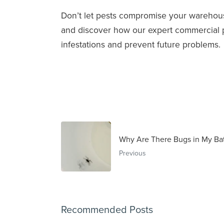
Don’t let pests compromise your warehou
and discover how our expert commercial pes
infestations and prevent future problems.
Why Are There Bugs in My Ba
Previous
Recommended Posts