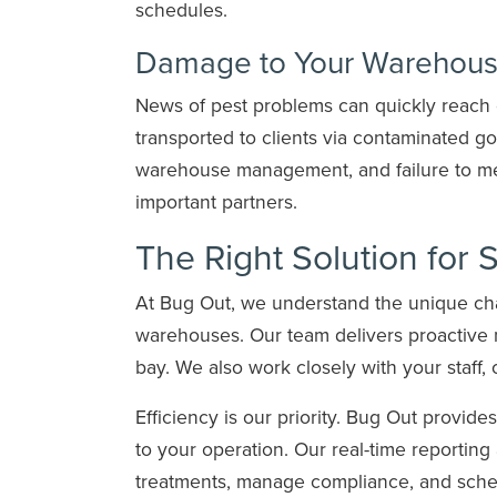
schedules.
Damage to Your Warehouse
News of pest problems can quickly reach 
transported to clients via contaminated g
warehouse management, and failure to mee
important partners.
The Right Solution for 
At Bug Out, we understand the unique chall
warehouses. Our team delivers proactive 
bay. We also work closely with your staff, 
Efficiency is our priority. Bug Out provide
to your operation. Our real-time reportin
treatments, manage compliance, and sched