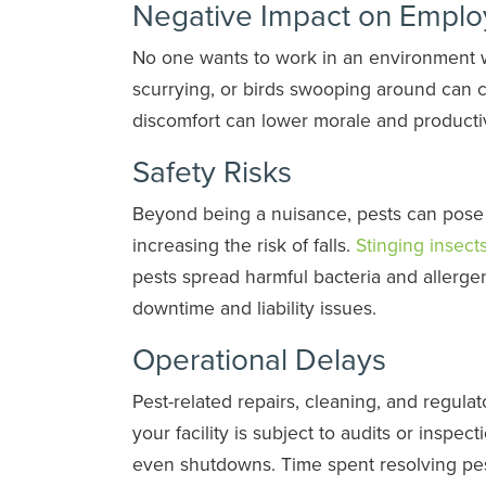
Negative Impact on Emplo
No one wants to work in an environment w
scurrying, or birds swooping around can 
discomfort can lower morale and productiv
Safety Risks
Beyond being a nuisance, pests can pose r
increasing the risk of falls.
Stinging insect
pests spread harmful bacteria and allerg
downtime and liability issues.
Operational Delays
Pest-related repairs, cleaning, and regul
your facility is subject to audits or inspec
even shutdowns. Time spent resolving pest