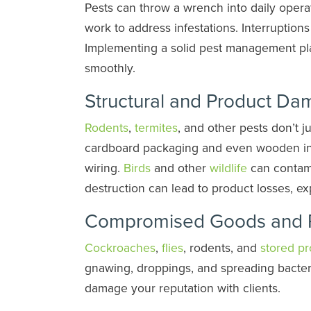
Pests can throw a wrench into daily opera
work to address infestations. Interruption
Implementing a solid pest management p
smoothly.
Structural and Product D
Rodents
,
termites
, and other pests don’t 
cardboard packaging and even wooden infr
wiring.
Birds
and other
wildlife
can contami
destruction can lead to product losses, ex
Compromised Goods and 
Cockroaches
,
flies
, rodents, and
stored pr
gnawing, droppings, and spreading bacter
damage your reputation with clients.