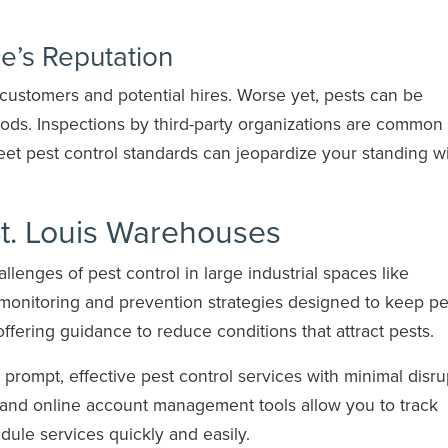
’s Reputation
customers and potential hires. Worse yet, pests can be
oods. Inspections by third-party organizations are common 
t pest control standards can jeopardize your standing w
St. Louis Warehouses
enges of pest control in large industrial spaces like
monitoring and prevention strategies designed to keep pe
offering guidance to reduce conditions that attract pests.
s prompt, effective pest control services with minimal disru
g and online account management tools allow you to track
ule services quickly and easily.