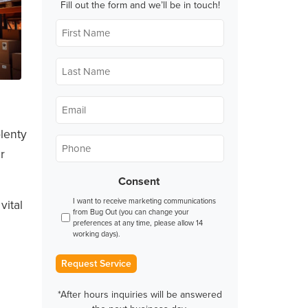
Fill out the form and we’ll be in touch!
First
Name
*
Last
Name
*
Email
*
plenty
Phone
*
r
Consent
I want to receive marketing communications
vital
from Bug Out (you can change your
preferences at any time, please allow 14
working days).
Request Service
*After hours inquiries will be answered