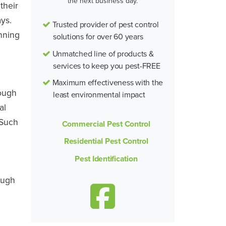
the next business day.
their
ys.
Trusted provider of pest control
nning
solutions for over 60 years
Unmatched line of products &
services to keep you pest-FREE
Maximum effectiveness with the
rough
least environmental impact
al
 Such
Commercial Pest Control
Residential Pest Control
Pest Identification
ough