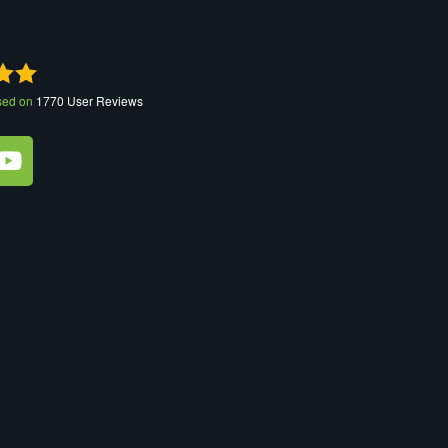
sed on
1770
User Reviews