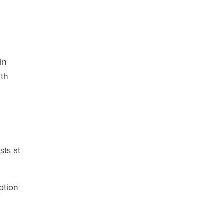
in
ith
sts at
ption