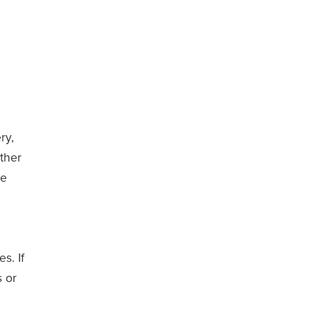
ry,
ther
ee
s. If
s or