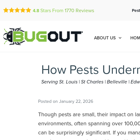
Stars From
1770
Reviews
Pest
4.8
ABOUT US
HOM
How Pests Underm
Serving St. Louis | St Charles | Belleville | E
Posted on
January 22, 2026
Though pests are small, their impact on 
environments, often spanning over 100,00
can be surprisingly significant. If you ma