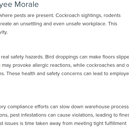
yee Morale
here pests are present. Cockroach sightings, rodents
create an unsettling and even unsafe workplace. This
ity.
eal safety hazards. Bird droppings can make floors slippe
s
may provoke allergic reactions, while cockroaches and o
ens. These health and safety concerns can lead to employ
atory compliance efforts can slow down warehouse processe
tions, pest infestations can cause violations, leading to fine
 issues is time taken away from meeting tight fulfillment