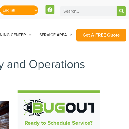
Get A FREE Quote
NING CENTER
SERVICE AREA
y and Operations
Ready to Schedule Service?