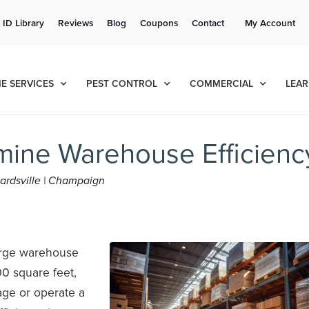
Get a FREE Quote!
 ID Library
Reviews
Blog
Coupons
Contact
My Account
se habla español
Contact us by phone
Current customers can text!
(636) 699-4556
877-284-6881
E SERVICES
PEST CONTROL
COMMERCIAL
LEAR
ine Warehouse Efficienc
dwardsville | Champaign
large warehouse
0 square feet,
nage or operate a