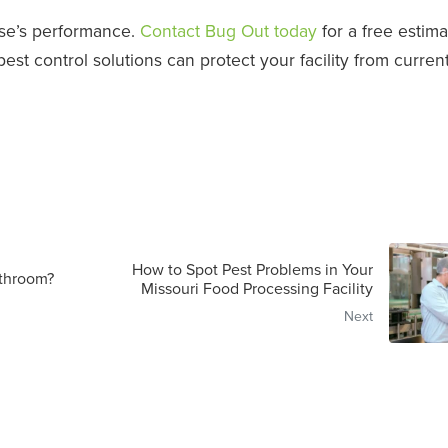
se’s performance.
Contact Bug Out today
for a free estima
t control solutions can protect your facility from curren
How to Spot Pest Problems in Your
throom?
Missouri Food Processing Facility
Next