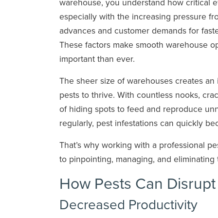
warehouse, you understand how critical eff
especially with the increasing pressure f
advances and customer demands for faster
These factors make smooth warehouse op
important than ever.
The sheer size of warehouses creates an i
pests to thrive. With countless nooks, cra
of hiding spots to feed and reproduce unno
regularly, pest infestations can quickly b
That’s why working with a professional pest
to pinpointing, managing, and eliminating 
How Pests Can Disrup
Decreased Productivity