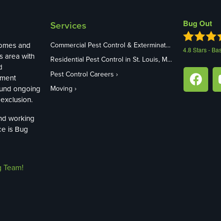
Bug Out
Services
homes and
Commercial Pest Control & Exterminators in St. Louis, MO
4.8
Stars - Ba
s area with
Residential Pest Control in St. Louis, MO
d
Pest Control Careers
ement
ound ongoing
Moving
exclusion.
and working
ce is Bug
g Team!