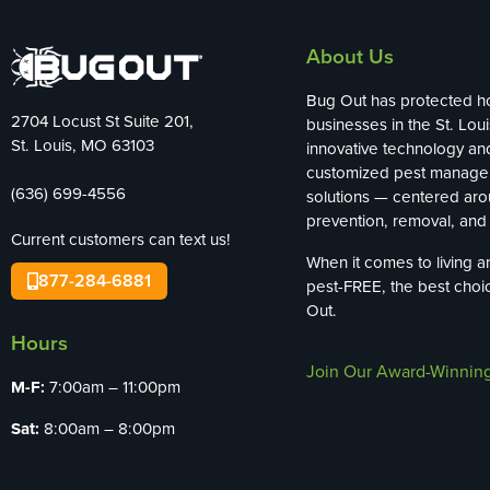
About Us
Bug Out has protected 
2704 Locust St Suite 201,
businesses in the St. Loui
St. Louis, MO 63103
innovative technology an
customized pest manag
(636) 699-4556
solutions — centered ar
prevention, removal, and 
Current customers can text us!
When it comes to living 
877-284-6881
pest-FREE, the best choi
Out.
Hours
Join Our Award-Winnin
M-F:
7:00am – 11:00pm
Sat:
8:00am – 8:00pm