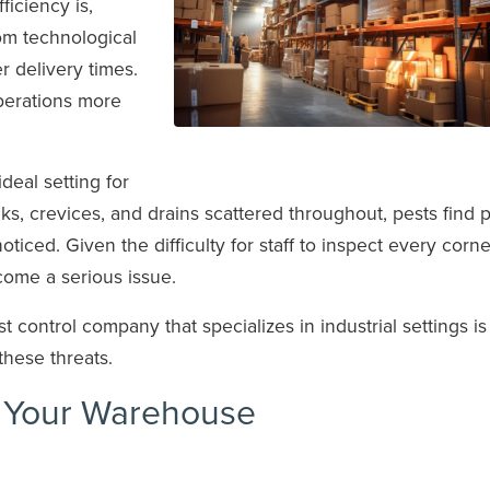
iciency is,
rom technological
 delivery times.
erations more
deal setting for
cks, crevices, and drains scattered throughout, pests find 
ticed. Given the difficulty for staff to inspect every corne
ecome a serious issue.
 control company that specializes in industrial settings is 
these threats.
t Your Warehouse