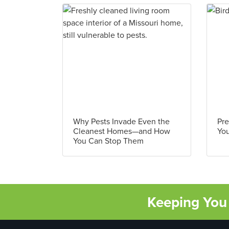
Why Pests Invade Even the
Pre
Cleanest Homes—and How
You
You Can Stop Them
Keeping You 