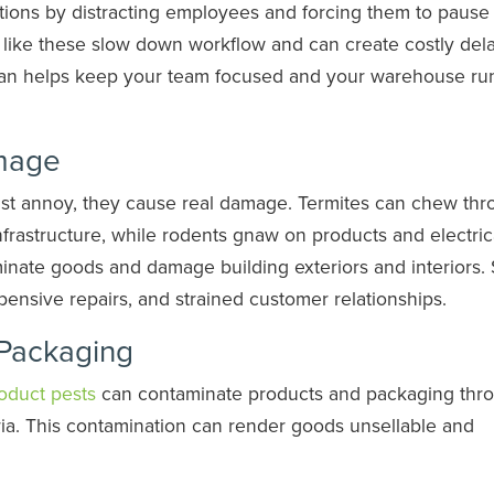
tions by distracting employees and forcing them to pause 
s like these slow down workflow and can create costly dela
lan helps keep your team focused and your warehouse ru
amage
just annoy, they cause real damage. Termites can chew th
astructure, while rodents gnaw on products and electric
nate goods and damage building exteriors and interiors.
pensive repairs, and strained customer relationships.
Packaging
oduct pests
can contaminate products and packaging thr
ia. This contamination can render goods unsellable and