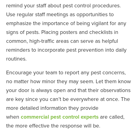
remind your staff about pest control procedures.
Use regular staff meetings as opportunities to
emphasize the importance of being vigilant for any
signs of pests. Placing posters and checklists in
common, high-traffic areas can serve as helpful
reminders to incorporate pest prevention into daily
routines.
Encourage your team to report any pest concerns,
no matter how minor they may seem. Let them know
your door is always open and that their observations
are key since you can’t be everywhere at once. The
more detailed information they provide
when
commercial pest control experts
are called,
the more effective the response will be.