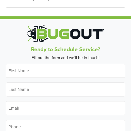
Ready to Schedule Service?
Fill out the form and we’ll be in touch!
First
Name
*
Last
Name
*
Email
*
Phone
*