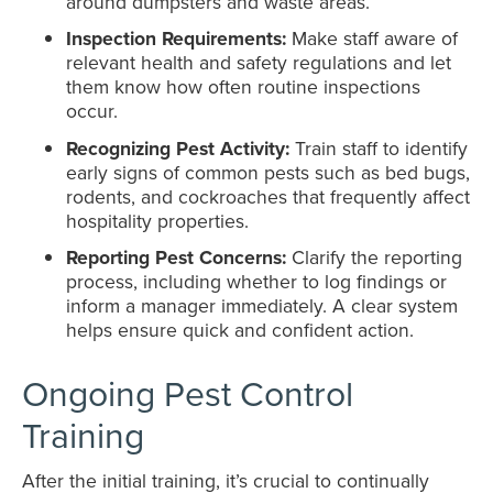
around dumpsters and waste areas.
Inspection Requirements:
Make staff aware of
relevant health and safety regulations and let
them know how often routine inspections
occur.
Recognizing Pest Activity:
Train staff to identify
early signs of common pests such as bed bugs,
rodents, and cockroaches that frequently affect
hospitality properties.
Reporting Pest Concerns:
Clarify the reporting
process, including whether to log findings or
inform a manager immediately. A clear system
helps ensure quick and confident action.
Ongoing Pest Control
Training
After the initial training, it’s crucial to continually