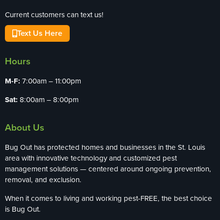
Current customers can text us!
Text Us Here
Hours
M-F:
7:00am – 11:00pm
Sat:
8:00am – 8:00pm
About Us
Bug Out has protected homes and businesses in the St. Louis
area with innovative technology and customized pest
management solutions — centered around ongoing prevention,
removal, and exclusion.
When it comes to living and working pest-FREE, the best choice
is Bug Out.