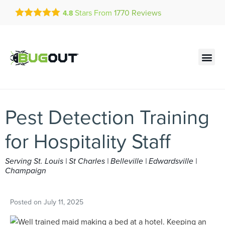
Get a FREE Quote!
Stars From
1770
Reviews
4.8
se habla español
Current customers can text!
Contact us by phone
Text Us Here
(636) 699-4834
Pest Detection Training
for Hospitality Staff
Serving St. Louis | St Charles | Belleville | Edwardsville |
Champaign
Posted on
July 11, 2025