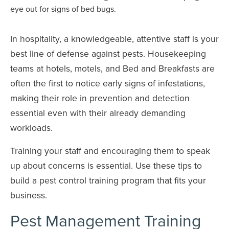
In hospitality, a knowledgeable, attentive staff is your
best line of defense against pests. Housekeeping
teams at hotels, motels, and Bed and Breakfasts are
often the first to notice early signs of infestations,
making their role in prevention and detection
essential even with their already demanding
workloads.
Training your staff and encouraging them to speak
up about concerns is essential. Use these tips to
build a pest control training program that fits your
business.
Pest Management Training