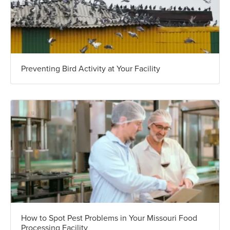
Preventing Bird Activity at Your Facility
How to Spot Pest Problems in Your Missouri Food
Processing Facility