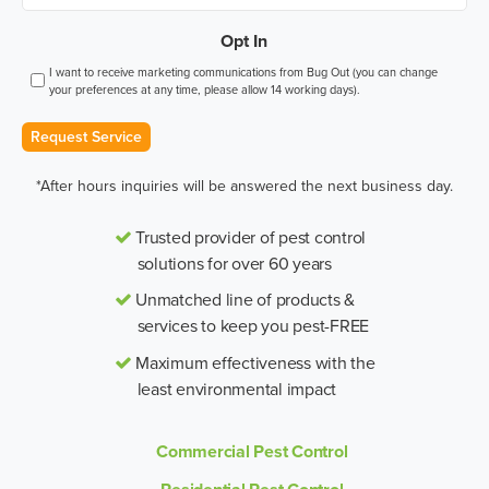
Opt In
I want to receive marketing communications from Bug Out (you can change
your preferences at any time, please allow 14 working days).
Request Service
*After hours inquiries will be answered the next business day.
Trusted provider of pest control
solutions for over 60 years
Unmatched line of products &
services to keep you pest-FREE
Maximum effectiveness with the
least environmental impact
Commercial Pest Control