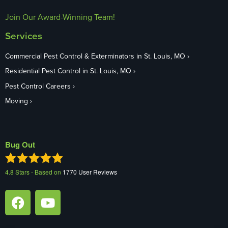
Join Our Award-Winning Team!
Services
Commercial Pest Control & Exterminators in St. Louis, MO
Residential Pest Control in St. Louis, MO
Pest Control Careers
Moving
Bug Out
4.8
Stars - Based on
1770
User Reviews