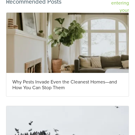
Recommended Posts
Why Pests Invade Even the Cleanest Homes—and
How You Can Stop Them