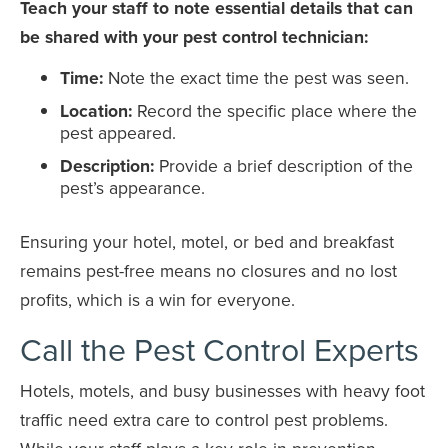
Teach your staff to note essential details that can
be shared with your pest control technician:
Time:
Note the exact time the pest was seen.
Location:
Record the specific place where the
pest appeared.
Description:
Provide a brief description of the
pest’s appearance.
Ensuring your hotel, motel, or bed and breakfast
remains pest-free means no closures and no lost
profits, which is a win for everyone.
Call the Pest Control Experts
Hotels, motels, and busy businesses with heavy foot
traffic need extra care to control pest problems.