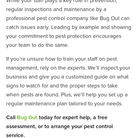
While your staff plays a key role in prevention,
regular inspections and maintenance by a
professional pest control company like Bug Out can
catch issues early. Leading by example and showing
your commitment to pest protection encourages
your team to do the same.
If you’re unsure how to train your staff on pest
management, rely on the experts. We’ll inspect your
business and give you a customized guide on what
signs to watch for and the proper steps to take
when pests are found. Plus, we’ll help you set up a
regular maintenance plan tailored to your needs.
Call
Bug Out
today for expert help, a free
assessment, or to arrange your pest control
service.