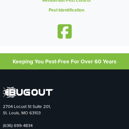
Residential Pest Control
Pest Identification
Keeping You Pest-Free For Over 60 Years
2704 Locust St Suite 201,
St. Louis, MO 63103
(636) 699-4834