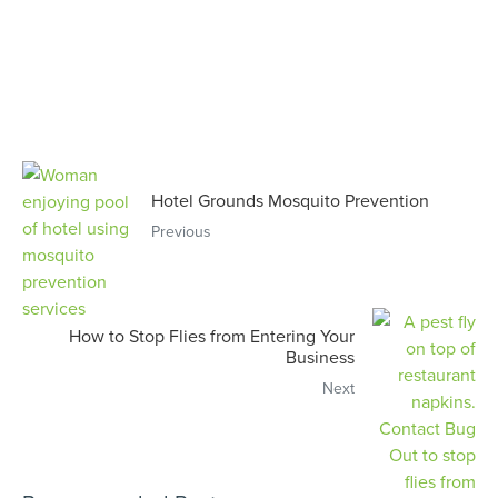
Hotel Grounds Mosquito Prevention
Previous
How to Stop Flies from Entering Your
Business
Next