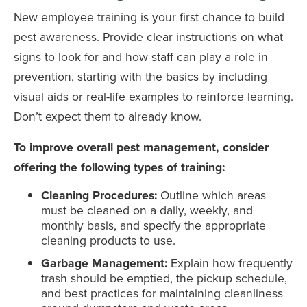
New employee training is your first chance to build
pest awareness. Provide clear instructions on what
signs to look for and how staff can play a role in
prevention, starting with the basics by including
visual aids or real-life examples to reinforce learning.
Don’t expect them to already know.
To improve overall pest management, consider
offering the following types of training:
Cleaning Procedures:
Outline which areas
must be cleaned on a daily, weekly, and
monthly basis, and specify the appropriate
cleaning products to use.
Garbage Management:
Explain how frequently
trash should be emptied, the pickup schedule,
and best practices for maintaining cleanliness