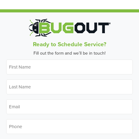
Ready to Schedule Service?
Fill out the form and we’ll be in touch!
First
Name
*
Last
Name
*
Email
*
Phone
*