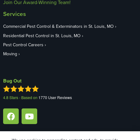
Join Our Award-Winning Team!
Services
Commercial Pest Control & Exterminators in St. Louis, MO
Residential Pest Control in St. Louis, MO
Pest Control Careers
Moving
Bug Out
4.8
Stars - Based on
1770
User Reviews