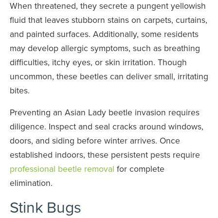
When threatened, they secrete a pungent yellowish
fluid that leaves stubborn stains on carpets, curtains,
and painted surfaces. Additionally, some residents
may develop allergic symptoms, such as breathing
difficulties, itchy eyes, or skin irritation. Though
uncommon, these beetles can deliver small, irritating
bites.
Preventing an Asian Lady beetle invasion requires
diligence. Inspect and seal cracks around windows,
doors, and siding before winter arrives. Once
established indoors, these persistent pests require
professional beetle removal
for complete
elimination.
Stink Bugs