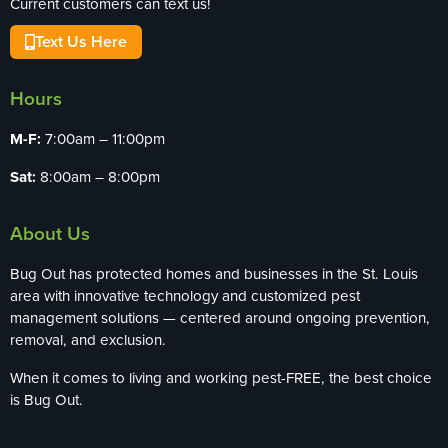
Current customers can text us!
Text Us Here
Hours
M-F:
7:00am – 11:00pm
Sat:
8:00am – 8:00pm
About Us
Bug Out has protected homes and businesses in the St. Louis
area with innovative technology and customized pest
management solutions — centered around ongoing prevention,
removal, and exclusion.
When it comes to living and working pest-FREE, the best choice
is Bug Out.