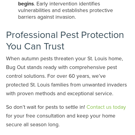
begins
. Early intervention identifies
vulnerabilities and establishes protective
barriers against invasion.
Professional Pest Protection
You Can Trust
When autumn pests threaten your St. Louis home,
Bug Out stands ready with comprehensive pest
control solutions. For over 60 years, we’ve
protected St. Louis families from unwanted invaders
with proven methods and exceptional service.
So don’t wait for pests to settle in!
Contact us today
for your free consultation and keep your home
secure all season long.