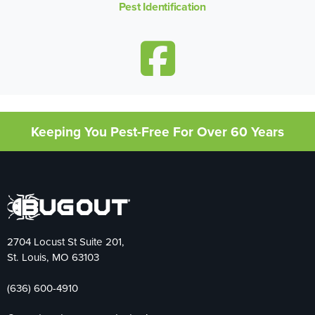
Pest Identification
Keeping You Pest-Free For Over 60 Years
2704 Locust St Suite 201,
St. Louis, MO 63103
(636) 600-4910