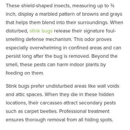
These shield-shaped insects, measuring up to ⅜
inch, display a marbled pattern of browns and grays
that helps them blend into their surroundings. When
disturbed,
stink bugs
release their signature foul-
smelling defense mechanism. This odor proves
especially overwhelming in confined areas and can
persist long after the bug is removed. Beyond the
smell, these pests can harm indoor plants by
feeding on them.
Stink bugs prefer undisturbed areas like wall voids
and attic spaces. When they die in these hidden
locations, their carcasses attract secondary pests
such as carpet beetles. Professional treatment
ensures thorough removal from all hiding spots.