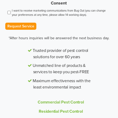
Consent
I want to receive marketing communications from Bug Out (you can change
your preferences at any time, please allow 14 working days).
Request Service
*After hours inquiries will be answered the next business day.
Trusted provider of pest control
solutions for over 60 years
Unmatched line of products &
services to keep you pest-FREE
Maximum effectiveness with the
least environmental impact
Commercial Pest Control
Residential Pest Control