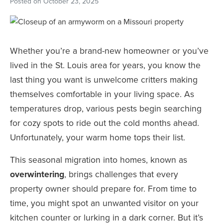
Posted on
October 23, 2025
Whether you’re a brand-new homeowner or you’ve
lived in the St. Louis area for years, you know the
last thing you want is unwelcome critters making
themselves comfortable in your living space. As
temperatures drop, various pests begin searching
for cozy spots to ride out the cold months ahead.
Unfortunately, your warm home tops their list.
This seasonal migration into homes, known as
overwintering
, brings challenges that every
property owner should prepare for. From time to
time, you might spot an unwanted visitor on your
kitchen counter or lurking in a dark corner. But it’s