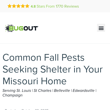
Get a FREE Quote!
Stars From
1770
Reviews
4.8
se habla español
Current customers can text!
Contact us by phone
Text Us Here
(636) 600-4910
Common Fall Pests
Seeking Shelter in Your
Missouri Home
Serving St. Louis | St Charles | Belleville | Edwardsville |
Champaign