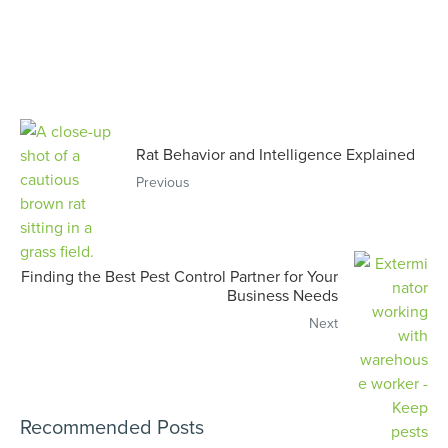
Rat Behavior and Intelligence Explained
Previous
Finding the Best Pest Control Partner for Your
Business Needs
Next
Recommended Posts