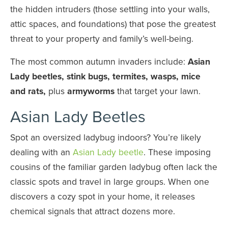
the hidden intruders (those settling into your walls,
attic spaces, and foundations) that pose the greatest
threat to your property and family’s well-being.
The most common autumn invaders include:
Asian
Lady beetles, stink bugs, termites, wasps, mice
and rats,
plus
armyworms
that target your lawn.
Asian Lady Beetles
Spot an oversized ladybug indoors? You’re likely
dealing with an
Asian Lady beetle
. These imposing
cousins of the familiar garden ladybug often lack the
classic spots and travel in large groups. When one
discovers a cozy spot in your home, it releases
chemical signals that attract dozens more.