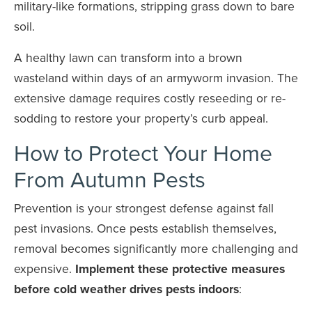
military-like formations, stripping grass down to bare
soil.
A healthy lawn can transform into a brown
wasteland within days of an armyworm invasion. The
extensive damage requires costly reseeding or re-
sodding to restore your property’s curb appeal.
How to Protect Your Home
From Autumn Pests
Prevention is your strongest defense against fall
pest invasions. Once pests establish themselves,
removal becomes significantly more challenging and
expensive.
Implement these protective measures
before cold weather drives pests indoors
: