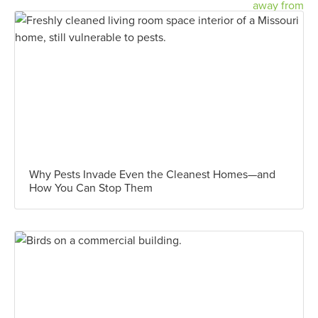
Why Pests Invade Even the Cleanest Homes—and
How You Can Stop Them