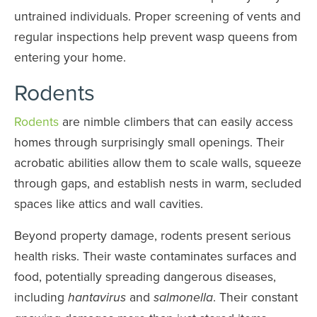
untrained individuals. Proper screening of vents and
regular inspections help prevent wasp queens from
entering your home.
Rodents
Rodents
are nimble climbers that can easily access
homes through surprisingly small openings. Their
acrobatic abilities allow them to scale walls, squeeze
through gaps, and establish nests in warm, secluded
spaces like attics and wall cavities.
Beyond property damage, rodents present serious
health risks. Their waste contaminates surfaces and
food, potentially spreading dangerous diseases,
including
and
. Their constant
hantavirus
salmonella