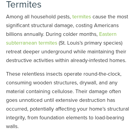
Termites
Among all household pests,
termites
cause the most
significant structural damage, costing Americans
billions annually. During colder months,
Eastern
subterranean termites
(St. Louis’s primary species)
retreat deeper underground while maintaining their
destructive activities within already-infested homes.
These relentless insects operate round-the-clock,
consuming wooden structures, drywall, and any
material containing cellulose. Their damage often
goes unnoticed until extensive destruction has
occurred, potentially affecting your home’s structural
integrity, from foundation elements to load-bearing
walls.