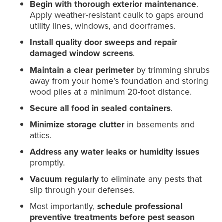
Begin with thorough exterior maintenance
.
Apply weather-resistant caulk to gaps around
utility lines, windows, and doorframes.
Install quality door sweeps and repair
damaged window screens
.
Maintain a clear perimeter
by trimming shrubs
away from your home’s foundation and storing
wood piles at a minimum 20-foot distance.
Secure all food in sealed containers
.
Minimize storage clutter
in basements and
attics.
Address any water leaks or humidity issues
promptly.
Vacuum regularly
to eliminate any pests that
slip through your defenses.
Most importantly,
schedule professional
preventive treatments before pest season