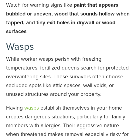
Watch for warning signs like
paint that appears
bubbled or uneven, wood that sounds hollow when
tapped,
and
tiny exit holes in drywall or wood
surfaces
.
Wasps
While worker wasps perish with freezing
temperatures, fertilized queens search for protected
overwintering sites. These survivors often choose
secluded spots like attic spaces, wall voids, or
unused structures around your property.
Having
wasps
establish themselves in your home
creates dangerous situations, particularly for family
members with allergies. Their aggressive nature
when threatened makes removal especially risky for