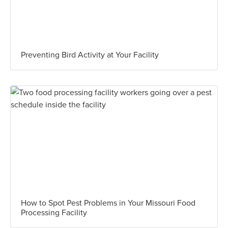
Preventing Bird Activity at Your Facility
How to Spot Pest Problems in Your Missouri Food
Processing Facility