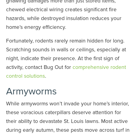
gnawing damages more than just stored items,
chewed electrical wiring creates significant fire
hazards, while destroyed insulation reduces your
home’s energy efficiency.
Fortunately, rodents rarely remain hidden for long.
Scratching sounds in walls or ceilings, especially at
night, indicate their presence. At the first sign of
activity, contact Bug Out for
comprehensive rodent
control solutions
.
Armyworms
While armyworms won’t invade your home’s interior,
these voracious caterpillars deserve attention for
their ability to devastate St. Louis lawns. Most active
during early autumn, these pests move across turf in