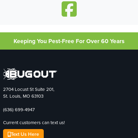
Keeping You Pest-Free For Over 60 Years
2704 Locust St Suite 201,
St. Louis, MO 63103
(636) 699-4947
Current customers can text us!
Text Us Here