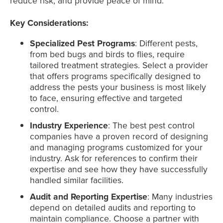
reduce risk, and provide peace of mind.
Key Considerations:
Specialized Pest Programs
: Different pests,
from bed bugs and birds to flies, require
tailored treatment strategies. Select a provider
that offers programs specifically designed to
address the pests your business is most likely
to face, ensuring effective and targeted
control.
Industry Experience
: The best pest control
companies have a proven record of designing
and managing programs customized for your
industry. Ask for references to confirm their
expertise and see how they have successfully
handled similar facilities.
Audit and Reporting Expertise
: Many industries
depend on detailed audits and reporting to
maintain compliance. Choose a partner with