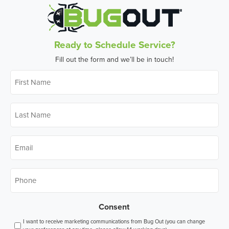
Ready to Schedule Service?
Fill out the form and we’ll be in touch!
First
Name
*
Last
Name
*
Email
*
Phone
*
Consent
I want to receive marketing communications from Bug Out (you can change