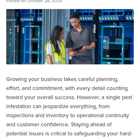
Posted on
October 28, 2025
Growing your business takes careful planning,
effort, and commitment, with every detail counting
toward your overall success. However, a single pest
infestation can jeopardize everything, from
inspections and inventory to operational continuity
and customer confidence. Staying ahead of
potential issues is critical to safeguarding your hard-