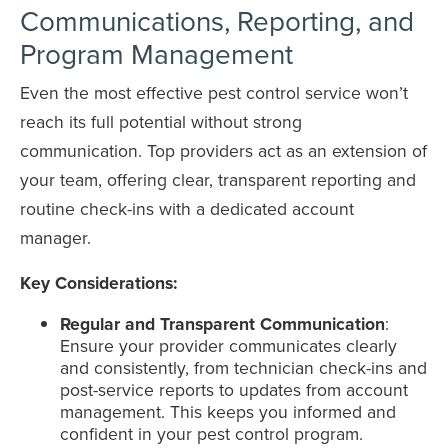
Communications, Reporting, and
Program Management
Even the most effective pest control service won’t
reach its full potential without strong
communication. Top providers act as an extension of
your team, offering clear, transparent reporting and
routine check-ins with a dedicated account
manager.
Key Considerations:
Regular and Transparent Communication
:
Ensure your provider communicates clearly
and consistently, from technician check-ins and
post-service reports to updates from account
management. This keeps you informed and
confident in your pest control program.