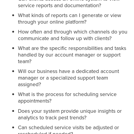
service reports and documentation?
What kinds of reports can I generate or view
through your online platform?
How often and through which channels do you
communicate and follow up with clients?
What are the specific responsibilities and tasks
handled by our account manager or support
team?
Will our business have a dedicated account
manager or a specialized support team
assigned?
What is the process for scheduling service
appointments?
Does your system provide unique insights or
analytics to track pest trends?
Can scheduled service visits be adjusted or
rescheduled if needed?