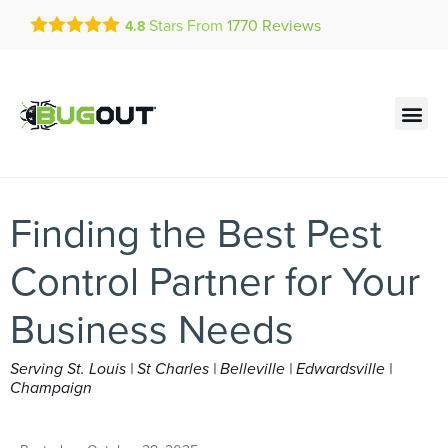
Get a FREE Quote!
Stars From
1770
Reviews
4.8
se habla español
Current customers can text!
Contact us by phone
Text Us Here
(636) 699-4947
Finding the Best Pest
Control Partner for Your
Business Needs
Serving St. Louis | St Charles | Belleville | Edwardsville |
Champaign