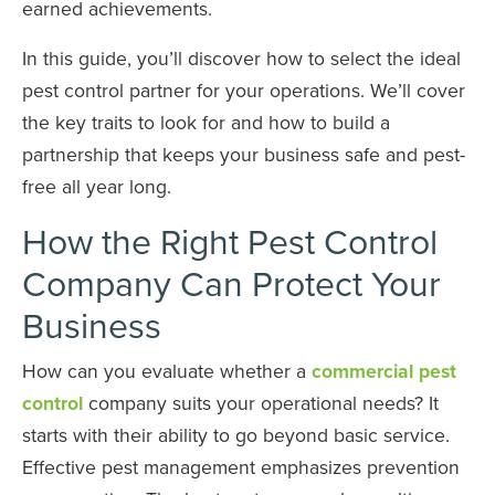
earned achievements.
In this guide, you’ll discover how to select the ideal
pest control partner for your operations. We’ll cover
the key traits to look for and how to build a
partnership that keeps your business safe and pest-
free all year long.
How the Right Pest Control
Company Can Protect Your
Business
How can you evaluate whether a
commercial pest
control
company suits your operational needs? It
starts with their ability to go beyond basic service.
Effective pest management emphasizes prevention