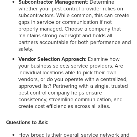
Subcontractor Management
: Determine
whether your pest control provider relies on
subcontractors. While common, this can create
gaps in service or communication if not
properly managed. Choose a company that
maintains strong oversight and holds all
partners accountable for both performance and
safety.
Vendor Selection Approach
: Examine how
your business selects service providers. Are
individual locations able to pick their own
vendors, or do you operate with a centralized,
approved list? Partnering with a single, trusted
pest control company helps ensure
consistency, streamline communication, and
create cost efficiencies across all sites.
Questions to Ask:
How broad is their overall service network and