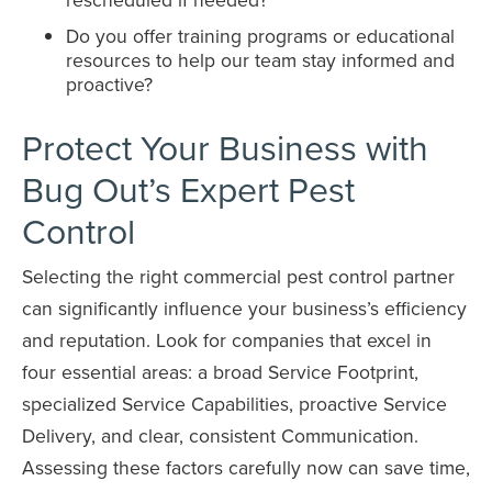
Do you offer training programs or educational
resources to help our team stay informed and
proactive?
Protect Your Business with
Bug Out’s Expert Pest
Control
Selecting the right commercial pest control partner
can significantly influence your business’s efficiency
and reputation. Look for companies that excel in
four essential areas: a broad Service Footprint,
specialized Service Capabilities, proactive Service
Delivery, and clear, consistent Communication.
Assessing these factors carefully now can save time,