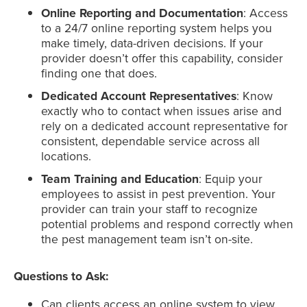
Online Reporting and Documentation
: Access
to a 24/7 online reporting system helps you
make timely, data-driven decisions. If your
provider doesn’t offer this capability, consider
finding one that does.
Dedicated Account Representatives
: Know
exactly who to contact when issues arise and
rely on a dedicated account representative for
consistent, dependable service across all
locations.
Team Training and Education
: Equip your
employees to assist in pest prevention. Your
provider can train your staff to recognize
potential problems and respond correctly when
the pest management team isn’t on-site.
Questions to Ask:
Can clients access an online system to view