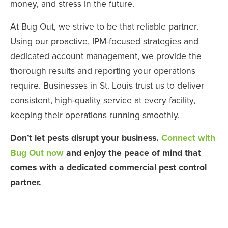
money, and stress in the future.
At Bug Out, we strive to be that reliable partner.
Using our proactive, IPM-focused strategies and
dedicated account management, we provide the
thorough results and reporting your operations
require. Businesses in St. Louis trust us to deliver
consistent, high-quality service at every facility,
keeping their operations running smoothly.
Don’t let pests disrupt your business.
Connect with
Bug Out now
and enjoy the peace of mind that
comes with a dedicated commercial pest control
partner.