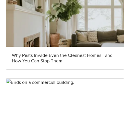
Why Pests Invade Even the Cleanest Homes—and
How You Can Stop Them