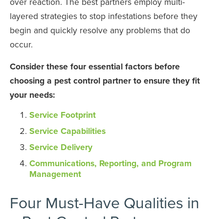
over reaction. The best partners employ multi-
layered strategies to stop infestations before they
begin and quickly resolve any problems that do
occur.
Consider these four essential factors before
choosing a pest control partner to ensure they fit
your needs:
Service Footprint
Service Capabilities
Service Delivery
Communications, Reporting, and Program
Management
Four Must-Have Qualities in