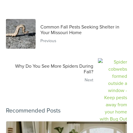
Common Fall Pests Seeking Shelter in
Your Missouri Home
Previous
Why Do You See More Spiders During
Fall?
Next
Recommended Posts