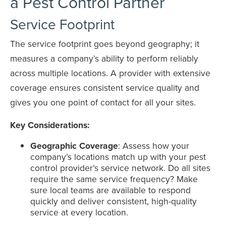
a Pest Control Partner
Service Footprint
The service footprint goes beyond geography; it
measures a company’s ability to perform reliably
across multiple locations. A provider with extensive
coverage ensures consistent service quality and
gives you one point of contact for all your sites.
Key Considerations:
Geographic Coverage
: Assess how your
company’s locations match up with your pest
control provider’s service network. Do all sites
require the same service frequency? Make
sure local teams are available to respond
quickly and deliver consistent, high-quality
service at every location.