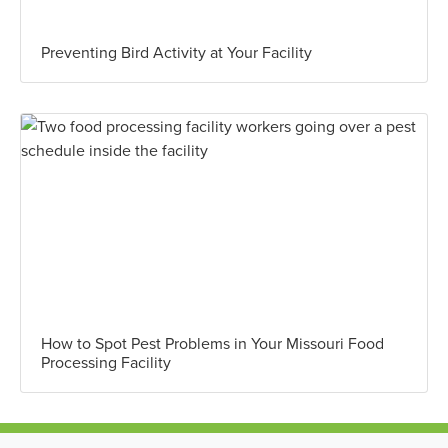
Preventing Bird Activity at Your Facility
How to Spot Pest Problems in Your Missouri Food
Processing Facility