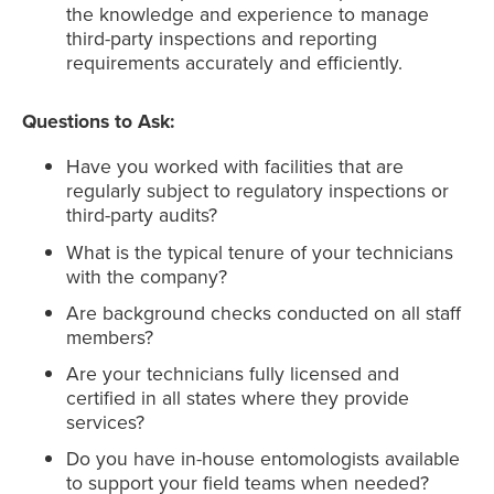
the knowledge and experience to manage
third-party inspections and reporting
requirements accurately and efficiently.
Questions to Ask:
Have you worked with facilities that are
regularly subject to regulatory inspections or
third-party audits?
What is the typical tenure of your technicians
with the company?
Are background checks conducted on all staff
members?
Are your technicians fully licensed and
certified in all states where they provide
services?
Do you have in-house entomologists available
to support your field teams when needed?