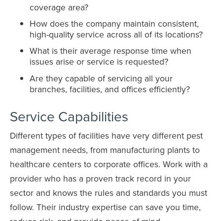
coverage area?
How does the company maintain consistent,
high-quality service across all of its locations?
What is their average response time when
issues arise or service is requested?
Are they capable of servicing all your
branches, facilities, and offices efficiently?
Service Capabilities
Different types of facilities have very different pest
management needs, from manufacturing plants to
healthcare centers to corporate offices. Work with a
provider who has a proven track record in your
sector and knows the rules and standards you must
follow. Their industry expertise can save you time,