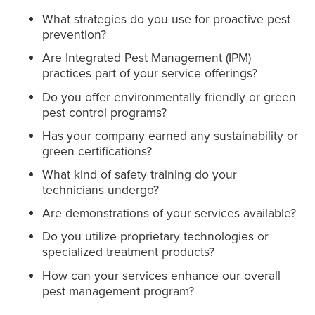
What strategies do you use for proactive pest
prevention?
Are Integrated Pest Management (IPM)
practices part of your service offerings?
Do you offer environmentally friendly or green
pest control programs?
Has your company earned any sustainability or
green certifications?
What kind of safety training do your
technicians undergo?
Are demonstrations of your services available?
Do you utilize proprietary technologies or
specialized treatment products?
How can your services enhance our overall
pest management program?