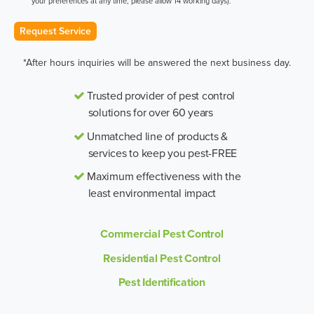
your preferences at any time, please allow 14 working days).
Request Service
*After hours inquiries will be answered the next business day.
Trusted provider of pest control
solutions for over 60 years
Unmatched line of products &
services to keep you pest-FREE
Maximum effectiveness with the
least environmental impact
Commercial Pest Control
Residential Pest Control
Pest Identification