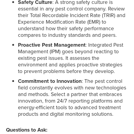
Safety Culture
: A strong safety culture is
essential in any pest control company. Review
their Total Recordable Incident Rate (TRIR) and
Experience Modification Rate (EMR) to
understand how their safety performance
compares to industry standards and peers.
Proactive Pest Management
: Integrated Pest
Management (IPM) goes beyond reacting to
existing pest issues. It assesses the
environment and applies proactive strategies
to prevent problems before they develop.
Commitment to Innovation
: The pest control
field constantly evolves with new technologies
and methods. Select a partner that embraces
innovation, from 24/7 reporting platforms and
energy-efficient tools to advanced treatment
products and digital monitoring solutions.
Questions to Ask: