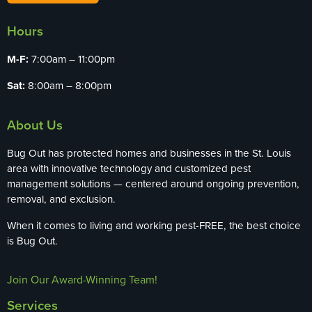
Hours
M-F:
7:00am – 11:00pm
Sat:
8:00am – 8:00pm
About Us
Bug Out has protected homes and businesses in the St. Louis
area with innovative technology and customized pest
management solutions — centered around ongoing prevention,
removal, and exclusion.
When it comes to living and working pest-FREE, the best choice
is Bug Out.
Join Our Award-Winning Team!
Services