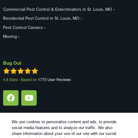
Commercial Pest Control & Exterminators in St. Louis, MO
Residential Pest Control in St. Louis, MO
Pest Control Careers
Moving
Bug Out
4.8
Stars - Based on
1770
User Reviews
We use cookies to personalize content and ads, to provide
social media features and to analyze our traffic. We also
1
Treatments and Covered Pests defined in your Plan. Limitations apply. See Plan for details.
share information about your use of our site with our social