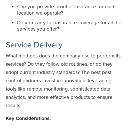
Can you provide proof of insurance for each
location we operate?
Do you carry full insurance coverage for all the
services you offer?
Service Delivery
What methods does the company use to perform its
services? Do they follow old routines, or do they
adopt current industry standards? The best pest
control partners invest in innovation, leveraging
tools like remote monitoring, sophisticated data
analytics, and more effective products to ensure
results.
Key Considerations: