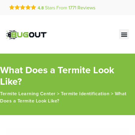
Get a FREE Quote!
Stars From
1771
Reviews
4.8
se habla español
Current customers can text!
Contact us by phone
Text Us Here
(636) 777-4307
What Does a Termite Look
Like?
Termite Learning Center
>
Termite Identification
>
What
Does a Termite Look Like?