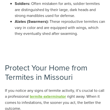
Soldiers:
Often mistaken for ants, soldier termites
are distinguished by their large, dark heads and
strong mandibles used for defense.
Alates (Swarmers):
These reproductive termites can
vary in color and are equipped with wings, which
they eventually shed after swarming.
Protect Your Home from
Termites in Missouri
If you notice any signs of termite activity, it’s crucial to call
a professional
termite exterminator
right away. When it
comes to infestations, the sooner you act, the better the
outcome.