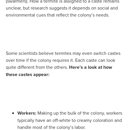
(swarmers). How a termite is assigned to a caste remains
unclear, but research suggests it depends on social and
environmental cues that reflect the colony’s needs.
Some scientists believe termites may even switch castes
over time if the colony requires it. Each caste can look
quite different from the others.
Here’s a look at how
these castes appear:
Workers:
Making up the bulk of the colony, workers
typically have an off-white to creamy coloration and
handle most of the colony’s labor.