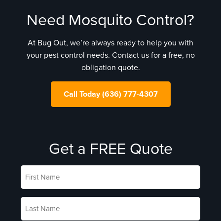
Need Mosquito Control?
At Bug Out, we’re always ready to help you with
your pest control needs. Contact us for a free, no
obligation quote.
Call Today (636) 777-4307
Get a FREE Quote
First
Name
*
Last
Name
*