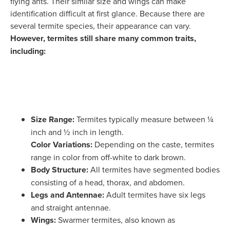
flying ants. Their similar size and wings can make
identification difficult at first glance. Because there are
several termite species, their appearance can vary.
However, termites still share many common traits,
including:
Size Range:
Termites typically measure between ¼
inch and ½ inch in length.
Color Variations:
Depending on the caste, termites
range in color from off-white to dark brown.
Body Structure:
All termites have segmented bodies
consisting of a head, thorax, and abdomen.
Legs and Antennae:
Adult termites have six legs
and straight antennae.
Wings:
Swarmer termites, also known as