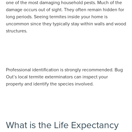
one of the most damaging household pests. Much of the
damage occurs out of sight. They often remain hidden for
long periods. Seeing termites inside your home is
uncommon since they typically stay within walls and wood
structures.
Professional identification is strongly recommended. Bug
Out’s local termite exterminators can inspect your
property and identify the species involved.
What is the Life Expectancy