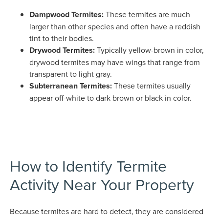
Dampwood Termites:
These termites are much
larger than other species and often have a reddish
tint to their bodies.
Drywood Termites:
Typically yellow-brown in color,
drywood termites may have wings that range from
transparent to light gray.
Subterranean Termites:
These termites usually
appear off-white to dark brown or black in color.
How to Identify Termite
Activity Near Your Property
Because termites are hard to detect, they are considered