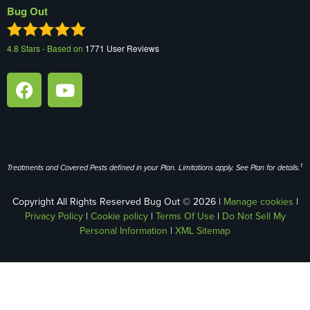
Bug Out
4.8
Stars - Based on
1771
User Reviews
1
Treatments and Covered Pests defined in your Plan. Limitations apply. See Plan for details.
Copyright All Rights Reserved Bug Out © 2026 |
Manage cookies
|
Privacy Policy
|
Cookie policy
|
Terms Of Use
|
Do Not Sell My
Personal Information
|
XML Sitemap