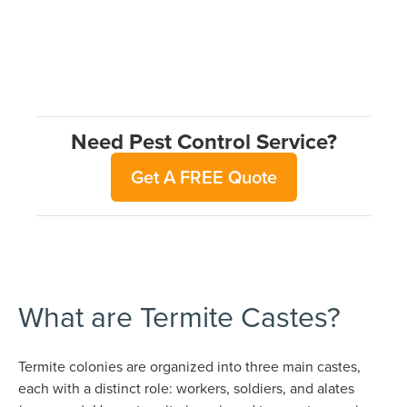
Need Pest Control Service?
Get A FREE Quote
What are Termite Castes?
Termite colonies are organized into three main castes,
each with a distinct role: workers, soldiers, and alates