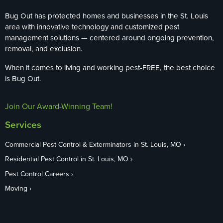
Bug Out has protected homes and businesses in the St. Louis
area with innovative technology and customized pest
management solutions — centered around ongoing prevention,
removal, and exclusion.
When it comes to living and working pest-FREE, the best choice
is Bug Out.
Join Our Award-Winning Team!
Services
Commercial Pest Control & Exterminators in St. Louis, MO
Residential Pest Control in St. Louis, MO
Pest Control Careers
Moving