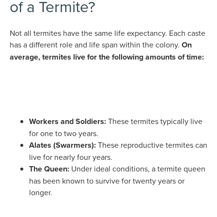
of a Termite?
Not all termites have the same life expectancy. Each caste
has a different role and life span within the colony.
On
average, termites live for the following amounts of time:
Workers and Soldiers:
These termites typically live
for one to two years.
Alates (Swarmers):
These reproductive termites can
live for nearly four years.
The Queen:
Under ideal conditions, a termite queen
has been known to survive for twenty years or
longer.