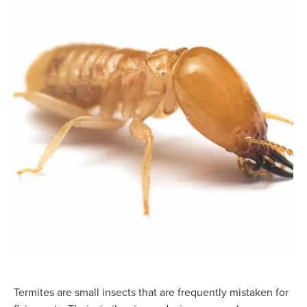
Termites are small insects that are frequently mistaken for