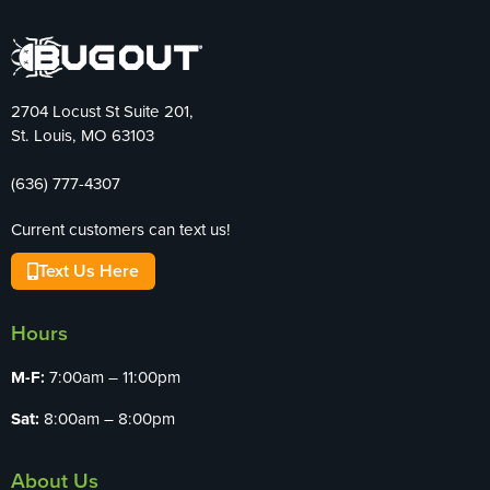
2704 Locust St Suite 201,
St. Louis, MO 63103
(636) 777-4307
Current customers can text us!
Text Us Here
Hours
M-F:
7:00am – 11:00pm
Sat:
8:00am – 8:00pm
About Us