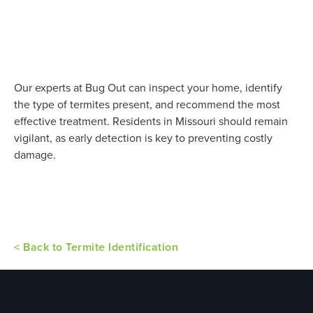
Our experts at Bug Out can inspect your home, identify
the type of termites present, and recommend the most
effective treatment. Residents in Missouri should remain
vigilant, as early detection is key to preventing costly
damage.
< Back to Termite Identification