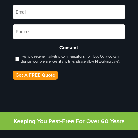
Email
*
Phone
*
Consent
I want to receive marketing communications from Bug Out (you can
change your preferences at any time, please allow 14 working days).
Get A FREE Quote
Keeping You Pest-Free For Over 60 Years