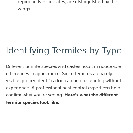
reproductives or alates, are distinguished by their
wings.
Identifying Termites by Type
Different termite species and castes result in noticeable
differences in appearance. Since termites are rarely
visible, proper identification can be challenging without
experience. A professional pest control expert can help
confirm what you’re seeing.
Here’s what the different
termite species look like: