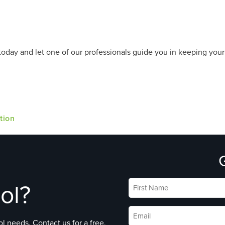
today and let one of our professionals guide you in keeping you
tion
ol?
First
Name
*
Email
*
l needs. Contact us for a free,