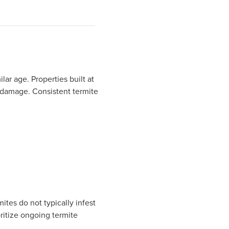
lar age. Properties built at
 damage. Consistent termite
tes do not typically infest
oritize ongoing termite