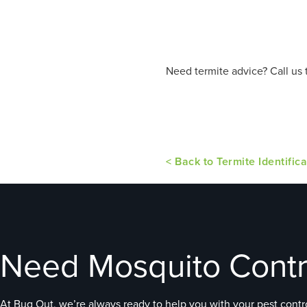
Need termite advice? Call us 
< Back to Termite Identifica
Need Mosquito Contr
At Bug Out, we’re always ready to help you with your pest contro