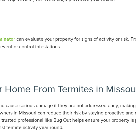
minator
can evaluate your property for signs of activity or risk. 
event or control infestations.
r Home From Termites in Missou
nd cause serious damage if they are not addressed early, making
ners in Missouri can reduce their risk by staying proactive and 
 trusted professional like Bug Out helps ensure your property is 
st termite activity year-round.