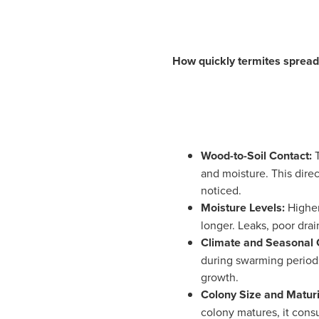
How quickly termites spread 
Wood-to-Soil Contact:
and moisture. This dire
noticed.
Moisture Levels:
Higher
longer. Leaks, poor drai
Climate and Seasonal 
during swarming periods
growth.
Colony Size and Maturi
colony matures, it cons