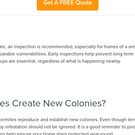
Get A FREE Quote
ate, an inspection is recommended, especially for homes of a simi
rable vulnerabilities. Early inspections help prevent long-term
ps are essential, regardless of what is happening nearby.
es Create New Colonies?
ermites reproduce and establish new colonies. Even though termi
y infestation should not be ignored. It is a good reminder to pri
ons help ensure your home stays protected year-round.