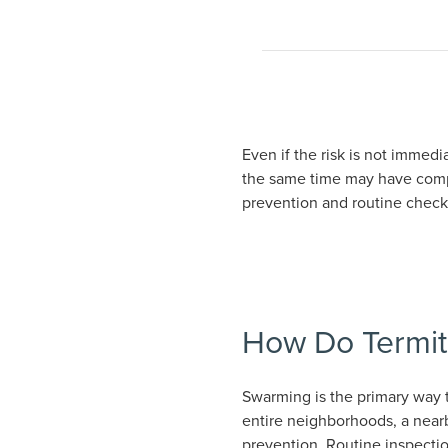
Even if the risk is not immedi
the same time may have compa
prevention and routine checku
How Do Termit
Swarming is the primary way t
entire neighborhoods, a nearb
prevention. Routine inspecti