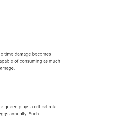
y the time damage becomes
 capable of consuming as much
 damage.
 queen plays a critical role
eggs annually. Such