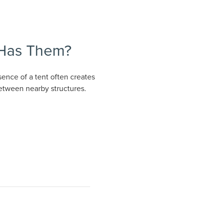
 Has Them?
ence of a tent often creates
between nearby structures.