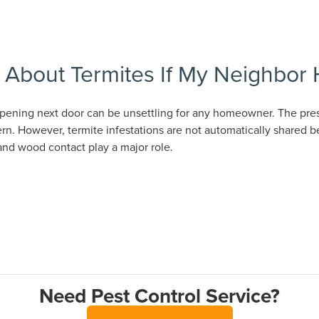
y About Termites If My Neighbor
pening next door can be unsettling for any homeowner. The pres
rn. However, termite infestations are not automatically shared 
and wood contact play a major role.
Need Pest Control Service?