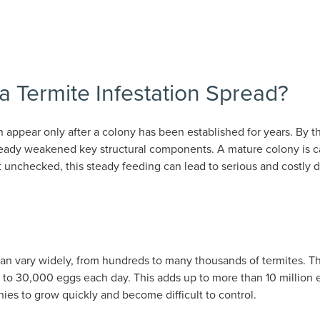
 Termite Infestation Spread?
n appear only after a colony has been established for years. B
lready weakened key structural components. A mature colony is
t unchecked, this steady feeding can lead to serious and costly
can vary widely, from hundreds to many thousands of termites. The
p to 30,000 eggs each day. This adds up to more than 10 million 
nies to grow quickly and become difficult to control.