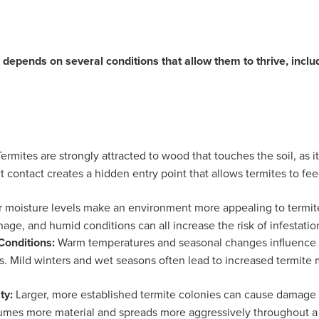
depends on several conditions that allow them to thrive, inclu
Termites are strongly attracted to wood that touches the soil, as 
ct contact creates a hidden entry point that allows termites to f
 moisture levels make an environment more appealing to termite
nage, and humid conditions can all increase the risk of infestatio
Conditions:
Warm temperatures and seasonal changes influence te
. Mild winters and wet seasons often lead to increased termite
ty:
Larger, more established termite colonies can cause damage a
umes more material and spreads more aggressively throughout a 