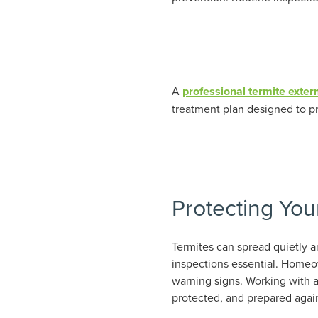
A
professional termite exter
treatment plan designed to pr
Protecting You
Termites can spread quietly a
inspections essential. Homeow
warning signs. Working with a
protected, and prepared again