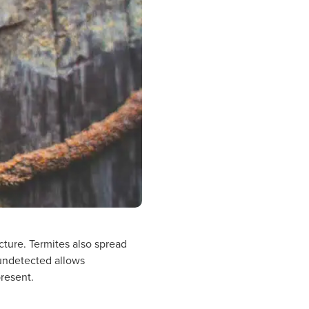
ucture. Termites also spread
 undetected allows
present.