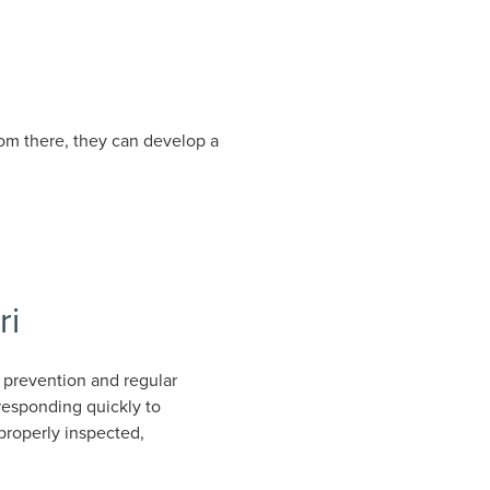
From there, they can develop a
ri
 prevention and regular
responding quickly to
properly inspected,