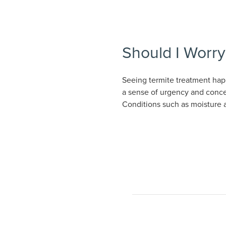
Should I Worr
Seeing termite treatment hap
a sense of urgency and conce
Conditions such as moisture 