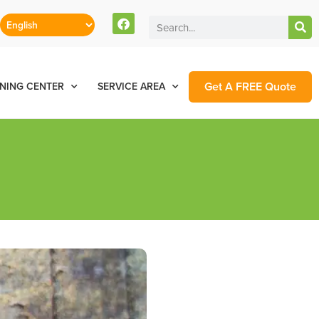
Get A FREE Quote
NING CENTER
SERVICE AREA