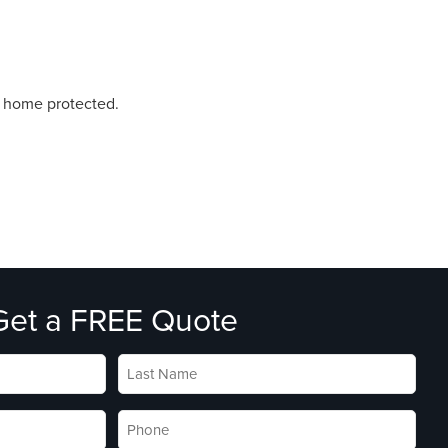
r home protected.
Get a FREE Quote
Last
Name
*
Phone
*