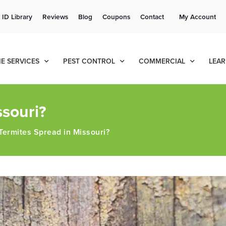
Get a FREE Quote!
 ID Library
Reviews
Blog
Coupons
Contact
My Account
se habla español
Contact us by phone
Current customers can text!
(636) 651-9771
877-284-6881
E SERVICES
PEST CONTROL
COMMERCIAL
LEAR
souri?
ermites Spread in Missouri?