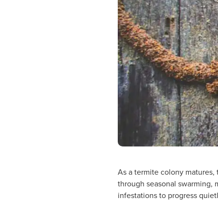
As a termite colony matures, t
through seasonal swarming, m
infestations to progress quie