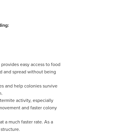
ding:
it provides easy access to food
eed and spread without being
s and help colonies survive
n.
rmite activity, especially
 movement and faster colony
t a much faster rate. As a
structure.