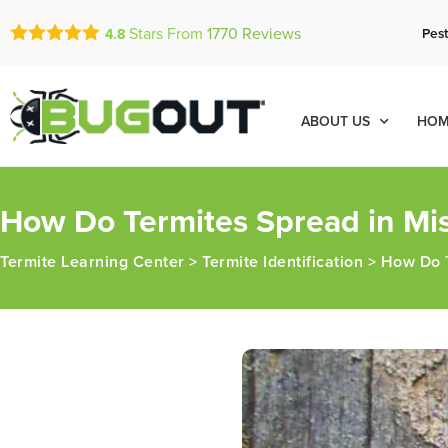
Stars From
1770
Reviews
Pest
4.8
ABOUT US
HOM
How Do Termites Spread in Mis
Termite Learning Center
>
Termite Identification
>
How Do T