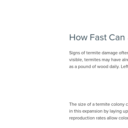
How Fast Can a
Signs of termite damage ofte
visible, termites may have a
as a pound of wood daily. Lef
The size of a termite colony 
in this expansion by laying u
reproduction rates allow colo