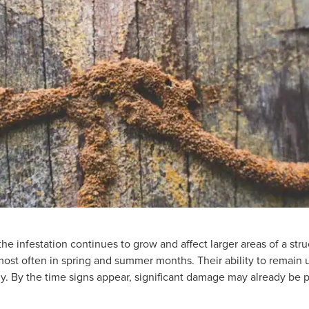
he infestation continues to grow and affect larger areas of a str
ost often in spring and summer months. Their ability to remain
tly. By the time signs appear, significant damage may already be 