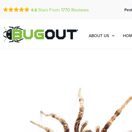
Stars From
1770
Reviews
Pest
4.8
ABOUT US
HOM