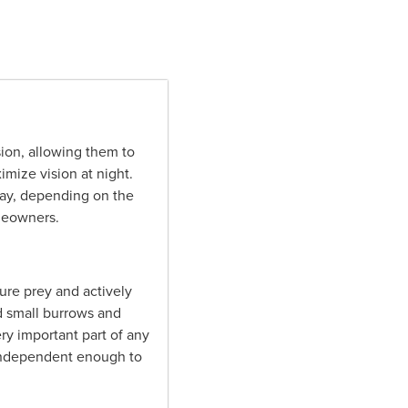
ion, allowing them to
mize vision at night.
away, depending on the
omeowners.
ture prey and actively
ld small burrows and
ry important part of any
 independent enough to