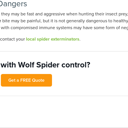
 Dangers
le they may be fast and aggressive when hunting their insect prey,
bite may be painful, but it is not generally dangerous to health
ople with compromised immune systems may have some form of neg
, contact your
local spider exterminators
.
with Wolf Spider control?
Get a FREE Quote