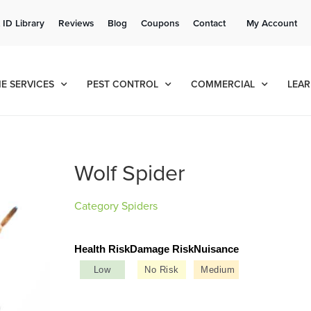
Get a FREE Quote!
 ID Library
Reviews
Blog
Coupons
Contact
My Account
se habla español
Contact us by phone
Current customers can text!
(636) 699-4803
877-284-6881
E SERVICES
PEST CONTROL
COMMERCIAL
LEAR
Wolf Spider
Category
Spiders
Health Risk
Damage Risk
Nuisance
Low
No Risk
Medium