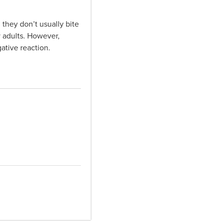
 they don’t usually bite
y adults. However,
ative reaction.