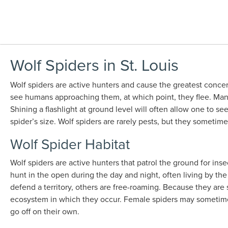
Wolf Spiders in St. Louis
Wolf spiders are active hunters and cause the greatest conc
see humans approaching them, at which point, they flee. Many 
Shining a flashlight at ground level will often allow one to s
spider’s size. Wolf spiders are rarely pests, but they someti
Wolf Spider Habitat
Wolf spiders are active hunters that patrol the ground for ins
hunt in the open during the day and night, often living by the
defend a territory, others are free-roaming. Because they are
ecosystem in which they occur. Female spiders may sometimes
go off on their own.