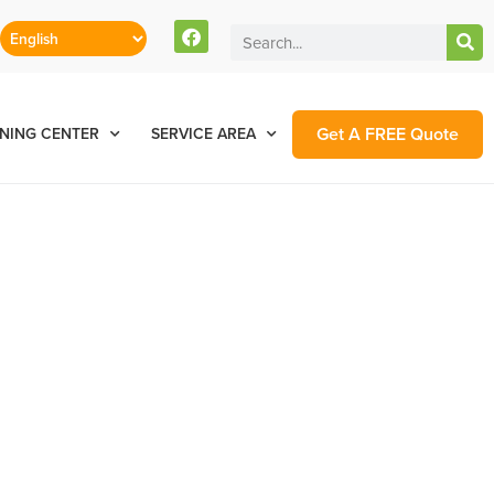
Get A FREE Quote
NING CENTER
SERVICE AREA