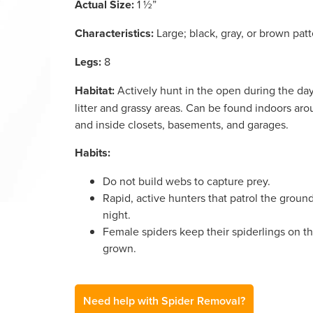
Actual Size:
1 ½”
Characteristics:
Large; black, gray, or brown pat
Legs:
8
Habitat:
Actively hunt in the open during the day 
litter and grassy areas. Can be found indoors a
and inside closets, basements, and garages.
Habits:
Do not build webs to capture prey.
Rapid, active hunters that patrol the groun
night.
Female spiders keep their spiderlings on th
grown.
Need help with Spider Removal?