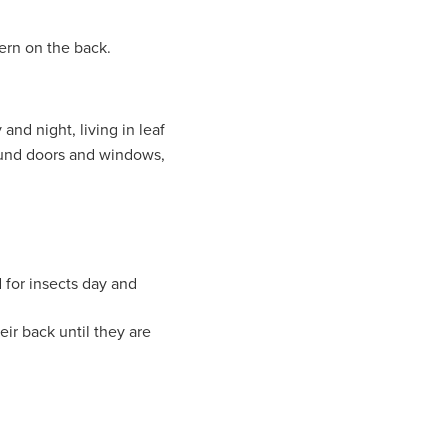
tern on the back.
and night, living in leaf
round doors and windows,
d for insects day and
eir back until they are