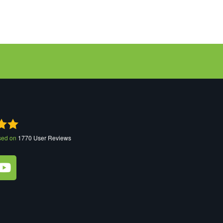
sed on
1770
User Reviews