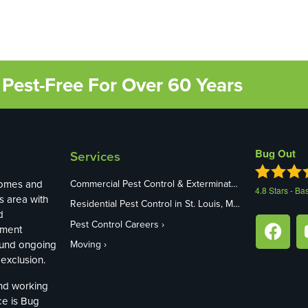
Pest-Free For Over 60 Years
Bug Out
Services
homes and
Commercial Pest Control & Exterminators in St. Louis, MO
4.8
Stars - Ba
s area with
Residential Pest Control in St. Louis, MO
d
Pest Control Careers
ement
ound ongoing
Moving
exclusion.
and working
ce is Bug