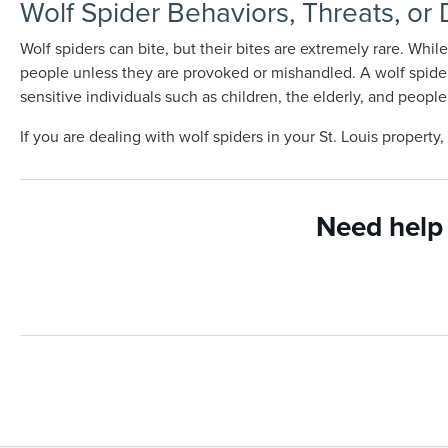
Wolf Spider Behaviors, Threats, or
Wolf spiders can bite, but their bites are extremely rare. Whi
people unless they are provoked or mishandled. A wolf spider 
sensitive individuals such as children, the elderly, and pe
If you are dealing with wolf spiders in your St. Louis property
Need help 