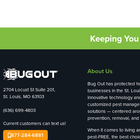
Keeping You 
About Us
Bug Out has protected 
2704 Locust St Suite 201,
businesses in the St. Loui
St. Louis, MO 63103
innovative technology an
customized pest manag
(636) 699-4803
solutions — centered ar
prevention, removal, and 
Current customers can text us!
When it comes to living 
877-284-6881
pest-FREE, the best choi