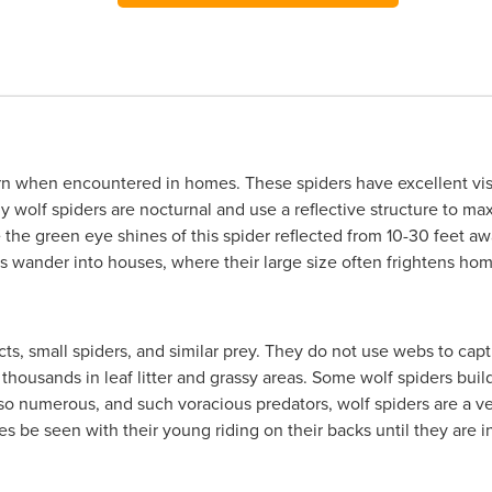
ern when encountered in homes. These spiders have excellent vis
wolf spiders are nocturnal and use a reflective structure to maxi
ee the green eye shines of this spider reflected from 10-30 feet 
mes wander into houses, where their large size often frightens h
ects, small spiders, and similar prey. They do not use webs to cap
 thousands in leaf litter and grassy areas. Some wolf spiders bui
 so numerous, and such voracious predators, wolf spiders are a ve
 be seen with their young riding on their backs until they are