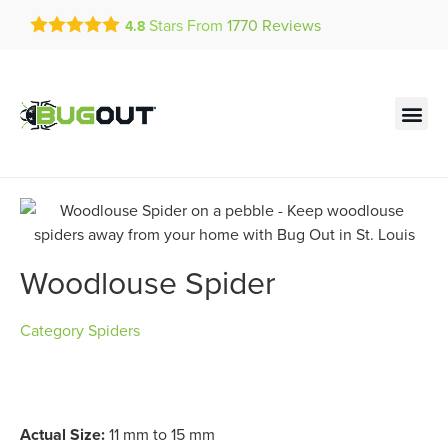
Get a FREE Quote!
Stars From
1770
Reviews
4.8
se habla español
Current customers can text!
Contact us by phone
Text Us Here
(636) 699-4901
Woodlouse Spider
Category
Spiders
Actual Size:
11 mm to 15 mm