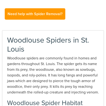
Need help with Spider Removal?
Woodlouse Spiders in St.
Louis
Woodlouse spiders are commonly found in homes and
gardens throughout St. Louis. The spider gets its name
from its prey, the woodlouse, also known as sowbugs,
isopods, and roly-polies. It has long fangs and powerful
jaws which are designed to pierce the tough armor of
woodlice, their only prey. It kills its prey by reaching
underneath the rolled-up creature and injecting venom.
Woodlouse Spider Habitat