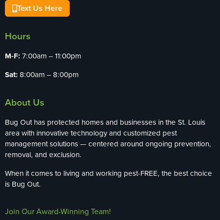
Text Us Here
Hours
M-F:
7:00am – 11:00pm
Sat:
8:00am – 8:00pm
About Us
Bug Out has protected homes and businesses in the St. Louis
area with innovative technology and customized pest
management solutions — centered around ongoing prevention,
removal, and exclusion.
When it comes to living and working pest-FREE, the best choice
is Bug Out.
Join Our Award-Winning Team!