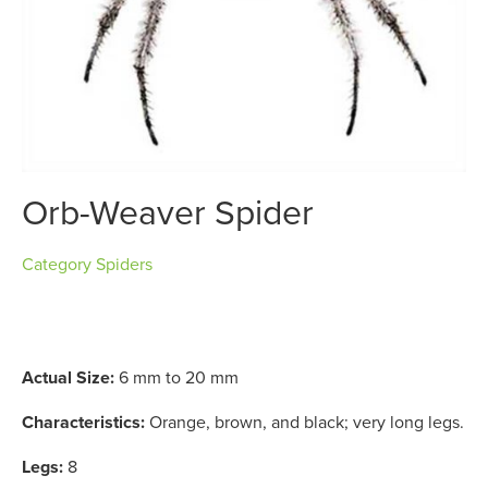
Orb-Weaver Spider
Category
Spiders
Actual Size:
6 mm to 20 mm
Characteristics:
Orange, brown, and black; very long legs.
Legs:
8