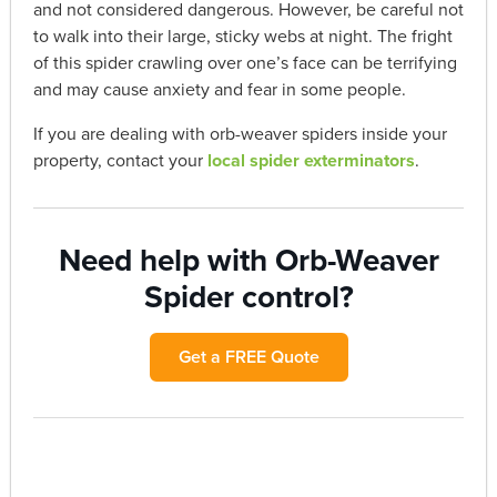
and not considered dangerous. However, be careful not
to walk into their large, sticky webs at night. The fright
of this spider crawling over one’s face can be terrifying
and may cause anxiety and fear in some people.
If you are dealing with orb-weaver spiders inside your
property, contact your
local spider exterminators
.
Need help with Orb-Weaver
Spider control?
Get a FREE Quote