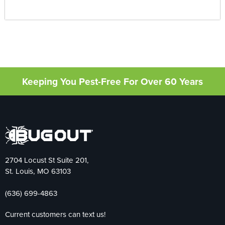
Keeping You Pest-Free For Over 60 Years
2704 Locust St Suite 201,
St. Louis, MO 63103
(636) 699-4863
Current customers can text us!