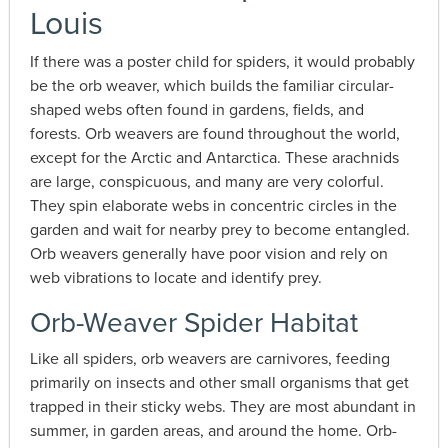
Louis
If there was a poster child for spiders, it would probably
be the orb weaver, which builds the familiar circular-
shaped webs often found in gardens, fields, and
forests. Orb weavers are found throughout the world,
except for the Arctic and Antarctica. These arachnids
are large, conspicuous, and many are very colorful.
They spin elaborate webs in concentric circles in the
garden and wait for nearby prey to become entangled.
Orb weavers generally have poor vision and rely on
web vibrations to locate and identify prey.
Orb-Weaver Spider Habitat
Like all spiders, orb weavers are carnivores, feeding
primarily on insects and other small organisms that get
trapped in their sticky webs. They are most abundant in
summer, in garden areas, and around the home. Orb-