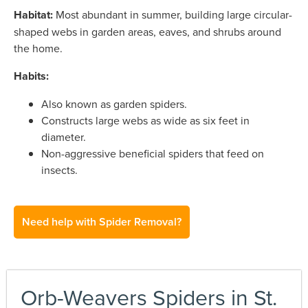
Habitat:
Most abundant in summer, building large circular-
shaped webs in garden areas, eaves, and shrubs around
the home.
Habits:
Also known as garden spiders.
Constructs large webs as wide as six feet in
diameter.
Non-aggressive beneficial spiders that feed on
insects.
Need help with Spider Removal?
Orb-Weavers Spiders in St.