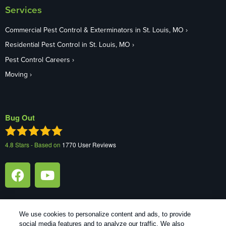
Services
Commercial Pest Control & Exterminators in St. Louis, MO
Residential Pest Control in St. Louis, MO
Pest Control Careers
Moving
Bug Out
4.8
Stars - Based on
1770
User Reviews
We use cookies to personalize content and ads, to provide
social media features and to analyze our traffic. We also