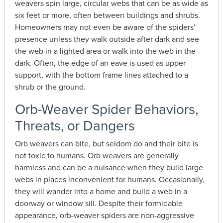
weavers spin large, circular webs that can be as wide as
six feet or more, often between buildings and shrubs.
Homeowners may not even be aware of the spiders’
presence unless they walk outside after dark and see
the web in a lighted area or walk into the web in the
dark. Often, the edge of an eave is used as upper
support, with the bottom frame lines attached to a
shrub or the ground.
Orb-Weaver Spider Behaviors,
Threats, or Dangers
Orb weavers can bite, but seldom do and their bite is
not toxic to humans. Orb weavers are generally
harmless and can be a nuisance when they build large
webs in places inconvenient for humans. Occasionally,
they will wander into a home and build a web in a
doorway or window sill. Despite their formidable
appearance, orb-weaver spiders are non-aggressive