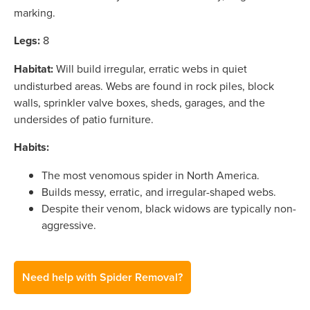
marking.
Legs:
8
Habitat:
Will build irregular, erratic webs in quiet
undisturbed areas. Webs are found in rock piles, block
walls, sprinkler valve boxes, sheds, garages, and the
undersides of patio furniture.
Habits:
The most venomous spider in North America.
Builds messy, erratic, and irregular-shaped webs.
Despite their venom, black widows are typically non-
aggressive.
Need help with Spider Removal?