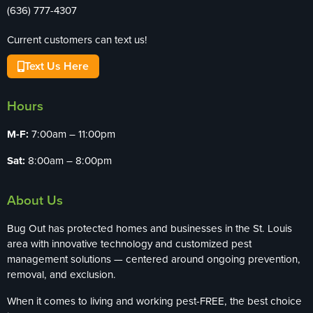
(636) 777-4307
Current customers can text us!
Text Us Here
Hours
M-F:
7:00am – 11:00pm
Sat:
8:00am – 8:00pm
About Us
Bug Out has protected homes and businesses in the St. Louis
area with innovative technology and customized pest
management solutions — centered around ongoing prevention,
removal, and exclusion.
When it comes to living and working pest-FREE, the best choice