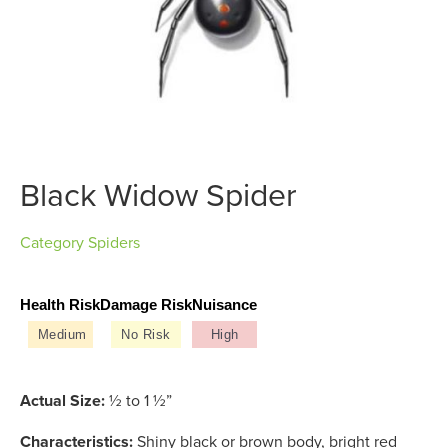
Black Widow Spider
Category
Spiders
Health Risk
Damage Risk
Nuisance
Medium
No Risk
High
Actual Size:
½ to 1 ½”
Characteristics:
Shiny black or brown body, bright red