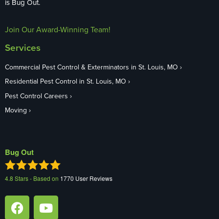
is Bug Out.
Join Our Award-Winning Team!
Services
Commercial Pest Control & Exterminators in St. Louis, MO
Residential Pest Control in St. Louis, MO
Pest Control Careers
Moving
Bug Out
4.8
Stars - Based on
1770
User Reviews