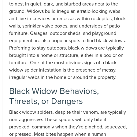
to nest in quiet, dark, undisturbed areas near to the
ground. Widows build irregular, erratic-looking webs
and live in crevices or recesses within rock piles, block
walls, sprinkler valve boxes, and undersides of patio
furniture. Garages, outdoor sheds, and playground
equipment are also popular spots to find black widows.
Preferring to stay outdoors, black widows are typically
brought into a home or structure, either in a box or on
furniture. One of the most obvious signs of a black
widow spider infestation is the presence of messy,
irregular webs in the home or around the property.
Black Widow Behaviors,
Threats, or Dangers
Black widow spiders, despite their venom, are typically
non-aggressive. These spiders will only bite if
provoked, commonly when they’re pinched, squeezed,
or pressed. Most bites happen when a human