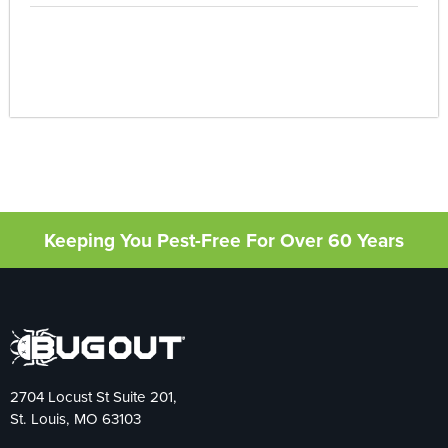
Keeping You Pest-Free For Over 60 Years
2704 Locust St Suite 201,
St. Louis, MO 63103