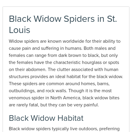
Black Widow Spiders in St.
Louis
Widow spiders are known worldwide for their ability to
cause pain and suffering in humans. Both males and
females can range from dark brown to black, but only
the females have the characteristic hourglass or spots
on their abdomen. The clutter associated with human
structures provides an ideal habitat for the black widow.
These spiders are common around homes, barns,
outbuildings, and rock walls. Though it is the most
venomous spider in North America, black widow bites
are rarely fatal, but they can be very painful.
Black Widow Habitat
Black widow spiders typically live outdoors, preferring