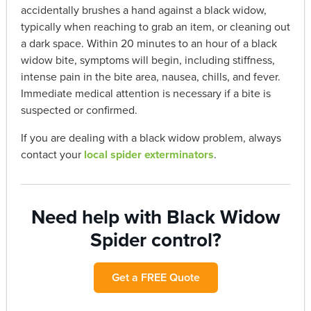
accidentally brushes a hand against a black widow,
typically when reaching to grab an item, or cleaning out
a dark space. Within 20 minutes to an hour of a black
widow bite, symptoms will begin, including stiffness,
intense pain in the bite area, nausea, chills, and fever.
Immediate medical attention is necessary if a bite is
suspected or confirmed.
If you are dealing with a black widow problem, always
contact your
local spider exterminators
.
Need help with Black Widow
Spider control?
Get a FREE Quote