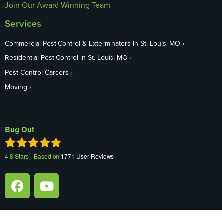
Join Our Award-Winning Team!
Services
Commercial Pest Control & Exterminators in St. Louis, MO
Residential Pest Control in St. Louis, MO
Pest Control Careers
Moving
Bug Out
4.8
Stars - Based on
1771
User Reviews