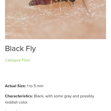
Black Fly
Category
Flies
Actual Size:
1 to 5 mm
Characteristics:
Black, with some gray and possibly
reddish color.