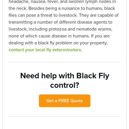
headache, nausea, fever, and swollen lymph nodes in
the neck. Besides being a nuisance to humans, black
flies can pose a threat to livestock. They are capable of
transmitting a number of different disease agents to
livestock, including protozoa and nematode worms,
none of which cause disease in humans. If you are
dealing with a black fly problem on your property,
contact your local fly exterminators
.
Need help with Black Fly
control?
Get a FREE Quote