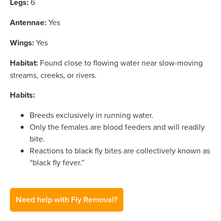
Legs:
6
Antennae:
Yes
Wings:
Yes
Habitat:
Found close to flowing water near slow-moving
streams, creeks, or rivers.
Habits:
Breeds exclusively in running water.
Only the females are blood feeders and will readily
bite.
Reactions to black fly bites are collectively known as
“black fly fever.”
Need help with Fly Removal?