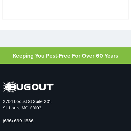
Keeping You Pest-Free For Over 60 Years
2704 Locust St Suite 201,
St. Louis, MO 63103
(636) 699-4886