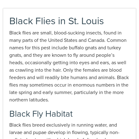
Black Flies in St. Louis
Black flies are small, blood-sucking insects, found in
many parts of the United States and Canada. Common
names for this pest include buffalo gnats and turkey
gnats, and they are known to fly around people’s
heads, occasionally getting into eyes and ears, as well
as crawling into the hair. Only the females are blood
feeders and will readily bite humans and animals. Black
flies may sometimes occur in enormous numbers in the
late spring and early summer, particularly in the more
northern latitudes.
Black Fly Habitat
Black flies breed exclusively in running water, and
larvae and pupae develop in flowing, typically non-