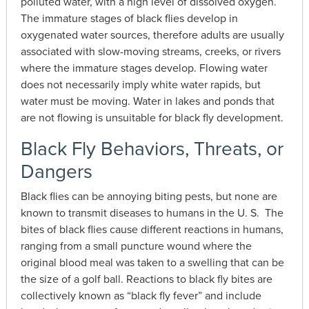
polluted water, with a high level of dissolved oxygen.
The immature stages of black flies develop in
oxygenated water sources, therefore adults are usually
associated with slow-moving streams, creeks, or rivers
where the immature stages develop. Flowing water
does not necessarily imply white water rapids, but
water must be moving. Water in lakes and ponds that
are not flowing is unsuitable for black fly development.
Black Fly Behaviors, Threats, or
Dangers
Black flies can be annoying biting pests, but none are
known to transmit diseases to humans in the U. S. The
bites of black flies cause different reactions in humans,
ranging from a small puncture wound where the
original blood meal was taken to a swelling that can be
the size of a golf ball. Reactions to black fly bites are
collectively known as “black fly fever” and include