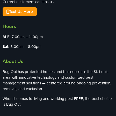
Current customers can text us!
Text Us Here
Hours
M-F:
7:00am – 11:00pm
Sat:
8:00am – 8:00pm
About Us
Bug Out has protected homes and businesses in the St. Louis
area with innovative technology and customized pest
management solutions — centered around ongoing prevention,
removal, and exclusion.
When it comes to living and working pest-FREE, the best choice
is Bug Out.