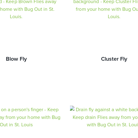
Blow Fly
Cluster Fly