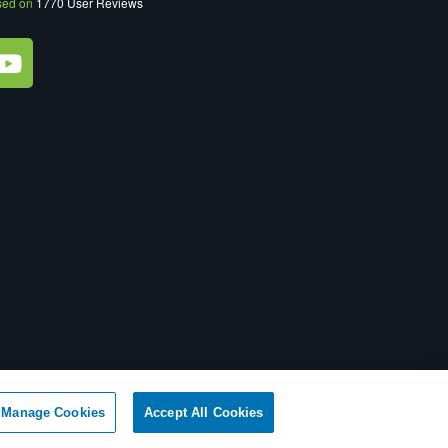
sed on
1770
User Reviews
ot Sell My Personal Information
|
XML Sitemap
Manage Cookies
Accept All Cookies