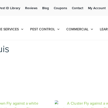
Get a FREE Quote!
Pest ID Library
Reviews
Blog
Coupons
Contact
My Account
se habla español
Contact us by phone
Current customers can text!
(636) 681-7939
877-284-6881
E SERVICES
PEST CONTROL
COMMERCIAL
LEAR
uis