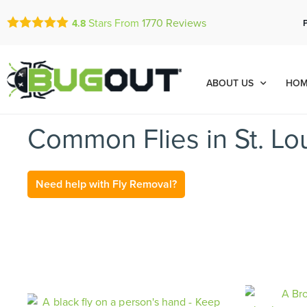
Stars From
1770
Reviews
4.8
ABOUT US
HOM
Common Flies in St. Lo
Need help with Fly Removal?