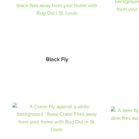
Black Fly