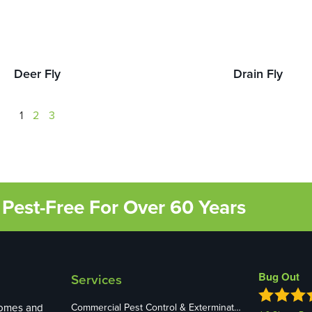
Deer Fly
Drain Fly
1
2
3
Pest-Free For Over 60 Years
Bug Out
Services
homes and
Commercial Pest Control & Exterminators in St. Louis, MO