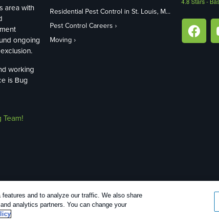
4.8
Stars - Ba
s area with
Residential Pest Control in St. Louis, MO
d
Pest Control Careers
ement
ound ongoing
Moving
exclusion.
and working
ce is Bug
g Team!
features and to analyze our traffic. We also share
26 |
Manage cookies
|
Privacy Policy
|
Cookie policy
|
Terms Of Use
|
Do N
g and analytics partners. You can change your
licy