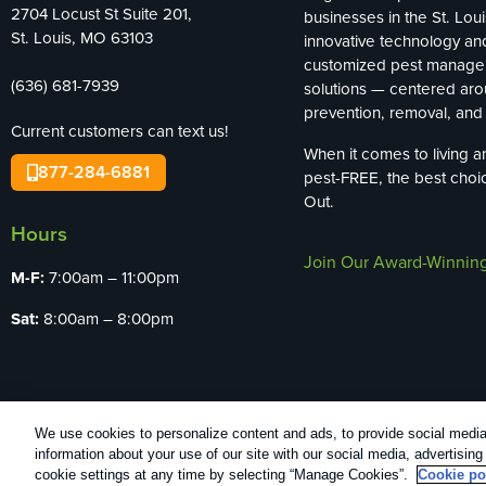
2704 Locust St Suite 201,
businesses in the St. Loui
St. Louis, MO 63103
innovative technology an
customized pest manag
(636) 681-7939
solutions — centered ar
prevention, removal, and 
Current customers can text us!
When it comes to living 
877-284-6881
pest-FREE, the best choi
Out.
Hours
Join Our Award-Winnin
M-F:
7:00am – 11:00pm
Sat:
8:00am – 8:00pm
We use cookies to personalize content and ads, to provide social media 
Copyright All Rights Reserved Bug Out © 20
information about your use of our site with our social media, advertisin
cookie settings at any time by selecting “Manage Cookies”.
Cookie po