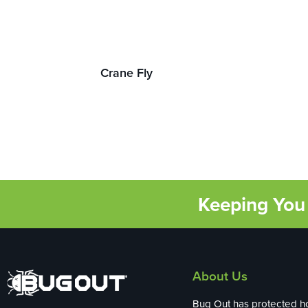
Crane Fly
Keeping You 
About Us
Bug Out has protected 