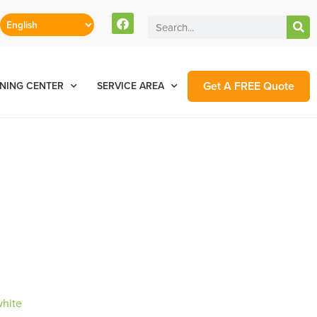
Get A FREE Quote
NING CENTER
SERVICE AREA