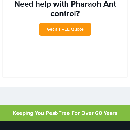
Need help with Pharaoh Ant
control?
Get a FREE Quote
Keeping You Pest-Free For Over 60 Years