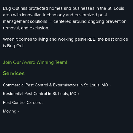
Bug Out has protected homes and businesses in the St. Louis
area with innovative technology and customized pest
management solutions — centered around ongoing prevention,
removal, and exclusion.
When it comes to living and working pest-FREE, the best choice
is Bug Out.
Join Our Award-Winning Team!
Services
Commercial Pest Control & Exterminators in St. Louis, MO
Residential Pest Control in St. Louis, MO
Pest Control Careers
Moving