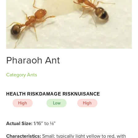
Pharaoh Ant
Category
Ants
HEALTH RISK
DAMAGE RISK
NUISANCE
High
Low
High
Actual Size:
1/16″ to ⅛”
Characteristics:
Small; typically light yellow to red, with