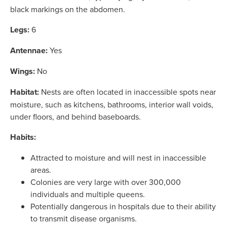
black markings on the abdomen.
Legs:
6
Antennae:
Yes
Wings:
No
Habitat:
Nests are often located in inaccessible spots near
moisture, such as kitchens, bathrooms, interior wall voids,
under floors, and behind baseboards.
Habits:
Attracted to moisture and will nest in inaccessible
areas.
Colonies are very large with over 300,000
individuals and multiple queens.
Potentially dangerous in hospitals due to their ability
to transmit disease organisms.