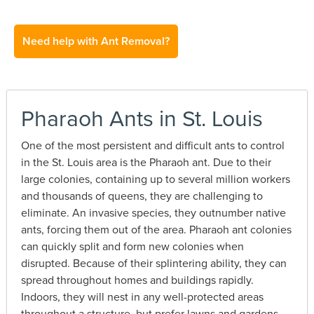
Need help with Ant Removal?
Pharaoh Ants in St. Louis
One of the most persistent and difficult ants to control
in the St. Louis area is the Pharaoh ant. Due to their
large colonies, containing up to several million workers
and thousands of queens, they are challenging to
eliminate. An invasive species, they outnumber native
ants, forcing them out of the area. Pharaoh ant colonies
can quickly split and form new colonies when
disrupted. Because of their splintering ability, they can
spread throughout homes and buildings rapidly.
Indoors, they will nest in any well-protected areas
throughout a structure, but prefer lawns and gardens