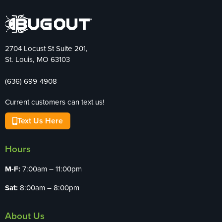
2704 Locust St Suite 201,
St. Louis, MO 63103
(636) 699-4908
Current customers can text us!
Text Us Here
Hours
M-F:
7:00am – 11:00pm
Sat:
8:00am – 8:00pm
About Us