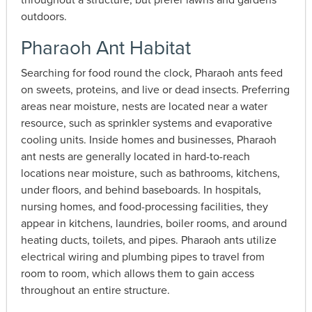
outdoors.
Pharaoh Ant Habitat
Searching for food round the clock, Pharaoh ants feed
on sweets, proteins, and live or dead insects. Preferring
areas near moisture, nests are located near a water
resource, such as sprinkler systems and evaporative
cooling units. Inside homes and businesses, Pharaoh
ant nests are generally located in hard-to-reach
locations near moisture, such as bathrooms, kitchens,
under floors, and behind baseboards. In hospitals,
nursing homes, and food-processing facilities, they
appear in kitchens, laundries, boiler rooms, and around
heating ducts, toilets, and pipes. Pharaoh ants utilize
electrical wiring and plumbing pipes to travel from
room to room, which allows them to gain access
throughout an entire structure.