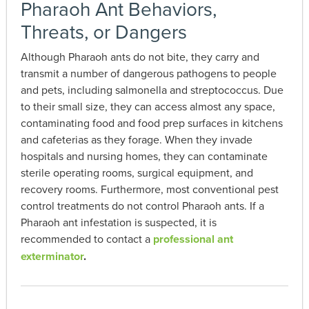
Pharaoh Ant Behaviors,
Threats, or Dangers
Although Pharaoh ants do not bite, they carry and
transmit a number of dangerous pathogens to people
and pets, including salmonella and streptococcus. Due
to their small size, they can access almost any space,
contaminating food and food prep surfaces in kitchens
and cafeterias as they forage. When they invade
hospitals and nursing homes, they can contaminate
sterile operating rooms, surgical equipment, and
recovery rooms. Furthermore, most conventional pest
control treatments do not control Pharaoh ants. If a
Pharaoh ant infestation is suspected, it is
recommended to contact a
professional ant
exterminator
.