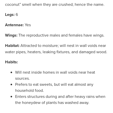
coconut” smell when they are crushed; hence the name.
Legs:
6
Antennae:
Yes
Wings:
The reproductive males and females have wings.
Habitat:
Attracted to moisture; will nest in wall voids near
water pipes, heaters, leaking fixtures, and damaged wood.
Habits:
Will nest inside homes in wall voids near heat
sources.
Prefers to eat sweets, but will eat almost any
household food.
Enters structures during and after heavy rains when
the honeydew of plants has washed away.