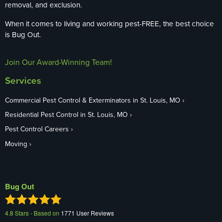
removal, and exclusion.
When it comes to living and working pest-FREE, the best choice
is Bug Out.
Join Our Award-Winning Team!
Services
Commercial Pest Control & Exterminators in St. Louis, MO
Residential Pest Control in St. Louis, MO
Pest Control Careers
Moving
Bug Out
4.8
Stars - Based on
1771
User Reviews