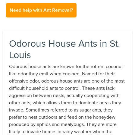
Need help with Ant Removal?
Odorous House Ants in St.
Louis
Odorous house ants are known for the rotten, coconut-
like odor they emit when crushed. Named for their
offensive odor, odorous house ants are one of the most
difficult household ants to control. These ants lack
aggression between nests, actually cooperating with
other ants, which allows them to dominate areas they
invade. Sometimes referred to as sugar ants, they
prefer to nest outdoors and feed on the honeydew
produced by aphids and mealybugs. They are more
likely to invade homes in rainy weather when the