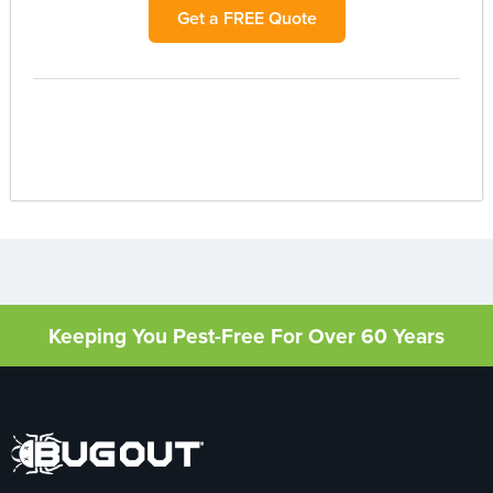
Get a FREE Quote
Keeping You Pest-Free For Over 60 Years