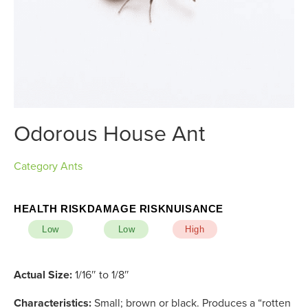
Odorous House Ant
Category
Ants
HEALTH RISK
DAMAGE RISK
NUISANCE
Low
Low
High
Actual Size:
1/16″ to 1/8″
Characteristics:
Small; brown or black. Produces a “rotten