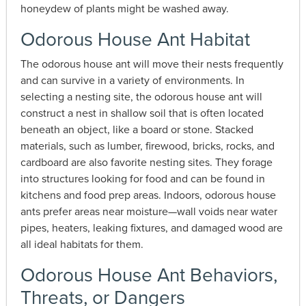
honeydew of plants might be washed away.
Odorous House Ant Habitat
The odorous house ant will move their nests frequently
and can survive in a variety of environments. In
selecting a nesting site, the odorous house ant will
construct a nest in shallow soil that is often located
beneath an object, like a board or stone. Stacked
materials, such as lumber, firewood, bricks, rocks, and
cardboard are also favorite nesting sites. They forage
into structures looking for food and can be found in
kitchens and food prep areas. Indoors, odorous house
ants prefer areas near moisture—wall voids near water
pipes, heaters, leaking fixtures, and damaged wood are
all ideal habitats for them.
Odorous House Ant Behaviors,
Threats, or Dangers