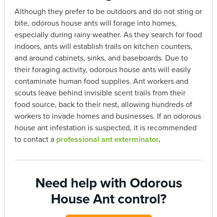
Although they prefer to be outdoors and do not sting or
bite, odorous house ants will forage into homes,
especially during rainy weather. As they search for food
indoors, ants will establish trails on kitchen counters,
and around cabinets, sinks, and baseboards. Due to
their foraging activity, odorous house ants will easily
contaminate human food supplies. Ant workers and
scouts leave behind invisible scent trails from their
food source, back to their nest, allowing hundreds of
workers to invade homes and businesses. If an odorous
house ant infestation is suspected, it is recommended
to contact a
professional ant exterminator
.
Need help with Odorous
House Ant control?