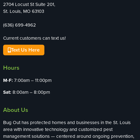
2704 Locust St Suite 201,
St. Louis, MO 63103
(636) 699-4962
Current customers can text us!
Text Us Here
Hours
M-F:
7:00am – 11:00pm
Sat:
8:00am – 8:00pm
About Us
Bug Out has protected homes and businesses in the St. Louis
area with innovative technology and customized pest
management solutions — centered around ongoing prevention,