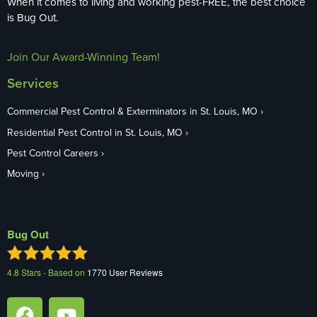
When it comes to living and working pest-FREE, the best choice
is Bug Out.
Join Our Award-Winning Team!
Services
Commercial Pest Control & Exterminators in St. Louis, MO
Residential Pest Control in St. Louis, MO
Pest Control Careers
Moving
Bug Out
4.8
Stars - Based on
1770
User Reviews