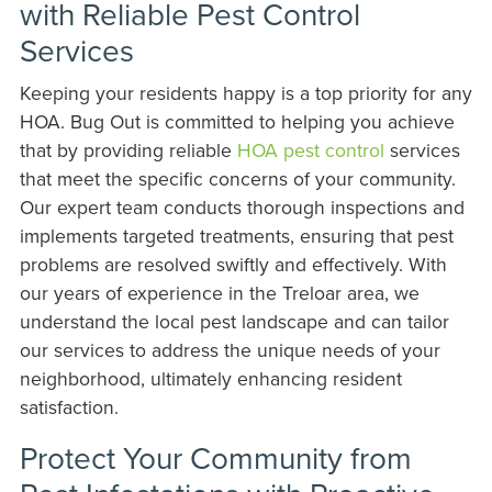
with Reliable Pest Control
Services
Keeping your residents happy is a top priority for any
HOA. Bug Out is committed to helping you achieve
that by providing reliable
HOA pest control
services
that meet the specific concerns of your community.
Our expert team conducts thorough inspections and
implements targeted treatments, ensuring that pest
problems are resolved swiftly and effectively. With
our years of experience in the Treloar area, we
understand the local pest landscape and can tailor
our services to address the unique needs of your
neighborhood, ultimately enhancing resident
satisfaction.
Protect Your Community from