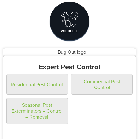
WILDLIFE
Expert Pest Control
Commercial Pest
Residential Pest Control
Control
Seasonal Pest
Exterminators – Control
– Removal