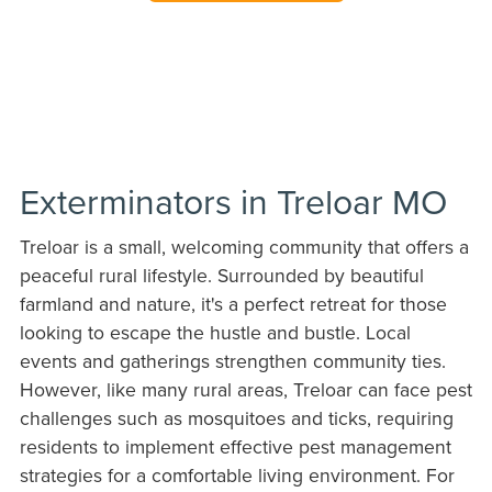
Exterminators in Treloar MO
Treloar is a small, welcoming community that offers a
peaceful rural lifestyle. Surrounded by beautiful
farmland and nature, it's a perfect retreat for those
looking to escape the hustle and bustle. Local
events and gatherings strengthen community ties.
However, like many rural areas, Treloar can face pest
challenges such as mosquitoes and ticks, requiring
residents to implement effective pest management
strategies for a comfortable living environment. For