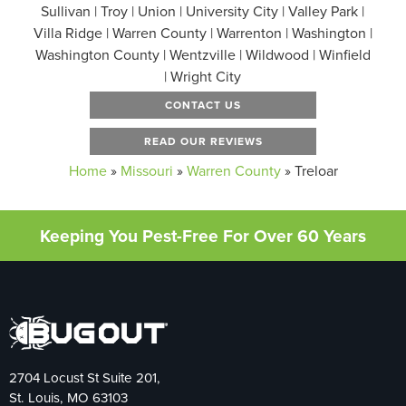
Sullivan | Troy | Union | University City | Valley Park |
Villa Ridge | Warren County | Warrenton | Washington |
Washington County | Wentzville | Wildwood | Winfield
| Wright City
CONTACT US
READ OUR REVIEWS
Home
»
Missouri
»
Warren County
»
Treloar
Keeping You Pest-Free For Over 60 Years
2704 Locust St Suite 201,
St. Louis, MO 63103