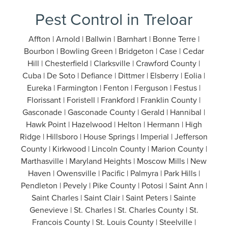
Pest Control in Treloar
Affton | Arnold | Ballwin | Barnhart | Bonne Terre |
Bourbon | Bowling Green | Bridgeton | Case | Cedar
Hill | Chesterfield | Clarksville | Crawford County |
Cuba | De Soto | Defiance | Dittmer | Elsberry | Eolia |
Eureka | Farmington | Fenton | Ferguson | Festus |
Florissant | Foristell | Frankford | Franklin County |
Gasconade | Gasconade County | Gerald | Hannibal |
Hawk Point | Hazelwood | Helton | Hermann | High
Ridge | Hillsboro | House Springs | Imperial | Jefferson
County | Kirkwood | Lincoln County | Marion County |
Marthasville | Maryland Heights | Moscow Mills | New
Haven | Owensville | Pacific | Palmyra | Park Hills |
Pendleton | Pevely | Pike County | Potosi | Saint Ann |
Saint Charles | Saint Clair | Saint Peters | Sainte
Genevieve | St. Charles | St. Charles County | St.
Francois County | St. Louis County | Steelville |