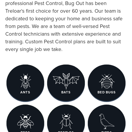
professional Pest Control, Bug Out has been
Treloar's first choice for over 60 years. Our team is
dedicated to keeping your home and business safe
from pests. We are a team of well-versed Pest
Control technicians with extensive experience and
training. Custom Pest Control plans are built to suit
every single job we take.
ANTS
BATS
BED BUGS