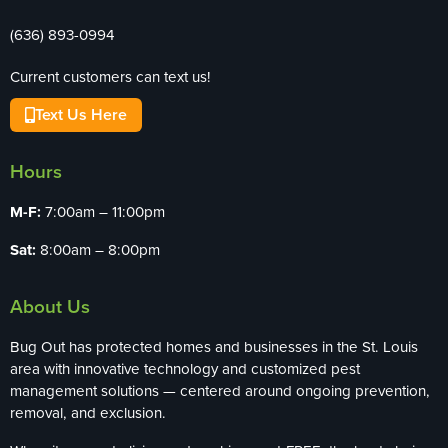
(636) 893-0994
Current customers can text us!
Text Us Here
Hours
M-F:
7:00am – 11:00pm
Sat:
8:00am – 8:00pm
About Us
Bug Out has protected homes and businesses in the St. Louis
area with innovative technology and customized pest
management solutions — centered around ongoing prevention,
removal, and exclusion.