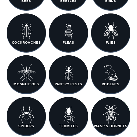
BEES
BEETLES
BIRDS
COCKROACHES
FLEAS
FLIES
MOSQUITOES
PANTRY PESTS
RODENTS
SPIDERS
TERMITES
WASP & HORNETS