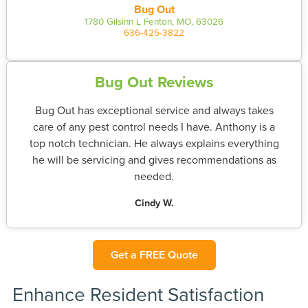
Bug Out
1780 Gilsinn L Fenton, MO, 63026
636-425-3822
Bug Out Reviews
Bug Out has exceptional service and always takes
care of any pest control needs I have. Anthony is a
top notch technician. He always explains everything
he will be servicing and gives recommendations as
needed.
Cindy W.
Get a FREE Quote
Enhance Resident Satisfaction