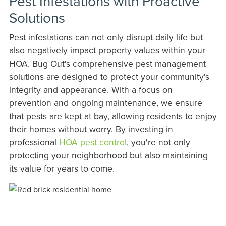
Pest Infestations with Proactive
Solutions
Pest infestations can not only disrupt daily life but
also negatively impact property values within your
HOA. Bug Out's comprehensive pest management
solutions are designed to protect your community's
integrity and appearance. With a focus on
prevention and ongoing maintenance, we ensure
that pests are kept at bay, allowing residents to enjoy
their homes without worry. By investing in
professional
HOA pest control
, you're not only
protecting your neighborhood but also maintaining
its value for years to come.