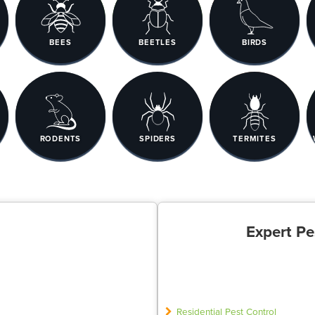
BEES
BEETLES
BIRDS
RODENTS
SPIDERS
TERMITES
Expert Pe
Residential Pest Control