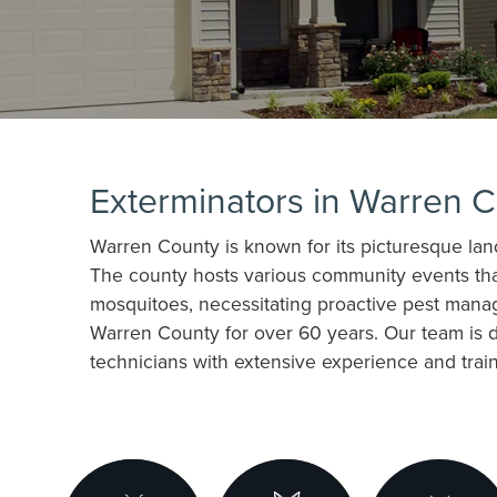
Exterminators in Warren 
Warren County is known for its picturesque lands
The county hosts various community events that 
mosquitoes, necessitating proactive pest manag
Warren County for over 60 years. Our team is 
technicians with extensive experience and traini