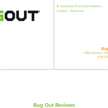
Seasonal Pest Exterminators –
Control – Removal
Bug
1780 Gilsinn L 
636-4
Bug Out Reviews