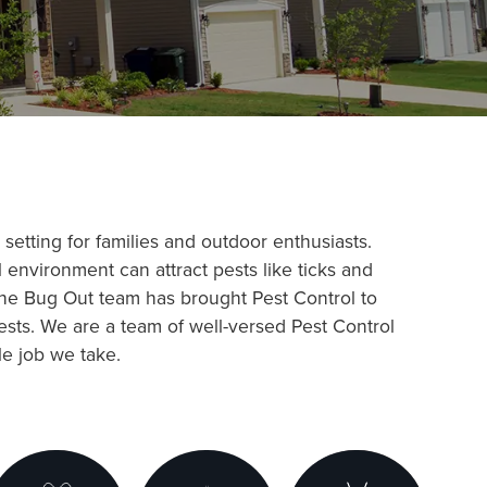
setting for families and outdoor enthusiasts.
 environment can attract pests like ticks and
The Bug Out team has brought Pest Control to
sts. We are a team of well-versed Pest Control
le job we take.