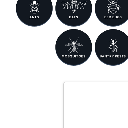
ANTS
BATS
BED BUGS
MOSQUITOES
PANTRY PESTS