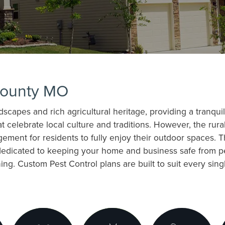
County MO
capes and rich agricultural heritage, providing a tranquil 
celebrate local culture and traditions. However, the rural
ement for residents to fully enjoy their outdoor spaces. 
dedicated to keeping your home and business safe from pe
ng. Custom Pest Control plans are built to suit every sing