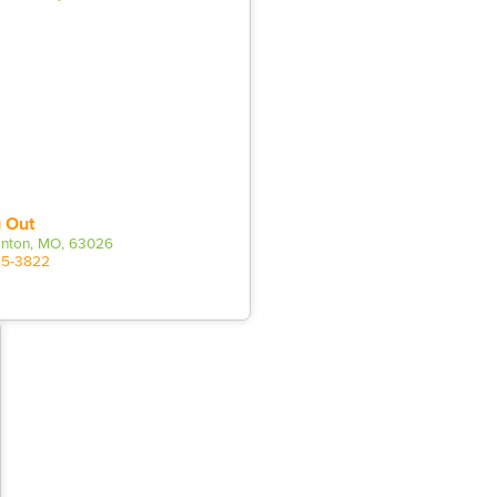
 Out
Fenton, MO, 63026
25-3822