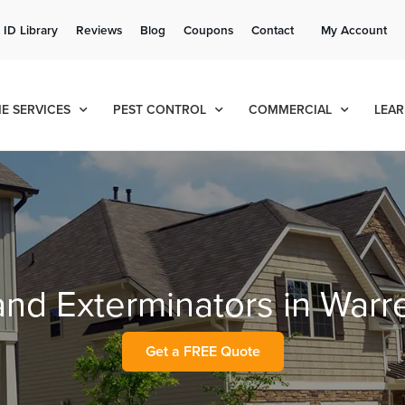
Get a FREE Quote!
 ID Library
Reviews
Blog
Coupons
Contact
My Account
se habla español
Contact us by phone
Current customers can text!
(636) 777-7990
877-284-6881
E SERVICES
PEST CONTROL
COMMERCIAL
LEAR
 and Exterminators in War
Get a FREE Quote