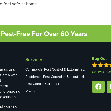
 feel safe at home.
Pest-Free For Over 60 Years
Bug Out
Services
homes and
Commercial Pest Control & Exterminators in St. Louis, MO
4.8
Stars - Ba
s area with
Residential Pest Control in St. Louis, MO
d
Pest Control Careers
ement
ound ongoing
Moving
exclusion.
and working