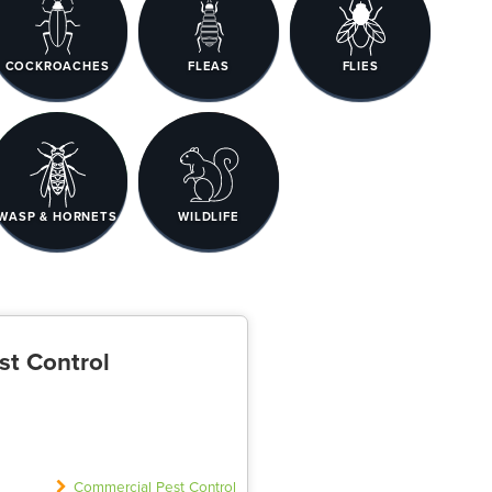
COCKROACHES
FLEAS
FLIES
WASP & HORNETS
WILDLIFE
st Control
Commercial Pest Control