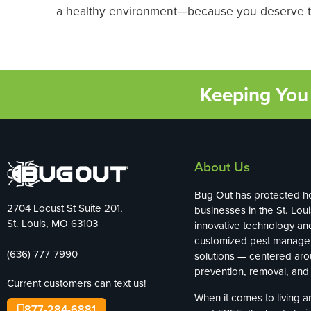
a healthy environment—because you deserve to
Keeping You 
About Us
Bug Out has protected 
2704 Locust St Suite 201,
businesses in the St. Loui
St. Louis, MO 63103
innovative technology an
customized pest manag
(636) 777-7990
solutions — centered ar
prevention, removal, and 
Current customers can text us!
When it comes to living 
877-284-6881