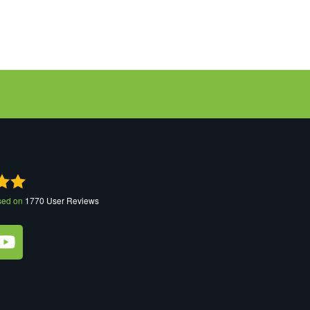
sed on
1770
User Reviews