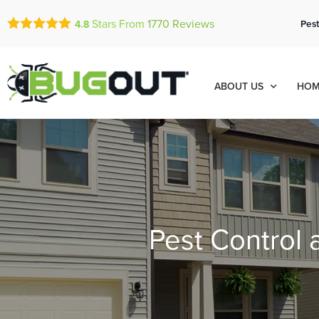
Stars From
1770
Reviews
Pest
4.8
ABOUT US
HOM
Pest Control