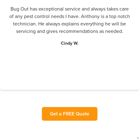
Bug Out has exceptional service and always takes care
of any pest control needs I have. Anthony is a top notch
technician. He always explains everything he will be
servicing and gives recommendations as needed.
Cindy W.
Get a FREE Quote