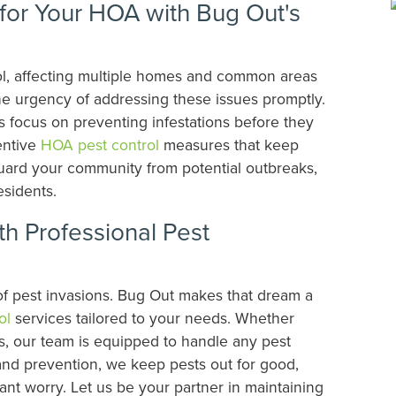
or Your HOA with Bug Out's
trol, affecting multiple homes and common areas
e urgency of addressing these issues promptly.
 focus on preventing infestations before they
entive
HOA pest control
measures that keep
eguard your community from potential outbreaks,
esidents.
h Professional Pest
 of pest invasions. Bug Out makes that dream a
ol
services tailored to your needs. Whether
bs, our team is equipped to handle any pest
 and prevention, we keep pests out for good,
nt worry. Let us be your partner in maintaining