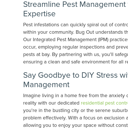
Streamline Pest Management f
Expertise
Pest infestations can quickly spiral out of con
within your community. Bug Out understands th
Our Integrated Pest Management (IPM) practices
occur, employing regular inspections and prev
pests at bay. By partnering with us, you'll saf
ensuring a clean and safe environment for all r
Say Goodbye to DIY Stress wit
Management
Imagine living in a home free from the anxiety
reality with our dedicated
residential pest contr
you're in the bustling city or the serene subur
problem effectively. With a focus on exclusion
allowing you to enjoy your space without consta