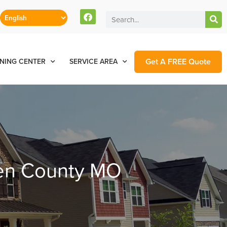
Get A FREE Quote
NING CENTER
SERVICE AREA
ren County MO