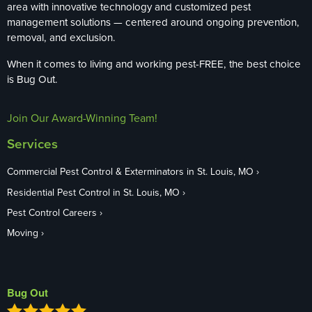
area with innovative technology and customized pest
management solutions — centered around ongoing prevention,
removal, and exclusion.
When it comes to living and working pest-FREE, the best choice
is Bug Out.
Join Our Award-Winning Team!
Services
Commercial Pest Control & Exterminators in St. Louis, MO
Residential Pest Control in St. Louis, MO
Pest Control Careers
Moving
Bug Out