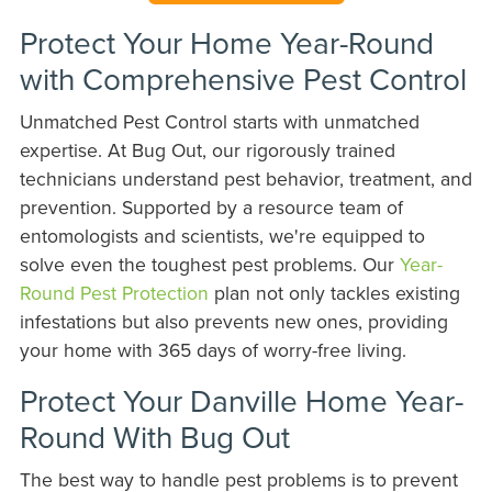
Protect Your Home Year-Round
with Comprehensive Pest Control
Unmatched Pest Control starts with unmatched
expertise. At Bug Out, our rigorously trained
technicians understand pest behavior, treatment, and
prevention. Supported by a resource team of
entomologists and scientists, we're equipped to
solve even the toughest pest problems. Our
Year-
Round Pest Protection
plan not only tackles existing
infestations but also prevents new ones, providing
your home with 365 days of worry-free living.
Protect Your Danville Home Year-
Round With Bug Out
The best way to handle pest problems is to prevent