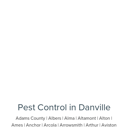
Pest Control in Danville
Adams County | Albers | Alma | Altamont | Alton |
Ames | Anchor | Arcola | Arrowsmith | Arthur | Aviston