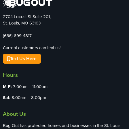
2704 Locust St Suite 201,
St. Louis, MO 63103
(636) 699-4817
Current customers can text us!
Text Us Here
Hours
M-F:
7:00am – 11:00pm
Sat:
8:00am – 8:00pm
About Us
Bug Out has protected homes and businesses in the St. Louis