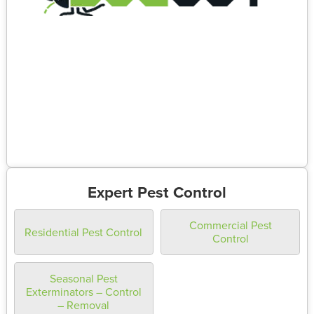
Expert Pest Control
Commercial Pest
Residential Pest Control
Control
Seasonal Pest
Exterminators – Control
– Removal