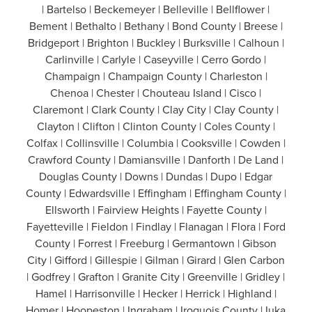
| Bartelso | Beckemeyer | Belleville | Bellflower |
Bement | Bethalto | Bethany | Bond County | Breese |
Bridgeport | Brighton | Buckley | Burksville | Calhoun |
Carlinville | Carlyle | Caseyville | Cerro Gordo |
Champaign | Champaign County | Charleston |
Chenoa | Chester | Chouteau Island | Cisco |
Claremont | Clark County | Clay City | Clay County |
Clayton | Clifton | Clinton County | Coles County |
Colfax | Collinsville | Columbia | Cooksville | Cowden |
Crawford County | Damiansville | Danforth | De Land |
Douglas County | Downs | Dundas | Dupo | Edgar
County | Edwardsville | Effingham | Effingham County |
Ellsworth | Fairview Heights | Fayette County |
Fayetteville | Fieldon | Findlay | Flanagan | Flora | Ford
County | Forrest | Freeburg | Germantown | Gibson
City | Gifford | Gillespie | Gilman | Girard | Glen Carbon
| Godfrey | Grafton | Granite City | Greenville | Gridley |
Hamel | Harrisonville | Hecker | Herrick | Highland |
Homer | Hoopeston | Ingraham | Iroquois County | Iuka