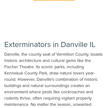
Exterminators in Danville IL
Danville, the county seat of Vermilion County, boasts
historic architecture and cultural gems like the
Fischer Theatre. Its scenic parks, including
Kennekuk County Park, draw nature lovers year-
round. However, Danville's combination of historic
buildings and natural surroundings creates an
environment where pests like cockroaches and
rodents thrive, often requiring vigilant property
maintenance. No matter the season, unwanted