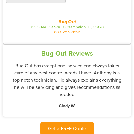
Bug Out
715 S Neil St Ste B Champaign, IL, 61820
833-255-7666
Bug Out Reviews
Bug Out has exceptional service and always takes
care of any pest control needs I have. Anthony is a
top notch technician. He always explains everything
he will be servicing and gives recommendations as
needed.
Cindy W.
Get a FREE Quote