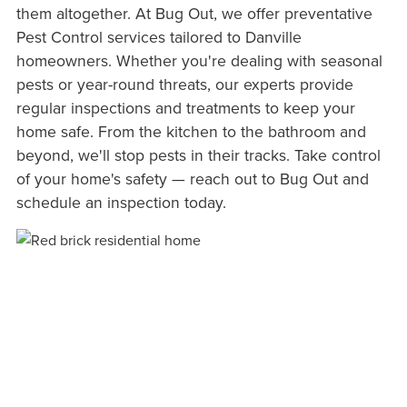
them altogether. At Bug Out, we offer preventative
Pest Control services tailored to Danville
homeowners. Whether you're dealing with seasonal
pests or year-round threats, our experts provide
regular inspections and treatments to keep your
home safe. From the kitchen to the bathroom and
beyond, we'll stop pests in their tracks. Take control
of your home's safety — reach out to Bug Out and
schedule an inspection today.