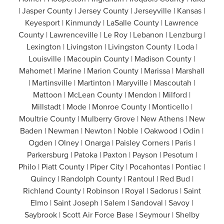
| Jasper County | Jersey County | Jerseyville | Kansas |
Keyesport | Kinmundy | LaSalle County | Lawrence
County | Lawrenceville | Le Roy | Lebanon | Lenzburg |
Lexington | Livingston | Livingston County | Loda |
Louisville | Macoupin County | Madison County |
Mahomet | Marine | Marion County | Marissa | Marshall
| Martinsville | Martinton | Maryville | Mascoutah |
Mattoon | McLean County | Mendon | Milford |
Millstadt | Mode | Monroe County | Monticello |
Moultrie County | Mulberry Grove | New Athens | New
Baden | Newman | Newton | Noble | Oakwood | Odin |
Ogden | Olney | Onarga | Paisley Corners | Paris |
Parkersburg | Patoka | Paxton | Payson | Pesotum |
Philo | Piatt County | Piper City | Pocahontas | Pontiac |
Quincy | Randolph County | Rantoul | Red Bud |
Richland County | Robinson | Royal | Sadorus | Saint
Elmo | Saint Joseph | Salem | Sandoval | Savoy |
Saybrook | Scott Air Force Base | Seymour | Shelby