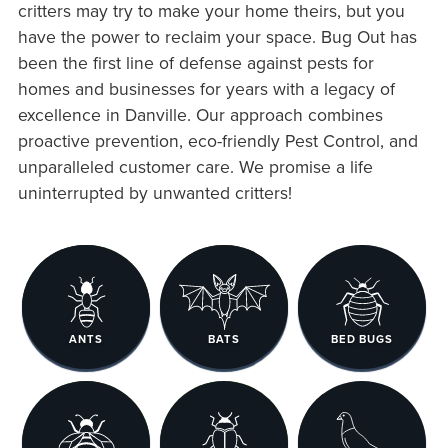
critters may try to make your home theirs, but you
have the power to reclaim your space. Bug Out has
been the first line of defense against pests for
homes and businesses for years with a legacy of
excellence in Danville. Our approach combines
proactive prevention, eco-friendly Pest Control, and
unparalleled customer care. We promise a life
uninterrupted by unwanted critters!
ANTS
BATS
BED BUGS