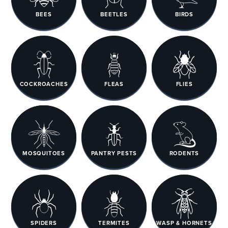
BEES
BEETLES
BIRDS
COCKROACHES
FLEAS
FLIES
MOSQUITOES
PANTRY PESTS
RODENTS
SPIDERS
TERMITES
WASP & HORNETS