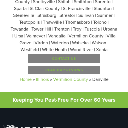
County | Shelbyville | Shiloh | Smithton | Sorento |
Sparta | St Clair County | St Francisville | Staunton |
Steeleville | Strasburg | Streator | Sullivan | Sumner |
Teutopolis | Thawville | Thomasboro | Tolono |
Towanda | Tower Hill | Trenton | Troy | Tuscola | Urbana
| Ursa | Valmeyer | Vandalia | Vermilion County | Villa
Grove | Virden | Waterloo | Watseka | Watson |
Westfield | White Heath | Wood River | Xenia
CONTACT US
READ OUR REVIEWS
Home
»
Illinois
»
Vermilion County
»
Danville
Keeping You Pest-Free For Over 60 Years