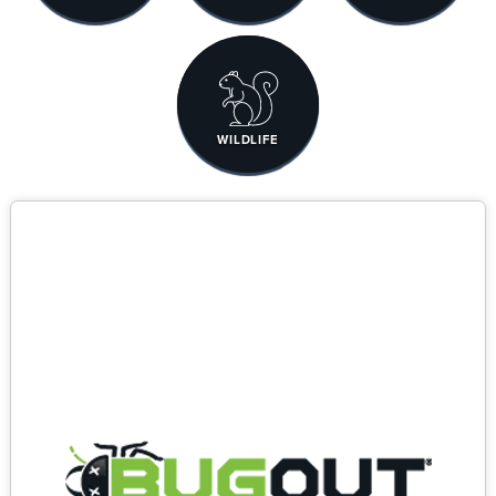
WILDLIFE