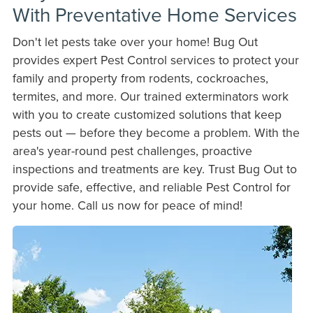
With Preventative Home Services
Don't let pests take over your home! Bug Out
provides expert Pest Control services to protect your
family and property from rodents, cockroaches,
termites, and more. Our trained exterminators work
with you to create customized solutions that keep
pests out — before they become a problem. With the
area's year-round pest challenges, proactive
inspections and treatments are key. Trust Bug Out to
provide safe, effective, and reliable Pest Control for
your home. Call us now for peace of mind!