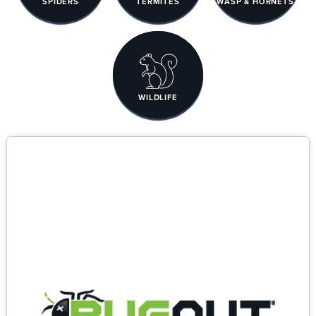
SPIDERS
TERMITES
WASP & HORNETS
WILDLIFE