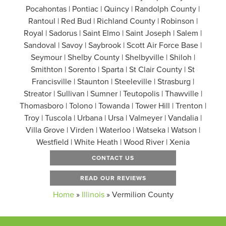
Pocahontas | Pontiac | Quincy | Randolph County |
Rantoul | Red Bud | Richland County | Robinson |
Royal | Sadorus | Saint Elmo | Saint Joseph | Salem |
Sandoval | Savoy | Saybrook | Scott Air Force Base |
Seymour | Shelby County | Shelbyville | Shiloh |
Smithton | Sorento | Sparta | St Clair County | St
Francisville | Staunton | Steeleville | Strasburg |
Streator | Sullivan | Sumner | Teutopolis | Thawville |
Thomasboro | Tolono | Towanda | Tower Hill | Trenton |
Troy | Tuscola | Urbana | Ursa | Valmeyer | Vandalia |
Villa Grove | Virden | Waterloo | Watseka | Watson |
Westfield | White Heath | Wood River | Xenia
CONTACT US
READ OUR REVIEWS
Home
»
Illinois
»
Vermilion County