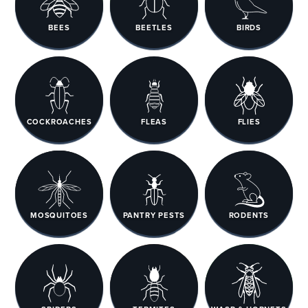
BEES
BEETLES
BIRDS
COCKROACHES
FLEAS
FLIES
MOSQUITOES
PANTRY PESTS
RODENTS