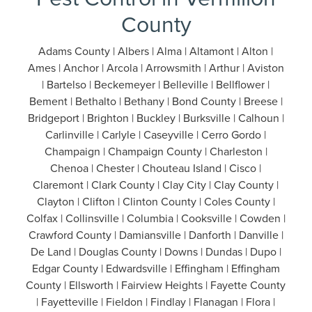
County
Adams County | Albers | Alma | Altamont | Alton |
Ames | Anchor | Arcola | Arrowsmith | Arthur | Aviston
| Bartelso | Beckemeyer | Belleville | Bellflower |
Bement | Bethalto | Bethany | Bond County | Breese |
Bridgeport | Brighton | Buckley | Burksville | Calhoun |
Carlinville | Carlyle | Caseyville | Cerro Gordo |
Champaign | Champaign County | Charleston |
Chenoa | Chester | Chouteau Island | Cisco |
Claremont | Clark County | Clay City | Clay County |
Clayton | Clifton | Clinton County | Coles County |
Colfax | Collinsville | Columbia | Cooksville | Cowden |
Crawford County | Damiansville | Danforth | Danville |
De Land | Douglas County | Downs | Dundas | Dupo |
Edgar County | Edwardsville | Effingham | Effingham
County | Ellsworth | Fairview Heights | Fayette County
| Fayetteville | Fieldon | Findlay | Flanagan | Flora |