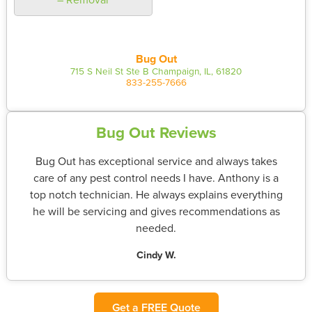
Bug Out
715 S Neil St Ste B Champaign, IL, 61820
833-255-7666
Bug Out Reviews
Bug Out has exceptional service and always takes
care of any pest control needs I have. Anthony is a
top notch technician. He always explains everything
he will be servicing and gives recommendations as
needed.
Cindy W.
Get a FREE Quote