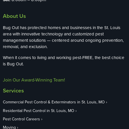
About Us
Bug Out has protected homes and businesses in the St. Louis
area with innovative technology and customized pest
management solutions — centered around ongoing prevention,
removal, and exclusion.
When it comes to living and working pest-FREE, the best choice
is Bug Out.
Join Our Award-Winning Team!
Services
Commercial Pest Control & Exterminators in St. Louis, MO
Residential Pest Control in St. Louis, MO
Pest Control Careers
Moving