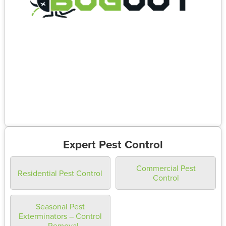
Expert Pest Control
Commercial Pest
Residential Pest Control
Control
Seasonal Pest
Exterminators – Control
– Removal