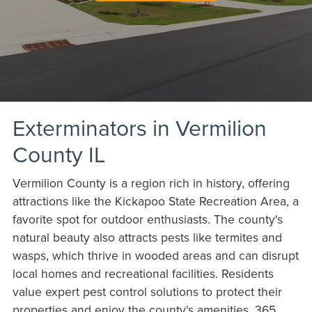
Exterminators in Vermilion
County IL
Vermilion County is a region rich in history, offering
attractions like the Kickapoo State Recreation Area, a
favorite spot for outdoor enthusiasts. The county's
natural beauty also attracts pests like termites and
wasps, which thrive in wooded areas and can disrupt
local homes and recreational facilities. Residents
value expert pest control solutions to protect their
properties and enjoy the county's amenities. 365