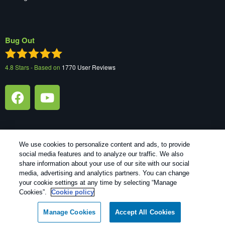
Bug Out
4.8
Stars - Based on
1770
User Reviews
We use cookies to personalize content and ads, to provide
social media features and to analyze our traffic. We also
Treatments and Covered Pests defined in your Plan. Limitations
share information about your use of our site with our social
1
apply. See Plan for details.
media, advertising and analytics partners. You can change
your cookie settings at any time by selecting “Manage
Copyright All Rights Reserved Bug Out © 2026 |
Manage cookies
|
Cookies”.
Cookie policy
Privacy Policy
|
Cookie policy
|
Terms Of Use
|
Do Not Sell My
Personal Information
|
XML Sitemap
Manage Cookies
Accept All Cookies