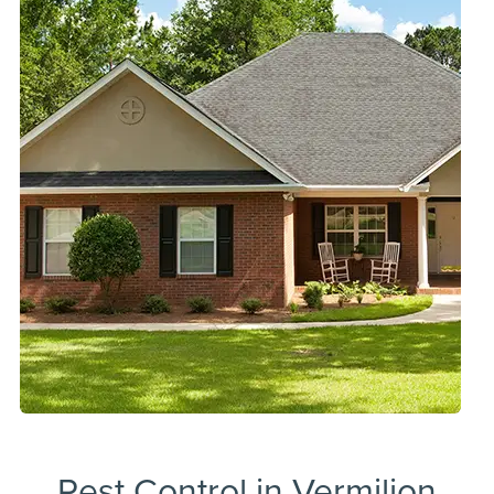
Pest Control in Vermilion