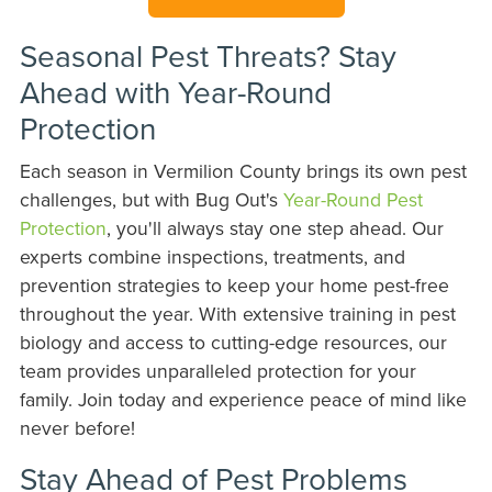
Seasonal Pest Threats? Stay
Ahead with Year-Round
Protection
Each season in Vermilion County brings its own pest
challenges, but with Bug Out's
Year-Round Pest
Protection
, you'll always stay one step ahead. Our
experts combine inspections, treatments, and
prevention strategies to keep your home pest-free
throughout the year. With extensive training in pest
biology and access to cutting-edge resources, our
team provides unparalleled protection for your
family. Join today and experience peace of mind like
never before!
Stay Ahead of Pest Problems