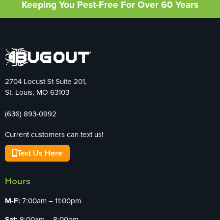
Keeping You Pest-Free For Over 60 Years
2704 Locust St Suite 201,
St. Louis, MO 63103
(636) 893-0992
Current customers can text us!
Text Us Here
Hours
M-F:
7:00am – 11:00pm
Sat:
8:00am – 8:00pm