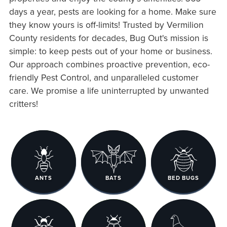
days a year, pests are looking for a home. Make sure
they know yours is off-limits! Trusted by Vermilion
County residents for decades, Bug Out's mission is
simple: to keep pests out of your home or business.
Our approach combines proactive prevention, eco-
friendly Pest Control, and unparalleled customer
care. We promise a life uninterrupted by unwanted
critters!
ANTS
BATS
BED BUGS