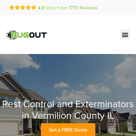
Get a FREE Quote!
Stars From
1770
Reviews
4.8
se habla español
Current customers can text!
Contact us by phone
Text Us Here
(636) 893-0992
Pest Control and Exterminators
in Vermilion County IL
Get a FREE Quote