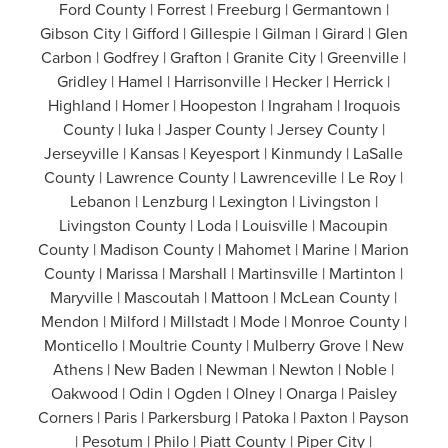
Ford County | Forrest | Freeburg | Germantown |
Gibson City | Gifford | Gillespie | Gilman | Girard | Glen
Carbon | Godfrey | Grafton | Granite City | Greenville |
Gridley | Hamel | Harrisonville | Hecker | Herrick |
Highland | Homer | Hoopeston | Ingraham | Iroquois
County | Iuka | Jasper County | Jersey County |
Jerseyville | Kansas | Keyesport | Kinmundy | LaSalle
County | Lawrence County | Lawrenceville | Le Roy |
Lebanon | Lenzburg | Lexington | Livingston |
Livingston County | Loda | Louisville | Macoupin
County | Madison County | Mahomet | Marine | Marion
County | Marissa | Marshall | Martinsville | Martinton |
Maryville | Mascoutah | Mattoon | McLean County |
Mendon | Milford | Millstadt | Mode | Monroe County |
Monticello | Moultrie County | Mulberry Grove | New
Athens | New Baden | Newman | Newton | Noble |
Oakwood | Odin | Ogden | Olney | Onarga | Paisley
Corners | Paris | Parkersburg | Patoka | Paxton | Payson
| Pesotum | Philo | Piatt County | Piper City |