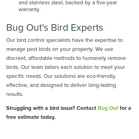
and stainless steel, backed by a five-year
warranty.
Bug Out’s Bird Experts
Our bird control specialists have the expertise to
manage pest birds on your property. We use
discreet, affordable methods to humanely remove
birds. Our team tailors each solution to meet your
specific needs. Our solutions are eco-friendly,
effective, and designed to deliver long-lasting
results.
Struggling with a bird issue? Contact
Bug Out
for a
free estimate today.