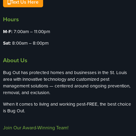
Text Us Here
Hours
M-F:
7:00am – 11:00pm
Sat:
8:00am – 8:00pm
About Us
Bug Out has protected homes and businesses in the St. Louis
area with innovative technology and customized pest
management solutions — centered around ongoing prevention,
removal, and exclusion.
When it comes to living and working pest-FREE, the best choice
is Bug Out.
Join Our Award-Winning Team!