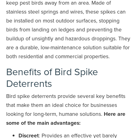
keep pest birds away from an area. Made of
stainless steel springs and wires, these spikes can
be installed on most outdoor surfaces, stopping
birds from landing on ledges and preventing the
buildup of unsightly and hazardous droppings. They
are a durable, low-maintenance solution suitable for
both residential and commercial properties.
Benefits of Bird Spike
Deterrents
Bird spike deterrents provide several key benefits
that make them an ideal choice for businesses
looking for long-term, humane solutions.
Here are
some of the main advantages:
Discreet
: Provides an effective yet barely