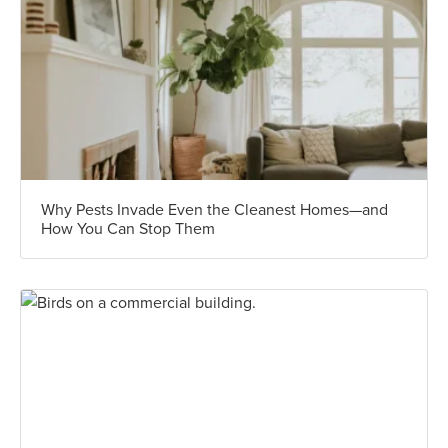
Why Pests Invade Even the Cleanest Homes—and
How You Can Stop Them