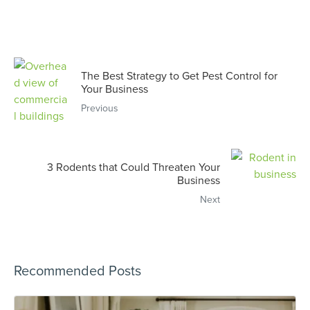
The Best Strategy to Get Pest Control for
Your Business
Previous
3 Rodents that Could Threaten Your
Business
Next
Recommended Posts