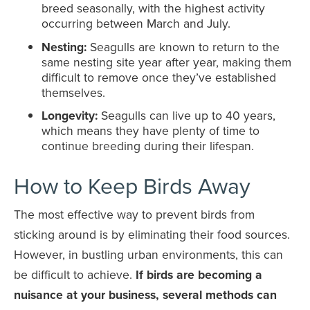
breed seasonally, with the highest activity
occurring between March and July.
Nesting:
Seagulls are known to return to the
same nesting site year after year, making them
difficult to remove once they’ve established
themselves.
Longevity:
Seagulls can live up to 40 years,
which means they have plenty of time to
continue breeding during their lifespan.
How to Keep Birds Away
The most effective way to prevent birds from
sticking around is by eliminating their food sources.
However, in bustling urban environments, this can
be difficult to achieve.
If birds are becoming a
nuisance at your business, several methods can