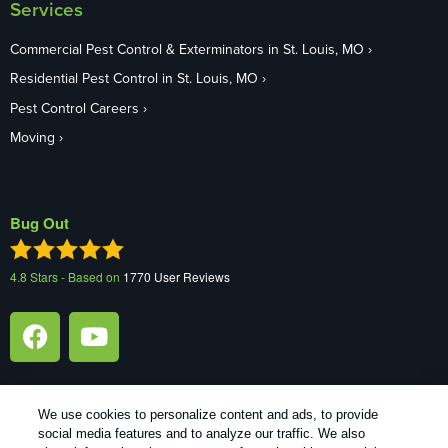
Services
Commercial Pest Control & Exterminators in St. Louis, MO
Residential Pest Control in St. Louis, MO
Pest Control Careers
Moving
Bug Out
4.8
Stars - Based on
1770
User Reviews
We use cookies to personalize content and ads, to provide
social media features and to analyze our traffic. We also
1