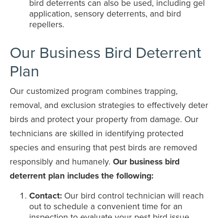
bird deterrents can also be used, including gel
application, sensory deterrents, and bird
repellers.
Our Business Bird Deterrent
Plan
Our customized program combines trapping,
removal, and exclusion strategies to effectively deter
birds and protect your property from damage. Our
technicians are skilled in identifying protected
species and ensuring that pest birds are removed
responsibly and humanely.
Our business bird
deterrent plan includes the following:
Contact:
Our bird control technician will reach
out to schedule a convenient time for an
inspection to evaluate your pest bird issue.