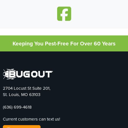
Keeping You Pest-Free For Over 60 Years
2704 Locust St Suite 201,
St. Louis, MO 63103
(636) 699-4618
Current customers can text us!