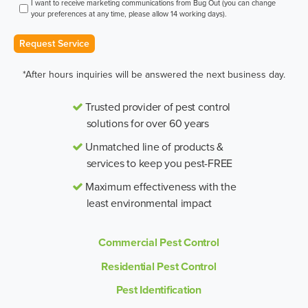
I want to receive marketing communications from Bug Out (you can change
your preferences at any time, please allow 14 working days).
Request Service
*After hours inquiries will be answered the next business day.
Trusted provider of pest control
solutions for over 60 years
Unmatched line of products &
services to keep you pest-FREE
Maximum effectiveness with the
least environmental impact
Commercial Pest Control
Residential Pest Control
Pest Identification