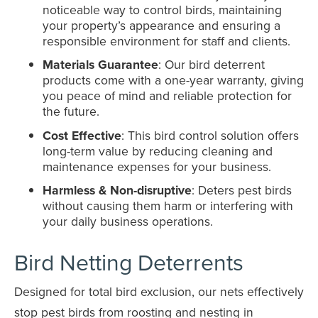
noticeable way to control birds, maintaining
your property’s appearance and ensuring a
responsible environment for staff and clients.
Materials Guarantee
: Our bird deterrent
products come with a one-year warranty, giving
you peace of mind and reliable protection for
the future.
Cost Effective
: This bird control solution offers
long-term value by reducing cleaning and
maintenance expenses for your business.
Harmless & Non-disruptive
: Deters pest birds
without causing them harm or interfering with
your daily business operations.
Bird Netting Deterrents
Designed for total bird exclusion, our nets effectively
stop pest birds from roosting and nesting in