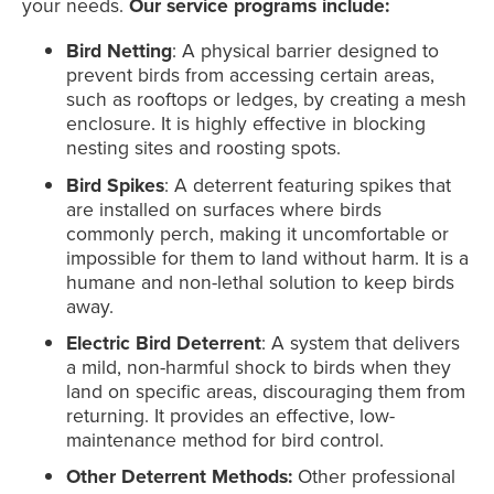
your needs.
Our service programs include:
Bird Netting
: A physical barrier designed to
prevent birds from accessing certain areas,
such as rooftops or ledges, by creating a mesh
enclosure. It is highly effective in blocking
nesting sites and roosting spots.
Bird Spikes
: A deterrent featuring spikes that
are installed on surfaces where birds
commonly perch, making it uncomfortable or
impossible for them to land without harm. It is a
humane and non-lethal solution to keep birds
away.
Electric Bird Deterrent
: A system that delivers
a mild, non-harmful shock to birds when they
land on specific areas, discouraging them from
returning. It provides an effective, low-
maintenance method for bird control.
Other Deterrent Methods:
Other professional