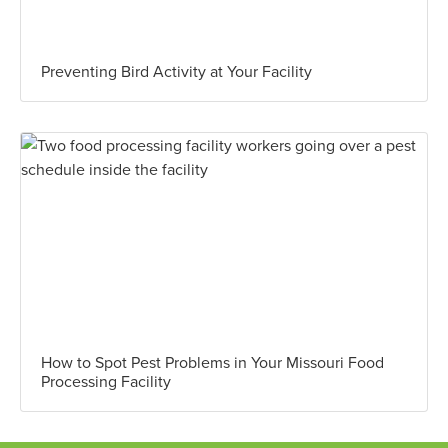
Preventing Bird Activity at Your Facility
How to Spot Pest Problems in Your Missouri Food
Processing Facility