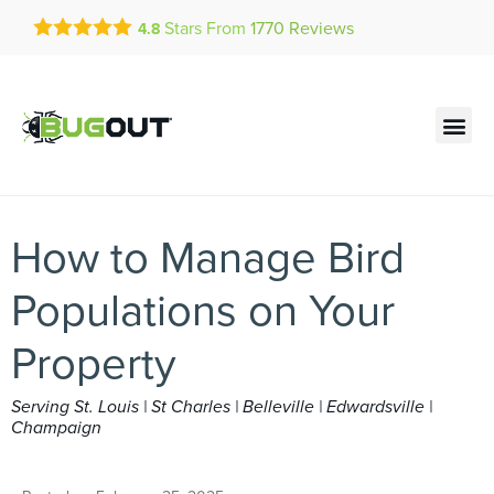
Get a FREE Quote!
Stars From
1770
Reviews
4.8
se habla español
Current customers can text!
Contact us by phone
Text Us Here
(636) 699-4618
How to Manage Bird
Populations on Your
Property
Serving St. Louis | St Charles | Belleville | Edwardsville |
Champaign