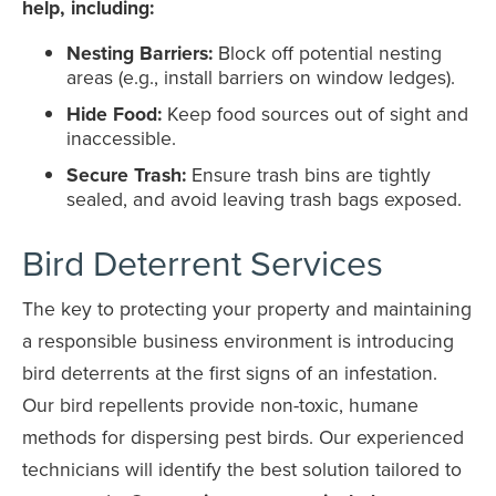
help, including:
Nesting Barriers:
Block off potential nesting
areas (e.g., install barriers on window ledges).
Hide Food:
Keep food sources out of sight and
inaccessible.
Secure Trash:
Ensure trash bins are tightly
sealed, and avoid leaving trash bags exposed.
Bird Deterrent Services
The key to protecting your property and maintaining
a responsible business environment is introducing
bird deterrents at the first signs of an infestation.
Our bird repellents provide non-toxic, humane
methods for dispersing pest birds. Our experienced
technicians will identify the best solution tailored to