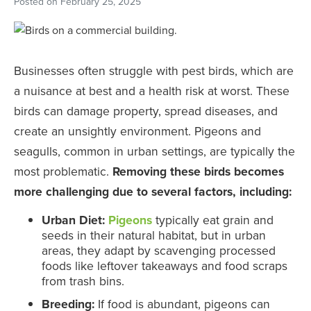
Posted on
February 25, 2025
Businesses often struggle with pest birds, which are
a nuisance at best and a health risk at worst. These
birds can damage property, spread diseases, and
create an unsightly environment. Pigeons and
seagulls, common in urban settings, are typically the
most problematic.
Removing these birds becomes
more challenging due to several factors, including:
Urban Diet:
Pigeons
typically eat grain and
seeds in their natural habitat, but in urban
areas, they adapt by scavenging processed
foods like leftover takeaways and food scraps
from trash bins.
Breeding:
If food is abundant, pigeons can