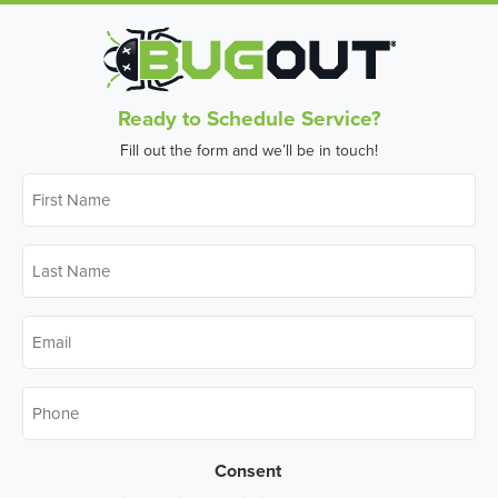
Ready to Schedule Service?
Fill out the form and we’ll be in touch!
First
Name
*
Last
Name
*
Email
*
Phone
*
Consent