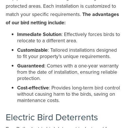
protected areas. Each installation is customized to
match your specific requirements.
The advantages
of our bird netting include:
Immediate Solution
: Effectively forces birds to
relocate to a different area.
Customizable
: Tailored installations designed
to fit your property’s unique requirements.
Guaranteed
: Comes with a one-year warranty
from the date of installation, ensuring reliable
protection.
Cost-effective
: Provides long-term bird control
without causing harm to the birds, saving on
maintenance costs.
Electric Bird Deterrents