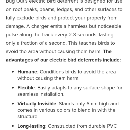
Bug Out’s electric bird deterrent is designed for use
on roof peaks, beams, ledges, and other surfaces to
fully exclude birds and protect your property from
damage. A charger emits a harmless but noticeable
pulse along the track every 2-3 seconds, lasting
only a fraction of a second. This teaches birds to
avoid the area without causing them harm.
The
advantages of our electric bird deterrents include:
Humane
: Conditions birds to avoid the area
without causing them harm.
Flexible
: Easily adapts to any surface shape for
seamless installation.
Virtually Invisible
: Stands only 6mm high and
comes in various colors to blend in with the
structure.
Long-lasting
: Constructed from durable PVC