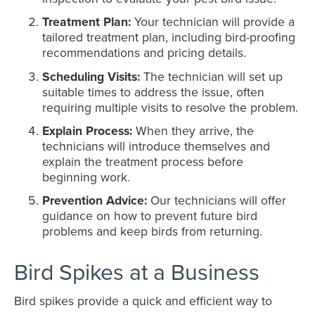
Treatment Plan:
Your technician will provide a
tailored treatment plan, including bird-proofing
recommendations and pricing details.
Scheduling Visits:
The technician will set up
suitable times to address the issue, often
requiring multiple visits to resolve the problem.
Explain Process:
When they arrive, the
technicians will introduce themselves and
explain the treatment process before
beginning work.
Prevention Advice:
Our technicians will offer
guidance on how to prevent future bird
problems and keep birds from returning.
Bird Spikes at a Business
Bird spikes provide a quick and efficient way to