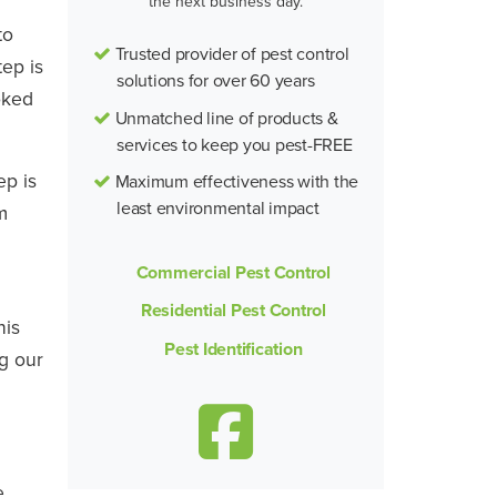
the next business day.
to
Trusted provider of pest control
tep is
solutions for over 60 years
oked
Unmatched line of products &
services to keep you pest-FREE
ep is
Maximum effectiveness with the
least environmental impact
m
Commercial Pest Control
Residential Pest Control
his
Pest Identification
ng our
e