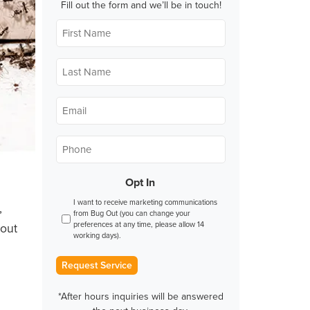
Fill out the form and we’ll be in touch!
First
Name
*
Last
Name
*
Email
*
Phone
*
Opt In
I want to receive marketing communications
,
from Bug Out (you can change your
preferences at any time, please allow 14
bout
working days).
Request Service
*After hours inquiries will be answered