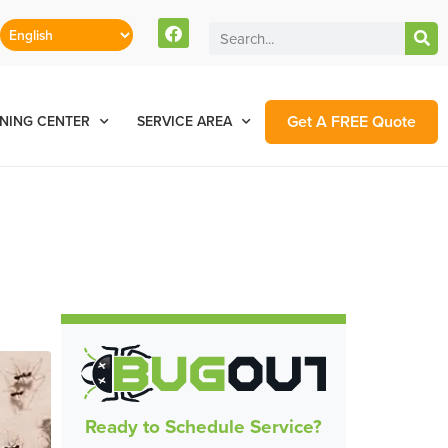
Get A FREE Quote
NING CENTER
SERVICE AREA
Ready to Schedule Service?