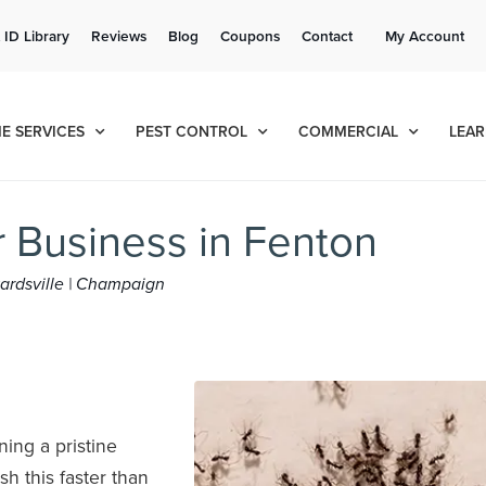
Get a FREE Quote!
 ID Library
Reviews
Blog
Coupons
Contact
My Account
se habla español
Contact us by phone
Current customers can text!
(636) 699-4871
877-284-6881
E SERVICES
PEST CONTROL
COMMERCIAL
LEAR
r Business in Fenton
dwardsville | Champaign
ning a pristine
sh this faster than