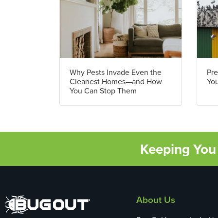
Why Pests Invade Even the
Pre
Cleanest Homes—and How
You
You Can Stop Them
Keeping You 
About Us