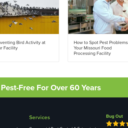
venting Bird Activity at
How to Spot Pest Problems
r Facility
Your Missouri Food
Processing Facility
Pest-Free For Over 60 Years
Bug Out
Services