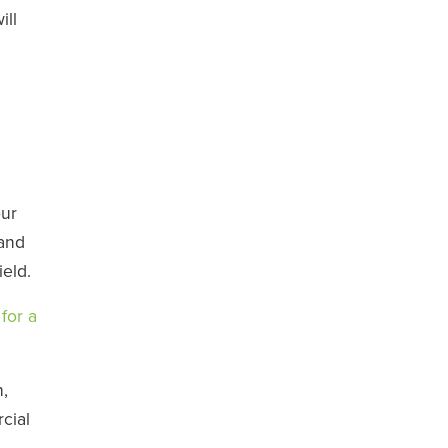
ill
our
 and
ield.
for a
,
cial