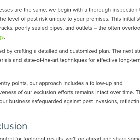
esses are the same, we begin with a thorough inspection 
he level of pest risk unique to your premises. This initial s
racks, poorly sealed pipes, and outlets – the often overlo
gs
.
d by crafting a detailed and customized plan. The next st
rials and state-of-the-art techniques for effective long-ter
entry points, our approach includes a follow-up and
eness of our exclusion efforts remains intact over time. T
our business safeguarded against pest invasions, reflecti
clusion
ontrol for foolproof results, we’ll go ahead and share som