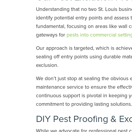
Understanding that no two St. Louis busin
identify potential entry points and assess t
fundamental, focusing on areas like wall c
gateways for
pests into commercial settin
Our approach is targeted, which is achieve
sealing off entry points using durable mate
exclusion.
We don’t just stop at sealing the obvious 
maintenance service to ensure the effectiv
continuous support is pivotal in keeping y
commitment to providing lasting solutions.
DIY Pest Proofing & Ex
While we advocate for professional pest c