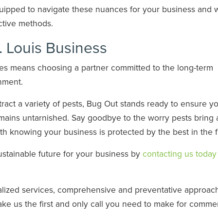
uipped to navigate these nuances for your business and w
ective methods.
t. Louis Business
ices means choosing a partner committed to the long-term
onment.
ttract a variety of pests, Bug Out stands ready to ensure y
emains untarnished. Say goodbye to the worry pests bring
 knowing your business is protected by the best in the f
sustainable future for your business by
contacting us today 
alized services, comprehensive and preventative approach
ke us the first and only call you need to make for commer