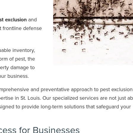
t exclusion
and
t frontline defense
able inventory,
orm of pest, the
erty damage to
your business.
mprehensive and preventative approach to pest exclusion
tise in St. Louis. Our specialized services are not just a
signed to provide long-term solutions that safeguard your
cess for Businesses