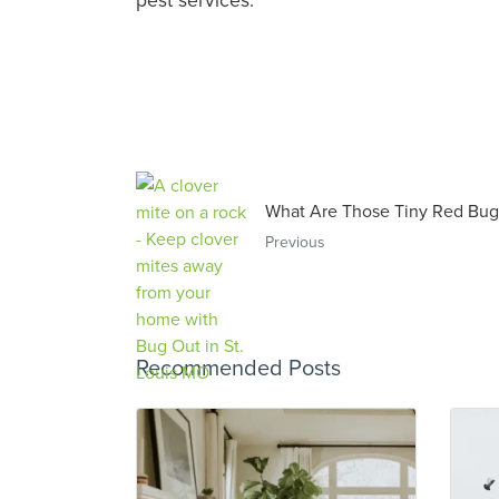
What Are Those Tiny Red Bug
Previous
Recommended Posts