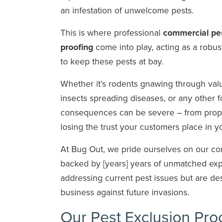
an infestation of unwelcome pests.
This is where professional
commercial pes
proofing
come into play, acting as a robus
to keep these pests at bay.
Whether it’s rodents gnawing through valu
insects spreading diseases, or any other f
consequences can be severe – from prop
losing the trust your customers place in 
At Bug Out, we pride ourselves on our co
backed by [years] years of unmatched exper
addressing current pest issues but are de
business against future invasions.
Our Pest Exclusion Pro