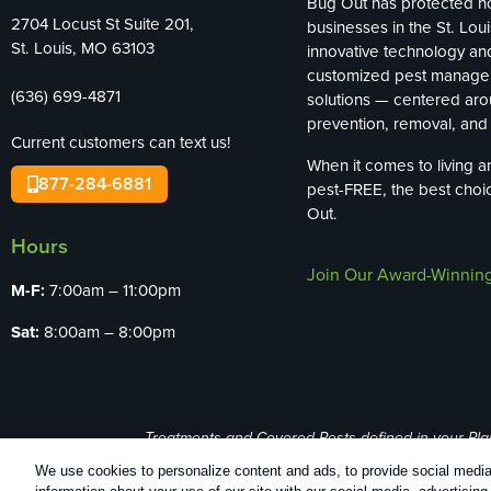
Bug Out has protected 
2704 Locust St Suite 201,
businesses in the St. Loui
St. Louis, MO 63103
innovative technology an
customized pest manag
(636) 699-4871
solutions — centered ar
prevention, removal, and 
Current customers can text us!
When it comes to living 
877-284-6881
pest-FREE, the best choi
Out.
Hours
Join Our Award-Winnin
M-F:
7:00am – 11:00pm
Sat:
8:00am – 8:00pm
Treatments and Covered Pests defined in your Plan. 
We use cookies to personalize content and ads, to provide social media 
Copyright All Rights Reserved Bug Out © 20