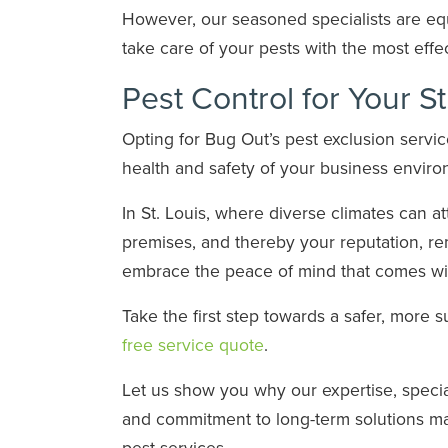
However, our seasoned specialists are eq
take care of your pests with the most eff
Pest Control for Your S
Opting for Bug Out’s pest exclusion serv
health and safety of your business envir
In St. Louis, where diverse climates can a
premises, and thereby your reputation, r
embrace the peace of mind that comes with
Take the first step towards a safer, more 
free service quote
.
Let us show you why our expertise, speci
and commitment to long-term solutions ma
pest services.