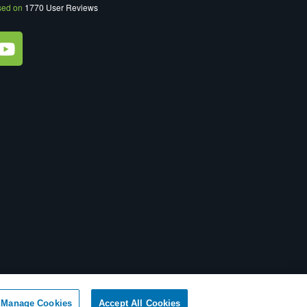
sed on
1770
User Reviews
ot Sell My Personal Information
|
XML Sitemap
Manage Cookies
Accept All Cookies