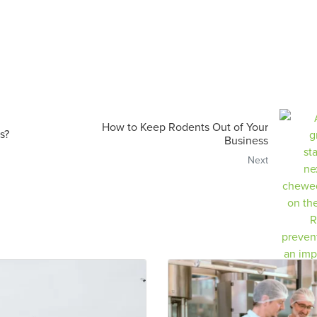
How to Keep Rodents Out of Your
s?
Business
Next