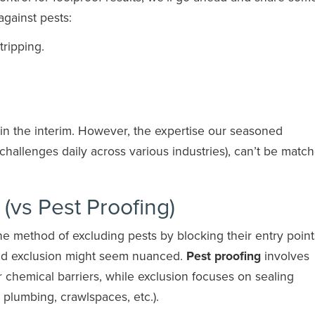
against pests:
tripping.
 in the interim. However, the expertise our seasoned
 challenges daily across various industries), can’t be matc
 (vs Pest Proofing)
he method of excluding pests by blocking their entry point
and exclusion might seem nuanced.
Pest proofing
involves
or chemical barriers, while exclusion focuses on sealing
 plumbing, crawlspaces, etc.).