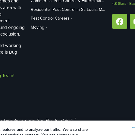
homes and
Commercial Pest Control & Exterminators in St. Louis, MO
4.8
Stars - Ba
s area with
Residential Pest Control in St. Louis, MO
d
Pest Control Careers
ement
ound ongoing
Moving
exclusion.
and working
ce is Bug
g Team!
1
Limitations apply. See Plan for details.
features and to analyze our traffic. We also share
26 |
Manage cookies
|
Privacy Policy
|
Cookie policy
|
Terms Of Use
|
Do N