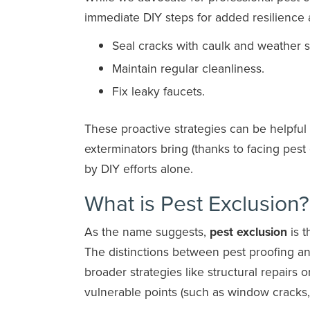
immediate DIY steps for added resilience 
Seal cracks with caulk and weather s
Maintain regular cleanliness.
Fix leaky faucets.
These proactive strategies can be helpful
exterminators bring (thanks to facing pest
by DIY efforts alone.
What is Pest Exclusion?
As the name suggests,
pest exclusion
is t
The distinctions between pest proofing 
broader strategies like structural repairs 
vulnerable points (such as window cracks,