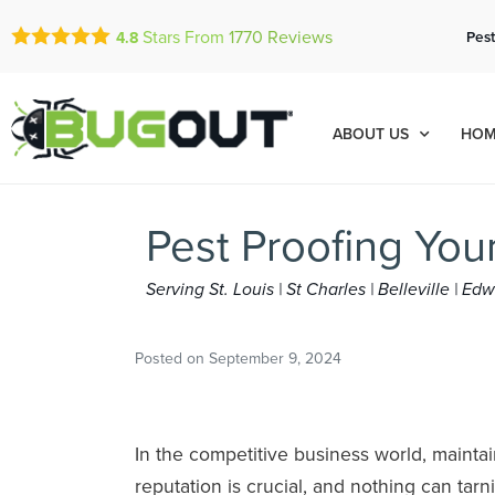
Stars From
1770
Reviews
Pest
4.8
ABOUT US
HOM
Pest Proofing You
Serving St. Louis | St Charles | Belleville | E
Posted on
September 9, 2024
In the competitive business world, maintai
reputation is crucial, and nothing can tarni