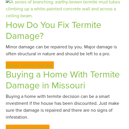
How Do You Fix Termite
Damage?
Minor damage can be repaired by you. Major damage is
often structural in nature and should be left to a pro.
Repair Termite Damage
Buying a Home With Termite
Damage in Missouri
Buying a home with termite decision can be a smart
investment if the house has been discounted. Just make
sure the damage is repaired and there are no signs of
infestation.
Buying With Termites