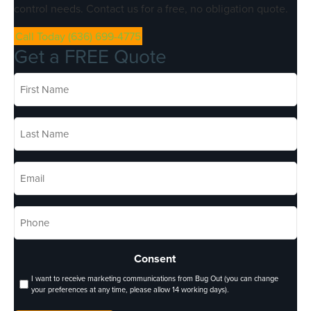
control needs. Contact us for a free, no obligation quote.
Call Today (636) 699-4775
Get a FREE Quote
First
Name
*
Last
Name
*
Email
*
Phone
*
Consent
I want to receive marketing communications from Bug Out (you can change
your preferences at any time, please allow 14 working days).