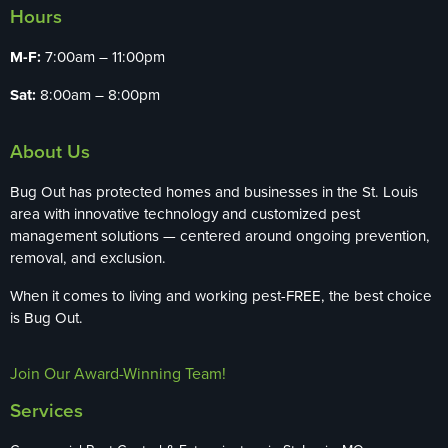
Hours
M-F:
7:00am – 11:00pm
Sat:
8:00am – 8:00pm
About Us
Bug Out has protected homes and businesses in the St. Louis
area with innovative technology and customized pest
management solutions — centered around ongoing prevention,
removal, and exclusion.
When it comes to living and working pest-FREE, the best choice
is Bug Out.
Join Our Award-Winning Team!
Services