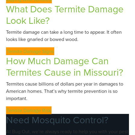
What Does Termite Damage
Look Like?
Termite damage can take a long time to appear. It often
looks like gnarled or bowed wood.
Termite Damage Signs
How Much Damage Can
Termites Cause in Missouri?
Termites cause billions of dollars per year in damages to
American homes. That’s why termite prevention is so
important.
Termite Damage Risk
Need Mosquito Control?
At Bug Out, we’re always ready to help you with your pest