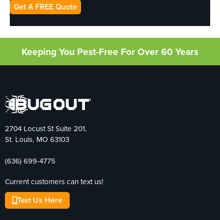
Get A FREE Quote
Keeping You Pest-Free For Over 60 Years
2704 Locust St Suite 201,
St. Louis, MO 63103
(636) 699-4775
Current customers can text us!
Text Us Here