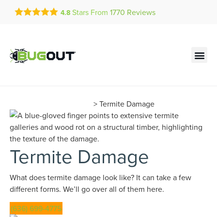
Get a FREE Quote!
Stars From
1770
Reviews
4.8
se habla español
Current customers can text!
Contact us by phone
Text Us Here
(636) 699-4775
Termite Learning Center
>
Termite Damage
Termite Damage
What does termite damage look like? It can take a few
different forms. We’ll go over all of them here.
(636) 699-4775