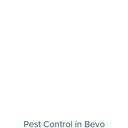
Pest Control in Bevo