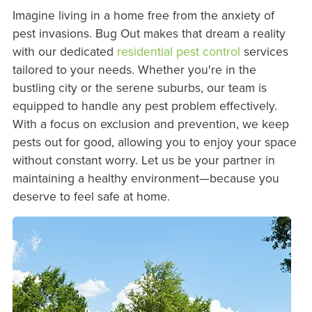
Imagine living in a home free from the anxiety of
pest invasions. Bug Out makes that dream a reality
with our dedicated
residential pest control
services
tailored to your needs. Whether you're in the
bustling city or the serene suburbs, our team is
equipped to handle any pest problem effectively.
With a focus on exclusion and prevention, we keep
pests out for good, allowing you to enjoy your space
without constant worry. Let us be your partner in
maintaining a healthy environment—because you
deserve to feel safe at home.