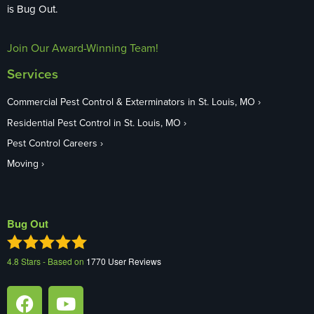
is Bug Out.
Join Our Award-Winning Team!
Services
Commercial Pest Control & Exterminators in St. Louis, MO
Residential Pest Control in St. Louis, MO
Pest Control Careers
Moving
Bug Out
4.8
Stars - Based on
1770
User Reviews