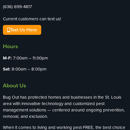
(636) 699-4817
Current customers can text us!
Text Us Here
Hours
M-F:
7:00am – 11:00pm
Sat:
8:00am – 8:00pm
About Us
Bug Out has protected homes and businesses in the St. Louis
area with innovative technology and customized pest
management solutions — centered around ongoing prevention,
removal, and exclusion.
When it comes to living and working pest-FREE, the best choice