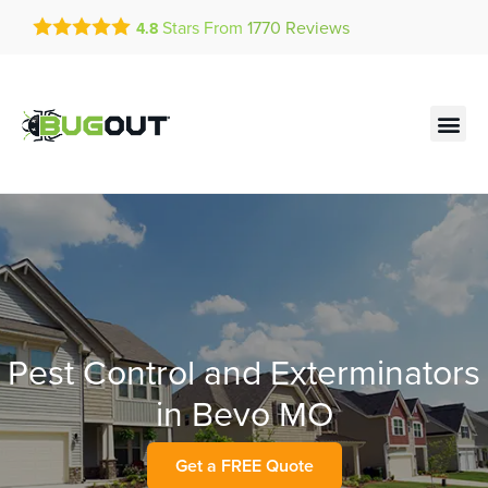
Get a FREE Quote!
Stars From
1770
Reviews
4.8
se habla español
Current customers can text!
Contact us by phone
Text Us Here
(636) 699-4817
Pest Control and Exterminators
in Bevo MO
Get a FREE Quote