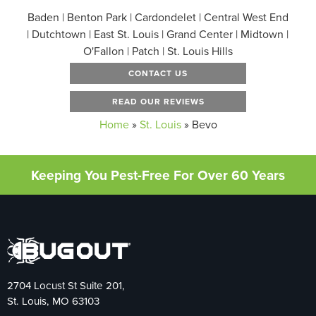
Baden | Benton Park | Cardondelet | Central West End
| Dutchtown | East St. Louis | Grand Center | Midtown |
O'Fallon | Patch | St. Louis Hills
CONTACT US
READ OUR REVIEWS
Home
»
St. Louis
»
Bevo
Keeping You Pest-Free For Over 60 Years
2704 Locust St Suite 201,
St. Louis, MO 63103