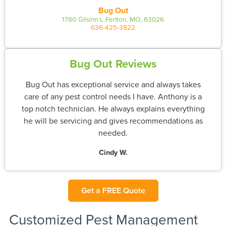
Bug Out
1780 Gilsinn L Fenton, MO, 63026
636-425-3822
Bug Out Reviews
Bug Out has exceptional service and always takes
care of any pest control needs I have. Anthony is a
top notch technician. He always explains everything
he will be servicing and gives recommendations as
needed.
Cindy W.
Get a FREE Quote
Customized Pest Management