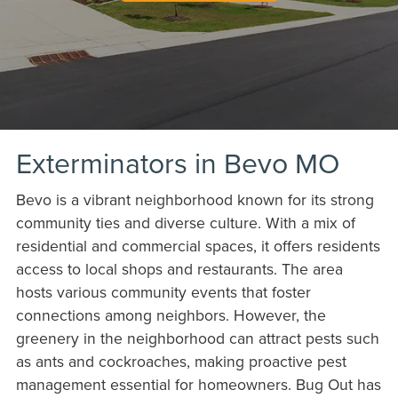
Exterminators in Bevo MO
Bevo is a vibrant neighborhood known for its strong
community ties and diverse culture. With a mix of
residential and commercial spaces, it offers residents
access to local shops and restaurants. The area
hosts various community events that foster
connections among neighbors. However, the
greenery in the neighborhood can attract pests such
as ants and cockroaches, making proactive pest
management essential for homeowners. Bug Out has