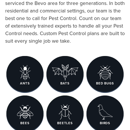
serviced the Bevo area for three generations. In both
residential and commercial settings, our team is the
best one to call for Pest Control. Count on our team
of extensively trained experts to handle all your Pest
Control needs. Custom Pest Control plans are built to
suit every single job we take.
ANTS
BATS
BED BUGS
BEES
BEETLES
BIRDS