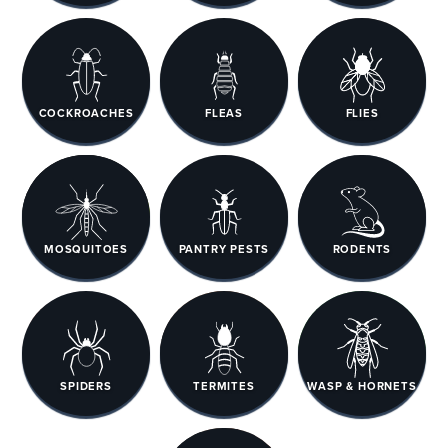
COCKROACHES
FLEAS
FLIES
MOSQUITOES
PANTRY PESTS
RODENTS
SPIDERS
TERMITES
WASP & HORNETS