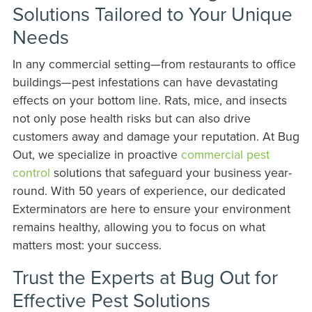
Solutions Tailored to Your Unique
Needs
In any commercial setting—from restaurants to office
buildings—pest infestations can have devastating
effects on your bottom line. Rats, mice, and insects
not only pose health risks but can also drive
customers away and damage your reputation. At Bug
Out, we specialize in proactive
commercial pest
control
solutions that safeguard your business year-
round. With 50 years of experience, our dedicated
Exterminators are here to ensure your environment
remains healthy, allowing you to focus on what
matters most: your success.
Trust the Experts at Bug Out for
Effective Pest Solutions