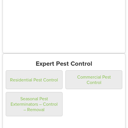
Expert Pest Control
Commercial Pest
Residential Pest Control
Control
Seasonal Pest
Exterminators – Control
– Removal