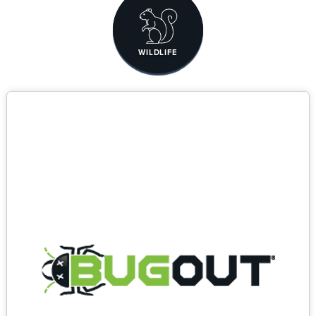
WILDLIFE