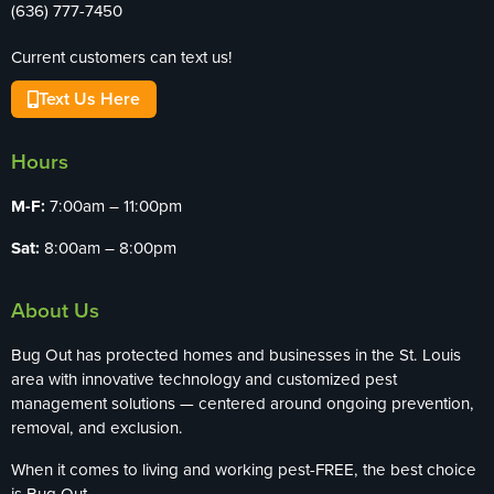
(636) 777-7450
Current customers can text us!
Text Us Here
Hours
M-F:
7:00am – 11:00pm
Sat:
8:00am – 8:00pm
About Us
Bug Out has protected homes and businesses in the St. Louis
area with innovative technology and customized pest
management solutions — centered around ongoing prevention,
removal, and exclusion.
When it comes to living and working pest-FREE, the best choice
is Bug Out.