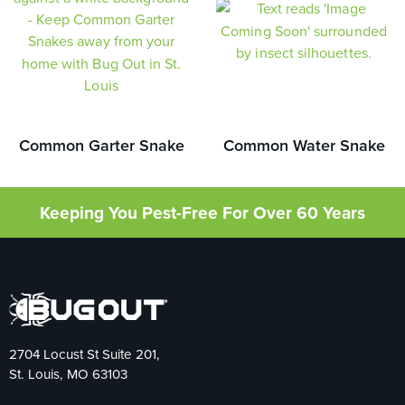
Common Garter Snake
Common Water Snake
Keeping You Pest-Free For Over 60 Years
2704 Locust St Suite 201,
St. Louis, MO 63103