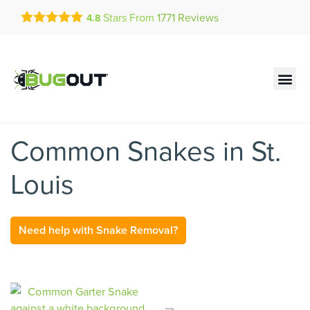
Get a FREE Quote!
Stars From
1771
Reviews
4.8
se habla español
Current customers can text!
Contact us by phone
Text Us Here
(636) 777-7450
Common Snakes in St.
Louis
Need help with Snake Removal?