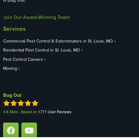
Join Our Award-Winning Team!
Services
Commercial Pest Control & Exterminators in St. Louis, MO
Residential Pest Control in St. Louis, MO
Pest Control Careers
Moving
Bug Out
4.8
Stars - Based on
1771
User Reviews