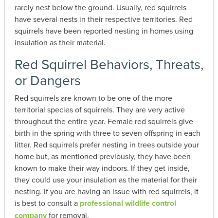
rarely nest below the ground. Usually, red squirrels
have several nests in their respective territories. Red
squirrels have been reported nesting in homes using
insulation as their material.
Red Squirrel Behaviors, Threats,
or Dangers
Red squirrels are known to be one of the more
territorial species of squirrels. They are very active
throughout the entire year. Female red squirrels give
birth in the spring with three to seven offspring in each
litter. Red squirrels prefer nesting in trees outside your
home but, as mentioned previously, they have been
known to make their way indoors. If they get inside,
they could use your insulation as the material for their
nesting. If you are having an issue with red squirrels, it
is best to consult a
professional wildlife control
company
for removal.