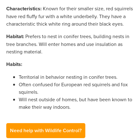
Characteristics:
Known for their smaller size, red squirrels
have red fluffy fur with a white underbelly. They have a
characteristic thick white ring around their black eyes.
Habitat:
Prefers to nest in conifer trees, building nests in
tree branches. Will enter homes and use insulation as
nesting material.
Habits:
Territorial in behavior nesting in conifer trees.
Often confused for European red squirrels and fox
squirrels.
Will nest outside of homes, but have been known to
make their way indoors.
Need help with Wildlife Control?