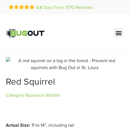
Get a FREE Quote!
Stars From
1770
Reviews
4.8
se habla español
Current customers can text!
Contact us by phone
Text Us Here
(636) 699-4889
Red Squirrel
Category
Nuisance Wildlife
Actual Size:
11 to 14”, including tail