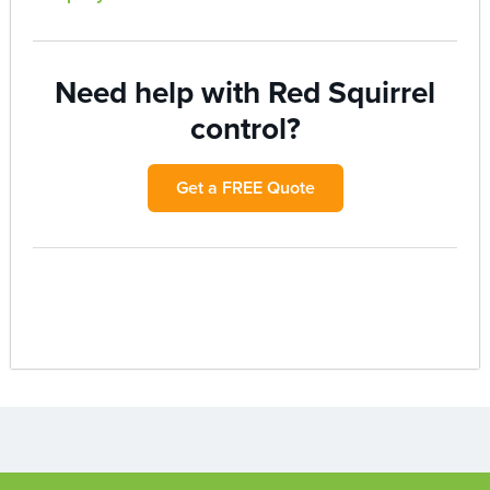
Need help with Red Squirrel
control?
Get a FREE Quote