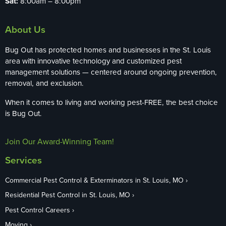
Sat:
8:00am – 8:00pm
About Us
Bug Out has protected homes and businesses in the St. Louis
area with innovative technology and customized pest
management solutions — centered around ongoing prevention,
removal, and exclusion.
When it comes to living and working pest-FREE, the best choice
is Bug Out.
Join Our Award-Winning Team!
Services
Commercial Pest Control & Exterminators in St. Louis, MO
Residential Pest Control in St. Louis, MO
Pest Control Careers
Moving