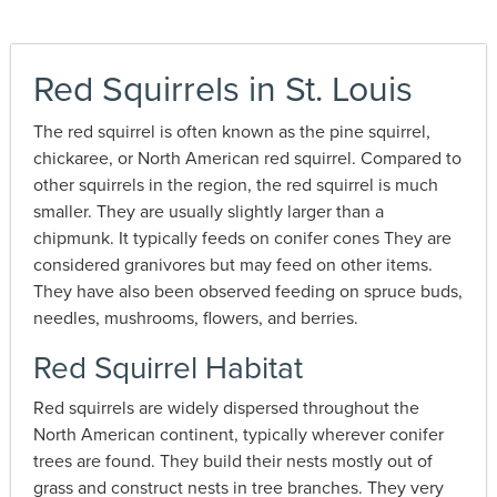
Red Squirrels in St. Louis
The red squirrel is often known as the pine squirrel,
chickaree, or North American red squirrel. Compared to
other squirrels in the region, the red squirrel is much
smaller. They are usually slightly larger than a
chipmunk. It typically feeds on conifer cones They are
considered granivores but may feed on other items.
They have also been observed feeding on spruce buds,
needles, mushrooms, flowers, and berries.
Red Squirrel Habitat
Red squirrels are widely dispersed throughout the
North American continent, typically wherever conifer
trees are found. They build their nests mostly out of
grass and construct nests in tree branches. They very