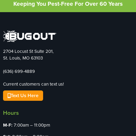
Keeping You Pest-Free For Over 60 Years
2704 Locust St Suite 201,
St. Louis, MO 63103
(636) 699-4889
Current customers can text us!
Text Us Here
Hours
M-F:
7:00am – 11:00pm