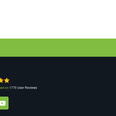
sed on
1770
User Reviews