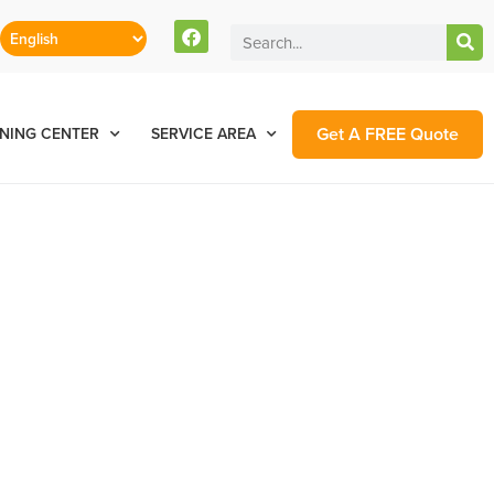
Get A FREE Quote
NING CENTER
SERVICE AREA