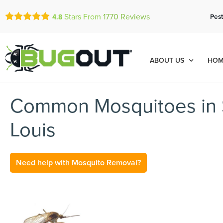
Stars From
1770
Reviews
Pest
4.8
ABOUT US
HOM
Common Mosquitoes in 
Louis
Need help with Mosquito Removal?