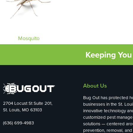
Mosquito
Keeping You 
About Us
Bug Out has protected 
2704 Locust St Suite 201,
businesses in the St. Loui
St. Louis, MO 63103
innovative technology an
customized pest manag
(636) 699-4983
solutions — centered ar
prevention, removal, and 