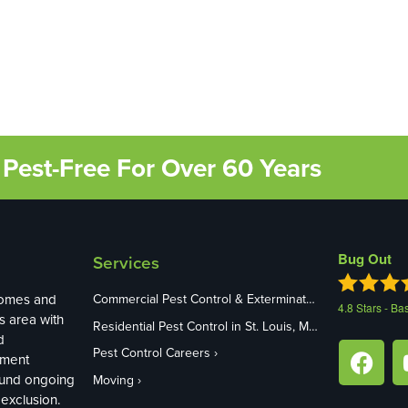
Pest-Free For Over 60 Years
Bug Out
Services
homes and
Commercial Pest Control & Exterminators in St. Louis, MO
4.8
Stars - Ba
s area with
Residential Pest Control in St. Louis, MO
d
Pest Control Careers
ement
ound ongoing
Moving
exclusion.