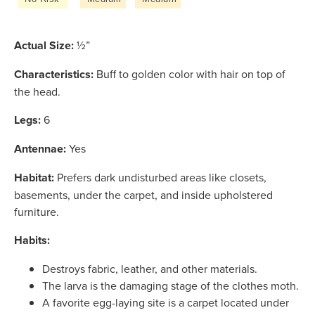
Actual Size:
½”
Characteristics:
Buff to golden color with hair on top of
the head.
Legs:
6
Antennae:
Yes
Habitat:
Prefers dark undisturbed areas like closets,
basements, under the carpet, and inside upholstered
furniture.
Habits:
Destroys fabric, leather, and other materials.
The larva is the damaging stage of the clothes moth.
A favorite egg-laying site is a carpet located under