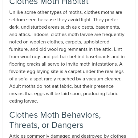
Clothes Moth Habitat
Unlike some other types of moths, clothes moths are
seldom seen because they avoid light. They prefer
dark, undisturbed areas such as closets, basements,
and attics. Indoors, clothes moth larvae are frequently
noted on woolen clothes, carpets, upholstered
furniture, and old wool rug remnants in the attic. Lint
from wool rugs and pet hair behind baseboards and in
flooring cracks all serve to invite moth infestations. A
favorite egg-laying site is a carpet under the rear legs
of a sofa, a spot rarely reached by a vacuum cleaner.
Adult moths do not eat fabric, but their presence
means that eggs will be laid soon, producing fabric-
eating larvae.
Clothes Moth Behaviors,
Threats, or Dangers
Articles commonly damaged and destroyed by clothes