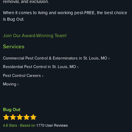
removal, and exclusion.
When it comes to living and working pest-FREE, the best choice
is Bug Out.
Join Our Award-Winning Team!
Services
Commercial Pest Control & Exterminators in St. Louis, MO
Residential Pest Control in St. Louis, MO
Pest Control Careers
Moving
Bug Out
4.8
Stars - Based on
1770
User Reviews