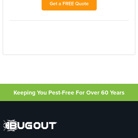
Get a FREE Quote
Keeping You Pest-Free For Over 60 Years