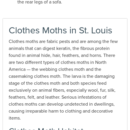
the rear legs of a sofa.
Clothes Moths in St. Louis
Clothes moths are fabric pests and are among the few
animals that can digest keratin, the fibrous protein
found in animal hide, hair, feathers, and horns. There
are two different types of clothes moths in North
America — the webbing clothes moth and the
casemaking clothes moth. The larva is the damaging
stage of the clothes moth and both species feed
exclusively on animal fibers, especially wool, fur, silk,
feathers, felt, and leather. Serious infestations of
clothes moths can develop undetected in dwellings,
causing irreparable harm to clothing and decorative
items.