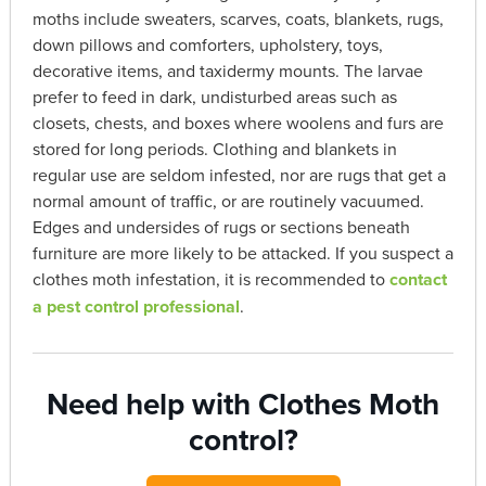
moths include sweaters, scarves, coats, blankets, rugs,
down pillows and comforters, upholstery, toys,
decorative items, and taxidermy mounts. The larvae
prefer to feed in dark, undisturbed areas such as
closets, chests, and boxes where woolens and furs are
stored for long periods. Clothing and blankets in
regular use are seldom infested, nor are rugs that get a
normal amount of traffic, or are routinely vacuumed.
Edges and undersides of rugs or sections beneath
furniture are more likely to be attacked. If you suspect a
clothes moth infestation, it is recommended to
contact
a pest control professional
.
Need help with Clothes Moth
control?