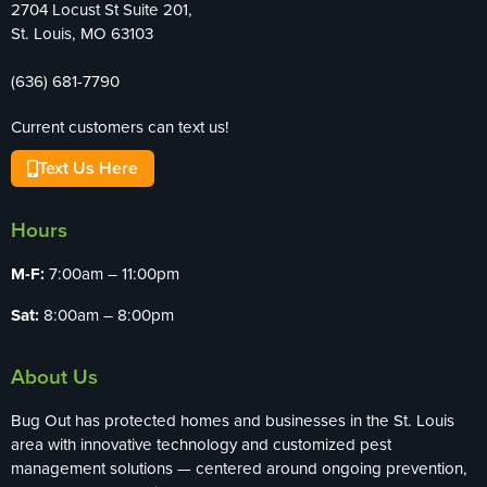
2704 Locust St Suite 201,
St. Louis, MO 63103
(636) 681-7790
Current customers can text us!
Text Us Here
Hours
M-F:
7:00am – 11:00pm
Sat:
8:00am – 8:00pm
About Us
Bug Out has protected homes and businesses in the St. Louis
area with innovative technology and customized pest
management solutions — centered around ongoing prevention,