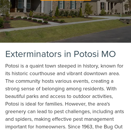
Exterminators in Potosi MO
Potosi is a quaint town steeped in history, known for
its historic courthouse and vibrant downtown area.
The community hosts various events, creating a
strong sense of belonging among residents. With
beautiful parks and access to outdoor activities,
Potosi is ideal for families. However, the area's
greenery can lead to pest challenges, including ants
and spiders, making effective pest management
important for homeowners. Since 1963, the Bug Out