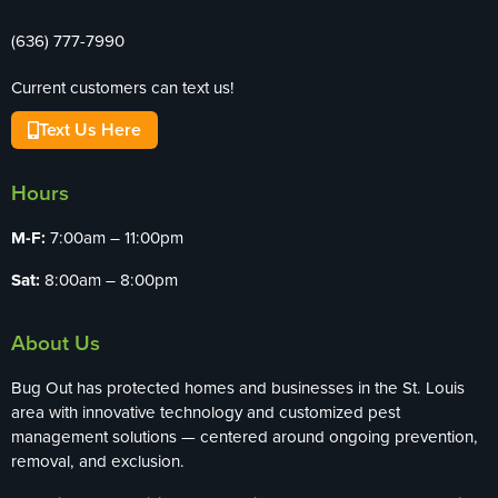
(636) 777-7990
Current customers can text us!
Text Us Here
Hours
M-F:
7:00am – 11:00pm
Sat:
8:00am – 8:00pm
About Us
Bug Out has protected homes and businesses in the St. Louis
area with innovative technology and customized pest
management solutions — centered around ongoing prevention,
removal, and exclusion.