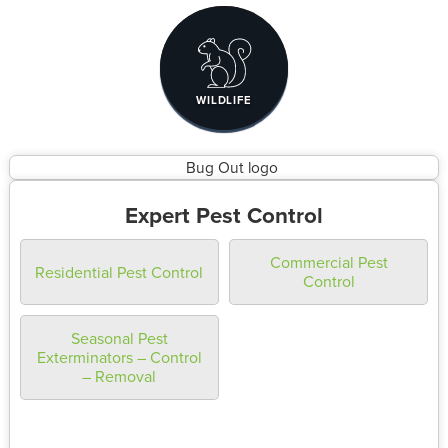
WILDLIFE
Expert Pest Control
Commercial Pest
Residential Pest Control
Control
Seasonal Pest
Exterminators – Control
– Removal