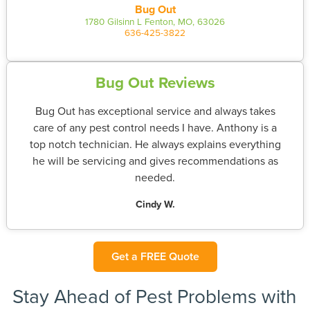
Bug Out
1780 Gilsinn L Fenton, MO, 63026
636-425-3822
Bug Out Reviews
Bug Out has exceptional service and always takes
care of any pest control needs I have. Anthony is a
top notch technician. He always explains everything
he will be servicing and gives recommendations as
needed.
Cindy W.
Get a FREE Quote
Stay Ahead of Pest Problems with