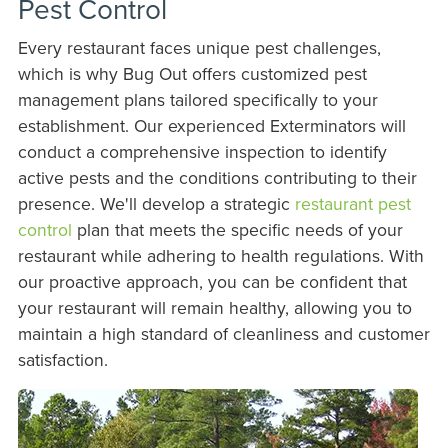
Pest Control
Every restaurant faces unique pest challenges,
which is why Bug Out offers customized pest
management plans tailored specifically to your
establishment. Our experienced Exterminators will
conduct a comprehensive inspection to identify
active pests and the conditions contributing to their
presence. We'll develop a strategic
restaurant pest
control
plan that meets the specific needs of your
restaurant while adhering to health regulations. With
our proactive approach, you can be confident that
your restaurant will remain healthy, allowing you to
maintain a high standard of cleanliness and customer
satisfaction.