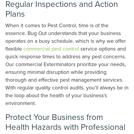
Regular Inspections and Action
Plans
When it comes to Pest Control, time is of the
essence. Bug Out understands that your business
operates on a busy schedule, which is why we offer
flexible
commercial pest control
service options and
quick response times to address any pest concerns.
Our commercial Exterminators prioritize your needs,
ensuring minimal disruption while providing
thorough and effective pest management services.
With regular quality control audits, you'll always be in
the loop about the health of your business's
environment.
Protect Your Business from
Health Hazards with Professional