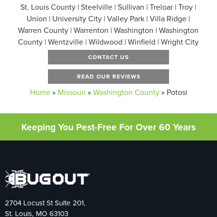
St. Louis County | Steelville | Sullivan | Treloar | Troy |
Union | University City | Valley Park | Villa Ridge |
Warren County | Warrenton | Washington | Washington
County | Wentzville | Wildwood | Winfield | Wright City
CONTACT US
READ OUR REVIEWS
Home
»
Missouri
»
Washington County
»
Potosi
Keeping You Pest-Free For Over 60 Years
2704 Locust St Suite 201,
St. Louis, MO 63103