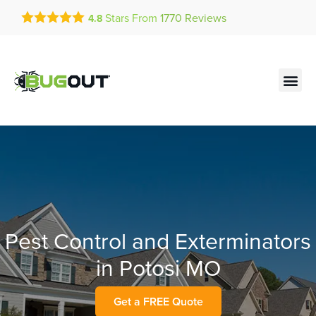
Get a FREE Quote!
Stars From
1770
Reviews
4.8
se habla español
Current customers can text!
Contact us by phone
Text Us Here
(636) 777-7990
Pest Control and Exterminators
in Potosi MO
Get a FREE Quote