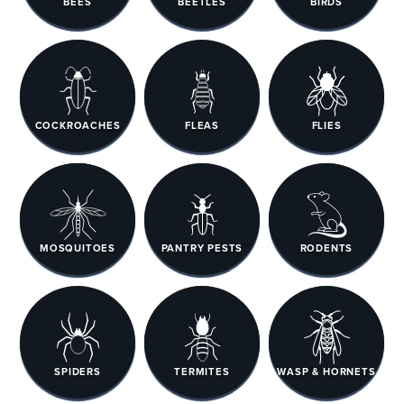
BEES
BEETLES
BIRDS
COCKROACHES
FLEAS
FLIES
MOSQUITOES
PANTRY PESTS
RODENTS
SPIDERS
TERMITES
WASP & HORNETS