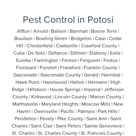
Pest Control in Potosi
Affton | Arnold | Ballwin | Barnhart | Bonne Terre |
Bourbon | Bowling Green | Bridgeton | Case | Cedar
Hill | Chesterfield | Clarksville | Crawford County |
Cuba | De Soto | Defiance | Dittmer | Elsberry | Eolia |
Eureka | Farmington | Fenton | Ferguson | Festus |
Florissant | Foristell | Frankford | Franklin County |
Gasconade | Gasconade County | Gerald | Hannibal |
Hawk Point | Hazelwood | Helton | Hermann | High
Ridge | Hillsboro | House Springs | Imperial | Jefferson
County | Kirkwood | Lincoln County | Marion County |
Marthasville | Maryland Heights | Moscow Mills | New
Haven | Owensville | Pacific | Palmyra | Park Hills |
Pendleton | Pevely | Pike County | Saint Ann | Saint
Charles | Saint Clair | Saint Peters | Sainte Genevieve |
St. Charles | St. Charles County | St. Francois County |