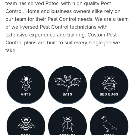
team has served Potosi with high-quality Pest
Control. Home and business owners alike rely on
our team for their Pest Control needs. We are a team
of well-versed Pest Control technicians with
extensive experience and training. Custom Pest
Control plans are built to suit every single job we
take.
ANTS
BATS
BED BUGS