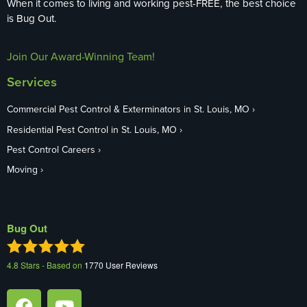
When it comes to living and working pest-FREE, the best choice
is Bug Out.
Join Our Award-Winning Team!
Services
Commercial Pest Control & Exterminators in St. Louis, MO
Residential Pest Control in St. Louis, MO
Pest Control Careers
Moving
Bug Out
4.8
Stars - Based on
1770
User Reviews