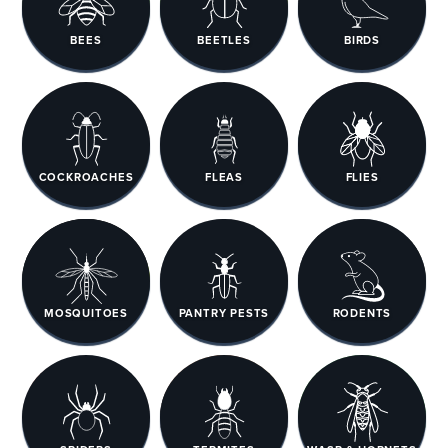
BEES
BEETLES
BIRDS
COCKROACHES
FLEAS
FLIES
MOSQUITOES
PANTRY PESTS
RODENTS