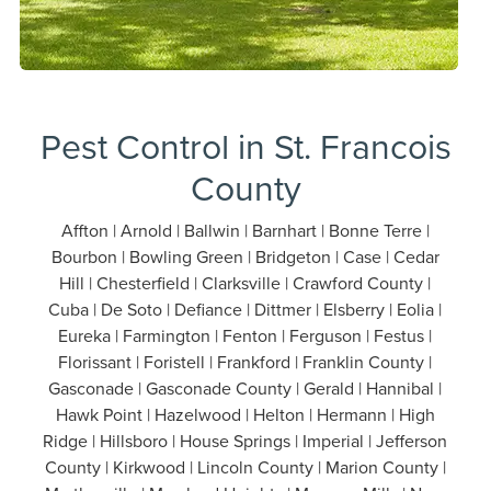
Pest Control in St. Francois
County
Affton | Arnold | Ballwin | Barnhart | Bonne Terre |
Bourbon | Bowling Green | Bridgeton | Case | Cedar
Hill | Chesterfield | Clarksville | Crawford County |
Cuba | De Soto | Defiance | Dittmer | Elsberry | Eolia |
Eureka | Farmington | Fenton | Ferguson | Festus |
Florissant | Foristell | Frankford | Franklin County |
Gasconade | Gasconade County | Gerald | Hannibal |
Hawk Point | Hazelwood | Helton | Hermann | High
Ridge | Hillsboro | House Springs | Imperial | Jefferson
County | Kirkwood | Lincoln County | Marion County |