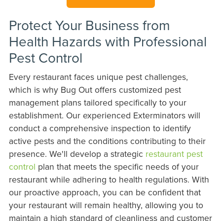
Protect Your Business from
Health Hazards with Professional
Pest Control
Every restaurant faces unique pest challenges,
which is why Bug Out offers customized pest
management plans tailored specifically to your
establishment. Our experienced Exterminators will
conduct a comprehensive inspection to identify
active pests and the conditions contributing to their
presence. We'll develop a strategic
restaurant pest
control
plan that meets the specific needs of your
restaurant while adhering to health regulations. With
our proactive approach, you can be confident that
your restaurant will remain healthy, allowing you to
maintain a high standard of cleanliness and customer