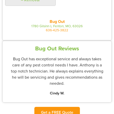
Bug Out
1780 Gilsinn L Fenton, MO, 63026
636-425-3822
Bug Out Reviews
Bug Out has exceptional service and always takes
care of any pest control needs I have. Anthony is a
top notch technician. He always explains everything
he will be servicing and gives recommendations as
needed.
Cindy W.
Get a FREE Quote