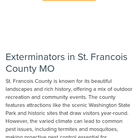
Exterminators in St. Francois
County MO
St. Francois County is known for its beautiful
landscapes and rich history, offering a mix of outdoor
recreation and community events. The county
features attractions like the scenic Washington State
Park and historic sites that draw visitors year-round.
However, the varied climate can lead to common
pest issues, including termites and mosquitoes,
making proactive pest control essential for