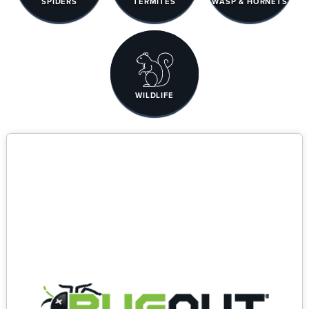
SPIDERS
TERMITES
WASP & HORNETS
WILDLIFE