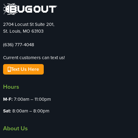
2704 Locust St Suite 201,
St. Louis, MO 63103
(636) 777-4048
Current customers can text us!
Text Us Here
Hours
M-F:
7:00am – 11:00pm
Sat:
8:00am – 8:00pm
About Us