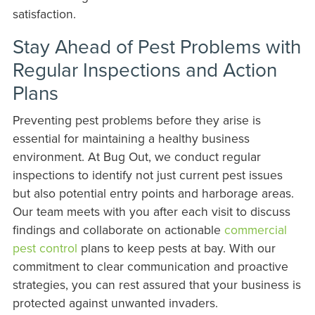
satisfaction.
Stay Ahead of Pest Problems with
Regular Inspections and Action
Plans
Preventing pest problems before they arise is
essential for maintaining a healthy business
environment. At Bug Out, we conduct regular
inspections to identify not just current pest issues
but also potential entry points and harborage areas.
Our team meets with you after each visit to discuss
findings and collaborate on actionable
commercial
pest control
plans to keep pests at bay. With our
commitment to clear communication and proactive
strategies, you can rest assured that your business is
protected against unwanted invaders.