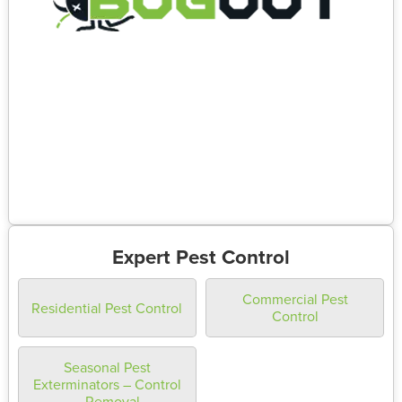
Expert Pest Control
Commercial Pest
Residential Pest Control
Control
Seasonal Pest
Exterminators – Control
– Removal