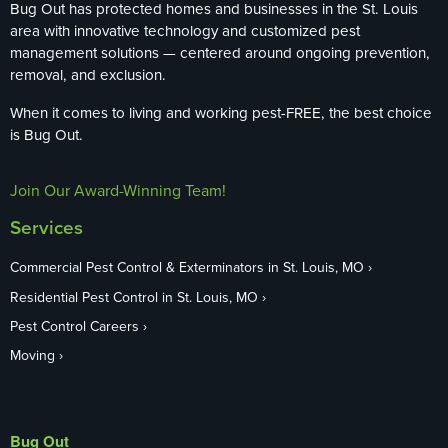
Bug Out has protected homes and businesses in the St. Louis
area with innovative technology and customized pest
management solutions — centered around ongoing prevention,
removal, and exclusion.
When it comes to living and working pest-FREE, the best choice
is Bug Out.
Join Our Award-Winning Team!
Services
Commercial Pest Control & Exterminators in St. Louis, MO
Residential Pest Control in St. Louis, MO
Pest Control Careers
Moving
Bug Out