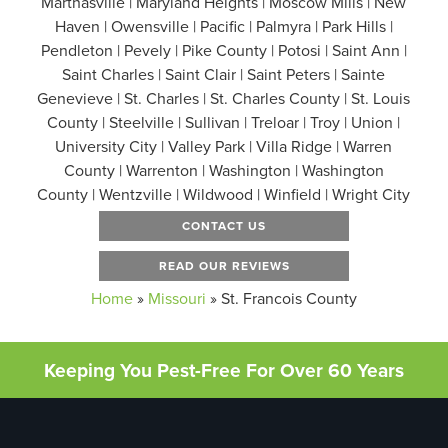
Marthasville | Maryland Heights | Moscow Mills | New
Haven | Owensville | Pacific | Palmyra | Park Hills |
Pendleton | Pevely | Pike County | Potosi | Saint Ann |
Saint Charles | Saint Clair | Saint Peters | Sainte
Genevieve | St. Charles | St. Charles County | St. Louis
County | Steelville | Sullivan | Treloar | Troy | Union |
University City | Valley Park | Villa Ridge | Warren
County | Warrenton | Washington | Washington
County | Wentzville | Wildwood | Winfield | Wright City
CONTACT US
READ OUR REVIEWS
Home
»
Missouri
»
St. Francois County
Keeping You Pest-Free For Over 60 Years