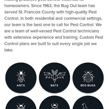
homeowners. Since 1963, the Bug Out team has
served St. Francois County with high-quality Pest
Control. In both residential and commercial settings,
our team is the best one to call for Pest Control. We
are a team of well-versed Pest Control technicians
with extensive experience and training. Custom Pest
Control plans are built to suit every single job we
take.
ANTS
BATS
BED BUGS