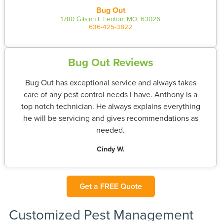
Bug Out
1780 Gilsinn L Fenton, MO, 63026
636-425-3822
Bug Out Reviews
Bug Out has exceptional service and always takes
care of any pest control needs I have. Anthony is a
top notch technician. He always explains everything
he will be servicing and gives recommendations as
needed.
Cindy W.
Get a FREE Quote
Customized Pest Management