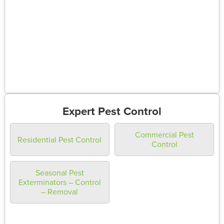
Expert Pest Control
Commercial Pest
Residential Pest Control
Control
Seasonal Pest
Exterminators – Control
– Removal