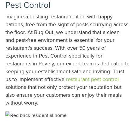
Pest Control
Imagine a bustling restaurant filled with happy
patrons, free from the sight of pests scurrying across
the floor. At Bug Out, we understand that a clean
and pest-free environment is essential for your
restaurant's success. With over 50 years of
experience in Pest Control specifically for
restaurants in Pevely, our expert team is dedicated to
keeping your establishment safe and inviting. Trust
us to implement effective
restaurant pest control
solutions that not only protect your reputation but
also ensure your customers can enjoy their meals
without worry.