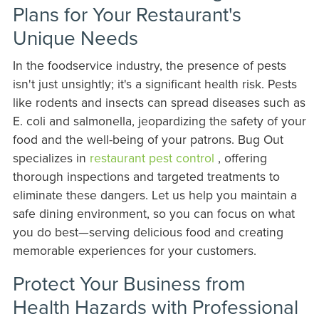
Plans for Your Restaurant's
Unique Needs
In the foodservice industry, the presence of pests
isn't just unsightly; it's a significant health risk. Pests
like rodents and insects can spread diseases such as
E. coli and salmonella, jeopardizing the safety of your
food and the well-being of your patrons. Bug Out
specializes in
restaurant pest control
, offering
thorough inspections and targeted treatments to
eliminate these dangers. Let us help you maintain a
safe dining environment, so you can focus on what
you do best—serving delicious food and creating
memorable experiences for your customers.
Protect Your Business from
Health Hazards with Professional