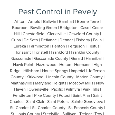
Pest Control in Pevely
Affton | Arnold | Ballwin | Barnhart | Bonne Terre |
Bourbon | Bowling Green | Bridgeton | Case | Cedar
Hill | Chesterfield | Clarksville | Crawford County |
Cuba | De Soto | Defiance | Dittmer | Elsberry | Eolia |
Eureka | Farmington | Fenton | Ferguson | Festus |
Florissant | Foristell | Frankford | Franklin County |
Gasconade | Gasconade County | Gerald | Hannibal |
Hawk Point | Hazelwood | Helton | Hermann | High
Ridge | Hillsboro | House Springs | Imperial | Jefferson
County | Kirkwood | Lincoln County | Marion County |
Marthasville | Maryland Heights | Moscow Mills | New
Haven | Owensville | Pacific | Palmyra | Park Hills |
Pendleton | Pike County | Potosi | Saint Ann | Saint
Charles | Saint Clair | Saint Peters | Sainte Genevieve |
St. Charles | St. Charles County | St. Francois County |
St. Louis County | Steelville | Sullivan | Treloar | Troy |