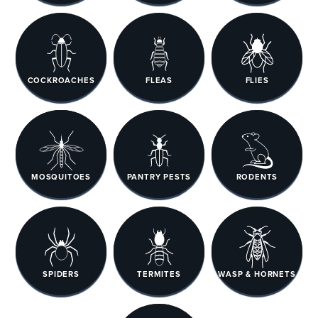
COCKROACHES
FLEAS
FLIES
MOSQUITOES
PANTRY PESTS
RODENTS
SPIDERS
TERMITES
WASP & HORNETS