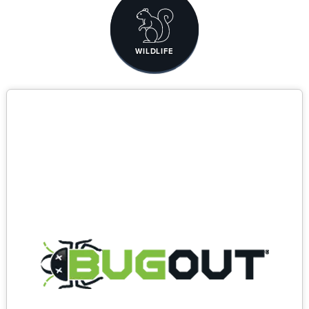
WILDLIFE