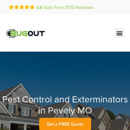
Get a FREE Quote!
Stars From
1770
Reviews
4.8
se habla español
Current customers can text!
Contact us by phone
Text Us Here
(636) 699-4703
Pest Control and Exterminators
in Pevely MO
Get a FREE Quote