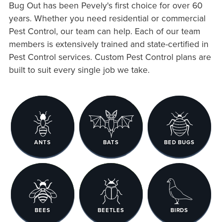
Bug Out has been Pevely's first choice for over 60
years. Whether you need residential or commercial
Pest Control, our team can help. Each of our team
members is extensively trained and state-certified in
Pest Control services. Custom Pest Control plans are
built to suit every single job we take.
ANTS
BATS
BED BUGS
BEES
BEETLES
BIRDS