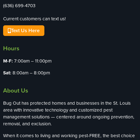
(636) 699-4703
Current customers can text us!
Text Us Here
Hours
M-F:
7:00am – 11:00pm
Sat:
8:00am – 8:00pm
About Us
Bug Out has protected homes and businesses in the St. Louis
area with innovative technology and customized pest
management solutions — centered around ongoing prevention,
removal, and exclusion.
When it comes to living and working pest-FREE, the best choice