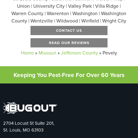
Union | University City | Valley Park | Villa Ridge |
Warren County | Warrenton | Washington | Washington
County | Wentzville | Wildwood | Winfield | Wright City
CONTACT US
READ OUR REVIEWS
Home
»
Missouri
»
Jefferson County
»
Pevely
Keeping You Pest-Free For Over 60 Years
2704 Locust St Suite 201,
St. Louis, MO 63103