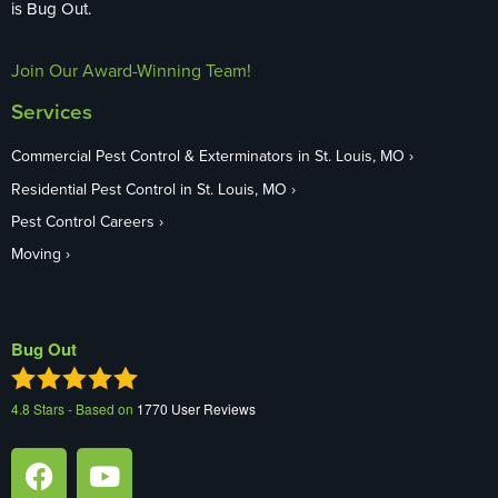
is Bug Out.
Join Our Award-Winning Team!
Services
Commercial Pest Control & Exterminators in St. Louis, MO
Residential Pest Control in St. Louis, MO
Pest Control Careers
Moving
Bug Out
4.8
Stars - Based on
1770
User Reviews