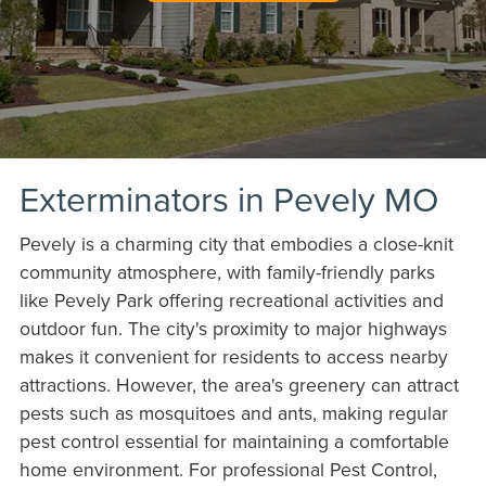
Exterminators in Pevely MO
Pevely is a charming city that embodies a close-knit
community atmosphere, with family-friendly parks
like Pevely Park offering recreational activities and
outdoor fun. The city's proximity to major highways
makes it convenient for residents to access nearby
attractions. However, the area's greenery can attract
pests such as mosquitoes and ants, making regular
pest control essential for maintaining a comfortable
home environment. For professional Pest Control,