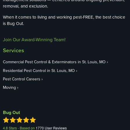
removal, and exclusion.
When it comes to living and working pest-FREE, the best choice
is Bug Out.
Join Our Award-Winning Team!
Services
Commercial Pest Control & Exterminators in St. Louis, MO
Residential Pest Control in St. Louis, MO
Pest Control Careers
Moving
Bug Out
4.8
Stars - Based on
1770
User Reviews