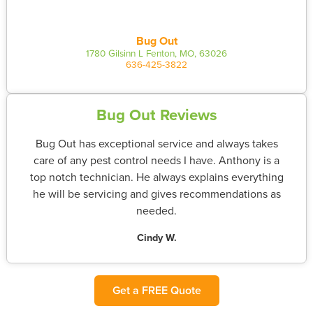
Bug Out
1780 Gilsinn L Fenton, MO, 63026
636-425-3822
Bug Out Reviews
Bug Out has exceptional service and always takes
care of any pest control needs I have. Anthony is a
top notch technician. He always explains everything
he will be servicing and gives recommendations as
needed.
Cindy W.
Get a FREE Quote