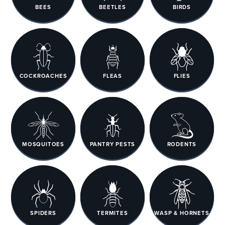
BEES
BEETLES
BIRDS
COCKROACHES
FLEAS
FLIES
MOSQUITOES
PANTRY PESTS
RODENTS
SPIDERS
TERMITES
WASP & HORNETS