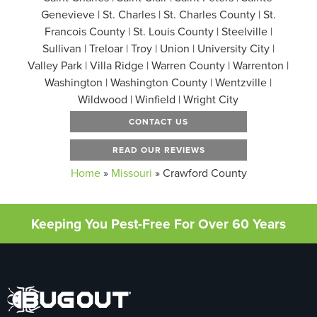
Genevieve | St. Charles | St. Charles County | St.
Francois County | St. Louis County | Steelville |
Sullivan | Treloar | Troy | Union | University City |
Valley Park | Villa Ridge | Warren County | Warrenton |
Washington | Washington County | Wentzville |
Wildwood | Winfield | Wright City
CONTACT US
READ OUR REVIEWS
Home
»
Missouri
»
Crawford County
Keeping You Pest-Free For Over 60 Years