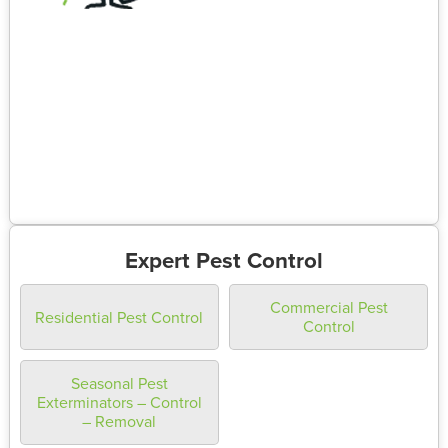
Expert Pest Control
Commercial Pest
Residential Pest Control
Control
Seasonal Pest
Exterminators – Control
– Removal