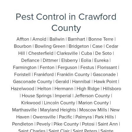
Pest Control in Crawford
County
Affton | Arnold | Ballwin | Barnhart | Bonne Terre |
Bourbon | Bowling Green | Bridgeton | Case | Cedar
Hill | Chesterfield | Clarksville | Cuba | De Soto |
Defiance | Dittmer | Elsberry | Eolia | Eureka |
Farmington | Fenton | Ferguson | Festus | Florissant |
Foristell | Frankford | Franklin County | Gasconade |
Gasconade County | Gerald | Hannibal | Hawk Point |
Hazelwood | Helton | Hermann | High Ridge | Hillsboro
| House Springs | Imperial | Jefferson County |
Kirkwood | Lincoln County | Marion County |
Marthasville | Maryland Heights | Moscow Mills | New
Haven | Owensville | Pacific | Palmyra | Park Hills |
Pendleton | Pevely | Pike County | Potosi | Saint Ann |
Saint Charles | Saint Clair | Saint Peters | Sainte