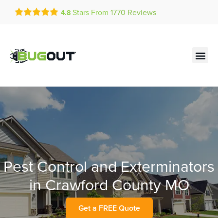
Get a FREE Quote!
Stars From
1770
Reviews
4.8
se habla español
Current customers can text!
Contact us by phone
Text Us Here
(636) 699-4979
Pest Control and Exterminators
in Crawford County MO
Get a FREE Quote