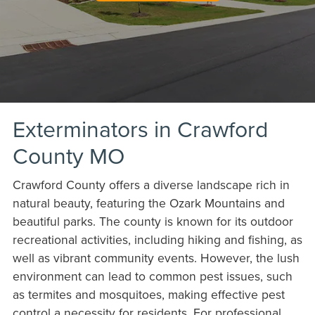
Exterminators in Crawford
County MO
Crawford County offers a diverse landscape rich in
natural beauty, featuring the Ozark Mountains and
beautiful parks. The county is known for its outdoor
recreational activities, including hiking and fishing, as
well as vibrant community events. However, the lush
environment can lead to common pest issues, such
as termites and mosquitoes, making effective pest
control a necessity for residents. For professional