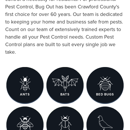
Pest Control, Bug Out has been Crawford County's
first choice for over 60 years. Our team is dedicated
to keeping your home and business safe from pests.
Count on our team of extensively trained experts to
handle all your Pest Control needs. Custom Pest
Control plans are built to suit every single job we
take.
ANTS
BATS
BED BUGS