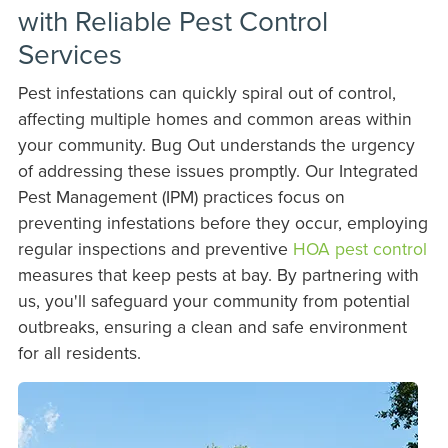
with Reliable Pest Control
Services
Pest infestations can quickly spiral out of control,
affecting multiple homes and common areas within
your community. Bug Out understands the urgency
of addressing these issues promptly. Our Integrated
Pest Management (IPM) practices focus on
preventing infestations before they occur, employing
regular inspections and preventive
HOA pest control
measures that keep pests at bay. By partnering with
us, you'll safeguard your community from potential
outbreaks, ensuring a clean and safe environment
for all residents.