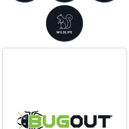
WILDLIFE