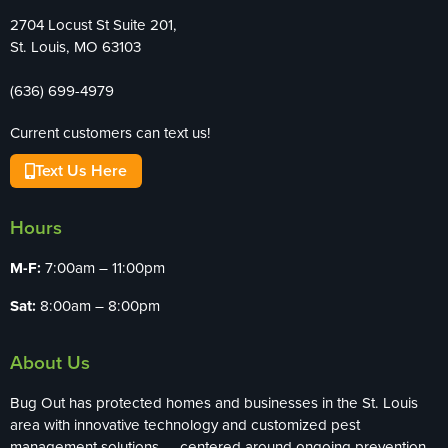
2704 Locust St Suite 201,
St. Louis, MO 63103
(636) 699-4979
Current customers can text us!
Text Us Here
Hours
M-F:
7:00am – 11:00pm
Sat:
8:00am – 8:00pm
About Us
Bug Out has protected homes and businesses in the St. Louis
area with innovative technology and customized pest
management solutions — centered around ongoing prevention,