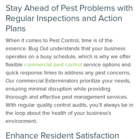
Stay Ahead of Pest Problems with
Regular Inspections and Action
Plans
When it comes to Pest Control, time is of the
essence. Bug Out understands that your business
operates on a busy schedule, which is why we offer
flexible
commercial pest control
service options and
quick response times to address any pest concerns.
Our commercial Exterminators prioritize your needs,
ensuring minimal disruption while providing
thorough and effective pest management services.
With regular quality control audits, you'll always be in
the loop about the health of your business's
environment.
Enhance Resident Satisfaction