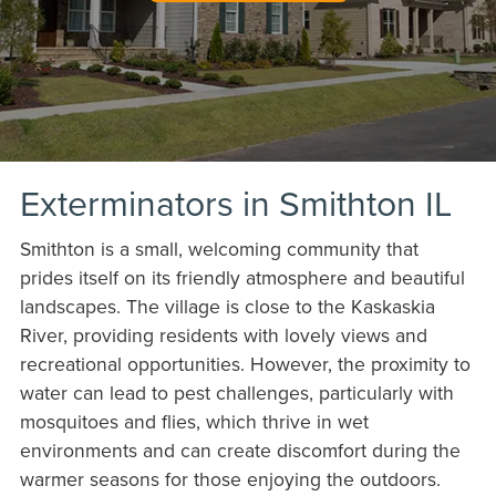
Exterminators in Smithton IL
Smithton is a small, welcoming community that
prides itself on its friendly atmosphere and beautiful
landscapes. The village is close to the Kaskaskia
River, providing residents with lovely views and
recreational opportunities. However, the proximity to
water can lead to pest challenges, particularly with
mosquitoes and flies, which thrive in wet
environments and can create discomfort during the
warmer seasons for those enjoying the outdoors.