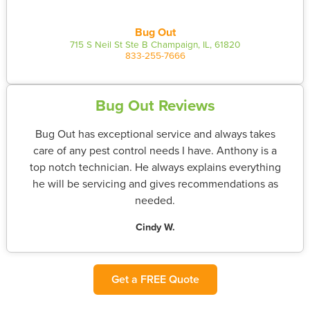
Bug Out
715 S Neil St Ste B Champaign, IL, 61820
833-255-7666
Bug Out Reviews
Bug Out has exceptional service and always takes
care of any pest control needs I have. Anthony is a
top notch technician. He always explains everything
he will be servicing and gives recommendations as
needed.
Cindy W.
Get a FREE Quote