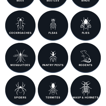
BEES
BEETLES
BIRDS
COCKROACHES
FLEAS
FLIES
MOSQUITOES
PANTRY PESTS
RODENTS
SPIDERS
TERMITES
WASP & HORNETS