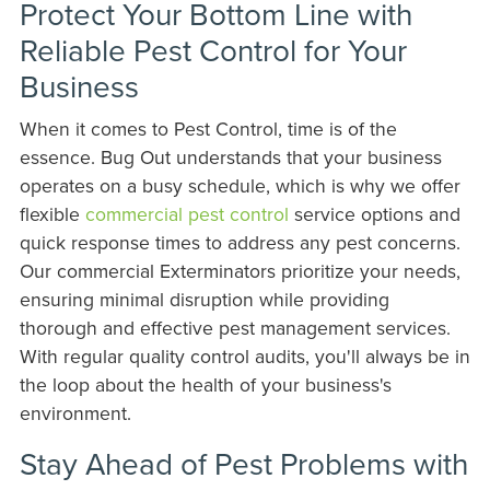
Protect Your Bottom Line with
Reliable Pest Control for Your
Business
When it comes to Pest Control, time is of the
essence. Bug Out understands that your business
operates on a busy schedule, which is why we offer
flexible
commercial pest control
service options and
quick response times to address any pest concerns.
Our commercial Exterminators prioritize your needs,
ensuring minimal disruption while providing
thorough and effective pest management services.
With regular quality control audits, you'll always be in
the loop about the health of your business's
environment.
Stay Ahead of Pest Problems with