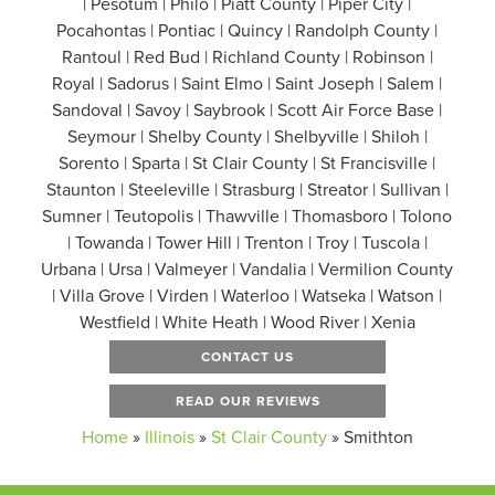
| Pesotum | Philo | Piatt County | Piper City |
Pocahontas | Pontiac | Quincy | Randolph County |
Rantoul | Red Bud | Richland County | Robinson |
Royal | Sadorus | Saint Elmo | Saint Joseph | Salem |
Sandoval | Savoy | Saybrook | Scott Air Force Base |
Seymour | Shelby County | Shelbyville | Shiloh |
Sorento | Sparta | St Clair County | St Francisville |
Staunton | Steeleville | Strasburg | Streator | Sullivan |
Sumner | Teutopolis | Thawville | Thomasboro | Tolono
| Towanda | Tower Hill | Trenton | Troy | Tuscola |
Urbana | Ursa | Valmeyer | Vandalia | Vermilion County
| Villa Grove | Virden | Waterloo | Watseka | Watson |
Westfield | White Heath | Wood River | Xenia
CONTACT US
READ OUR REVIEWS
Home
»
Illinois
»
St Clair County
»
Smithton