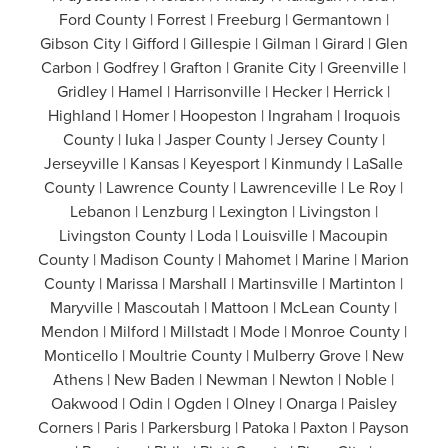
Ford County | Forrest | Freeburg | Germantown |
Gibson City | Gifford | Gillespie | Gilman | Girard | Glen
Carbon | Godfrey | Grafton | Granite City | Greenville |
Gridley | Hamel | Harrisonville | Hecker | Herrick |
Highland | Homer | Hoopeston | Ingraham | Iroquois
County | Iuka | Jasper County | Jersey County |
Jerseyville | Kansas | Keyesport | Kinmundy | LaSalle
County | Lawrence County | Lawrenceville | Le Roy |
Lebanon | Lenzburg | Lexington | Livingston |
Livingston County | Loda | Louisville | Macoupin
County | Madison County | Mahomet | Marine | Marion
County | Marissa | Marshall | Martinsville | Martinton |
Maryville | Mascoutah | Mattoon | McLean County |
Mendon | Milford | Millstadt | Mode | Monroe County |
Monticello | Moultrie County | Mulberry Grove | New
Athens | New Baden | Newman | Newton | Noble |
Oakwood | Odin | Ogden | Olney | Onarga | Paisley
Corners | Paris | Parkersburg | Patoka | Paxton | Payson