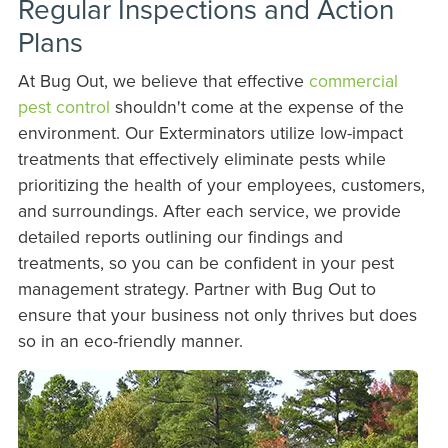
Regular Inspections and Action
Plans
At Bug Out, we believe that effective
commercial
pest control
shouldn't come at the expense of the
environment. Our Exterminators utilize low-impact
treatments that effectively eliminate pests while
prioritizing the health of your employees, customers,
and surroundings. After each service, we provide
detailed reports outlining our findings and
treatments, so you can be confident in your pest
management strategy. Partner with Bug Out to
ensure that your business not only thrives but does
so in an eco-friendly manner.