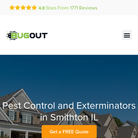
Get a FREE Quote!
Stars From
1771
Reviews
4.8
se habla español
Current customers can text!
Contact us by phone
Text Us Here
(636) 699-4875
Pest Control and Exterminators
in Smithton IL
Get a FREE Quote