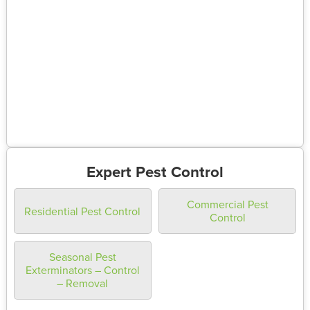
Expert Pest Control
Commercial Pest
Residential Pest Control
Control
Seasonal Pest
Exterminators – Control
– Removal