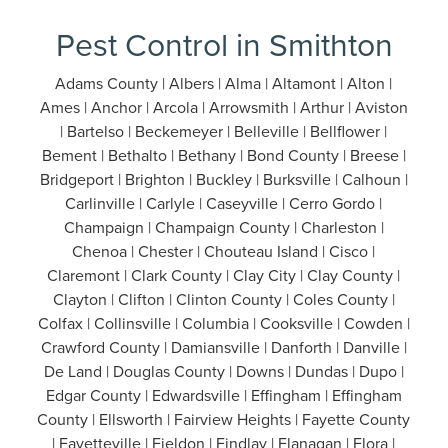
Pest Control in Smithton
Adams County | Albers | Alma | Altamont | Alton |
Ames | Anchor | Arcola | Arrowsmith | Arthur | Aviston
| Bartelso | Beckemeyer | Belleville | Bellflower |
Bement | Bethalto | Bethany | Bond County | Breese |
Bridgeport | Brighton | Buckley | Burksville | Calhoun |
Carlinville | Carlyle | Caseyville | Cerro Gordo |
Champaign | Champaign County | Charleston |
Chenoa | Chester | Chouteau Island | Cisco |
Claremont | Clark County | Clay City | Clay County |
Clayton | Clifton | Clinton County | Coles County |
Colfax | Collinsville | Columbia | Cooksville | Cowden |
Crawford County | Damiansville | Danforth | Danville |
De Land | Douglas County | Downs | Dundas | Dupo |
Edgar County | Edwardsville | Effingham | Effingham
County | Ellsworth | Fairview Heights | Fayette County
| Fayetteville | Fieldon | Findlay | Flanagan | Flora |