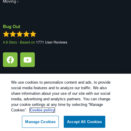
Moving
Bug Out
4.8
Stars - Based on
1771
User Reviews
We use cookies to personalize content and ads, to provide
social media features and to analyze our traffic. We also
1
Treatments and Covered Pests defined in your Plan. Limitations apply. See Plan for details.
share information about your use of our site with our social
media, advertising and analytics partners. You can change
your cookie settings at any time by selecting “Manage
Copyright All Rights Reserved Bug Out © 2026 |
Manage cookies
|
Cookies”.
Cookie policy
Privacy Policy
|
Cookie policy
|
Terms Of Use
|
Do Not Sell My
Personal Information
|
XML Sitemap
Manage Cookies
Accept All Cookies