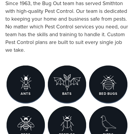
Since 1963, the Bug Out team has served Smithton
with high-quality Pest Control. Our team is dedicated
to keeping your home and business safe from pests.
No matter which Pest Control services you need, our
team has the skills and training to handle it. Custom
Pest Control plans are built to suit every single job
we take.
ANTS
BATS
BED BUGS