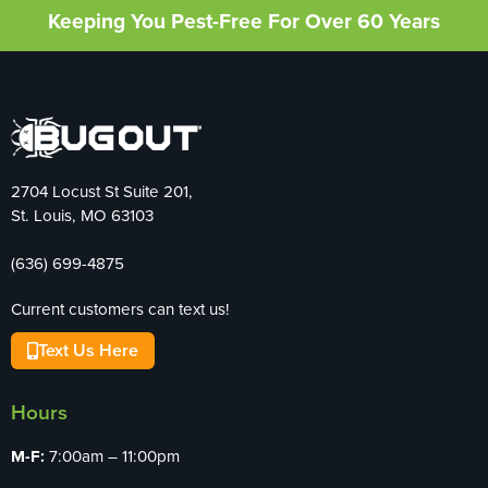
Keeping You Pest-Free For Over 60 Years
2704 Locust St Suite 201,
St. Louis, MO 63103
(636) 699-4875
Current customers can text us!
Text Us Here
Hours
M-F:
7:00am – 11:00pm