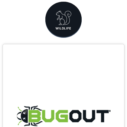
WILDLIFE