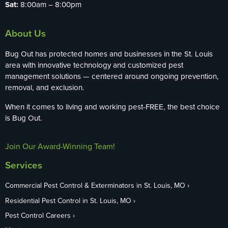
Sat:
8:00am – 8:00pm
About Us
Bug Out has protected homes and businesses in the St. Louis
area with innovative technology and customized pest
management solutions — centered around ongoing prevention,
removal, and exclusion.
When it comes to living and working pest-FREE, the best choice
is Bug Out.
Join Our Award-Winning Team!
Services
Commercial Pest Control & Exterminators in St. Louis, MO
Residential Pest Control in St. Louis, MO
Pest Control Careers