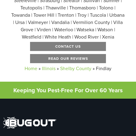
Steeleville | Strasburg | Streator | Sullivan | Sumner |
Teutopolis | Thawville | Thomasboro | Tolono |
Towanda | Tower Hill | Trenton | Troy | Tuscola | Urbana
| Ursa | Valmeyer | Vandalia | Vermilion County | Villa
Grove | Virden | Waterloo | Watseka | Watson |
Westfield | White Heath | Wood River | Xenia
CONTACT US
READ OUR REVIEWS
Home
»
Illinois
»
Shelby County
»
Findlay
Keeping You Pest-Free For Over 60 Years