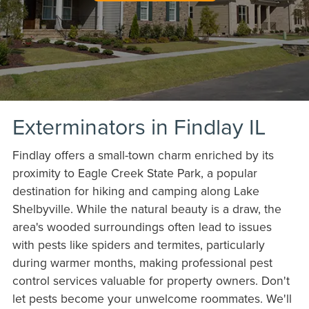
Exterminators in Findlay IL
Findlay offers a small-town charm enriched by its
proximity to Eagle Creek State Park, a popular
destination for hiking and camping along Lake
Shelbyville. While the natural beauty is a draw, the
area's wooded surroundings often lead to issues
with pests like spiders and termites, particularly
during warmer months, making professional pest
control services valuable for property owners. Don't
let pests become your unwelcome roommates. We'll