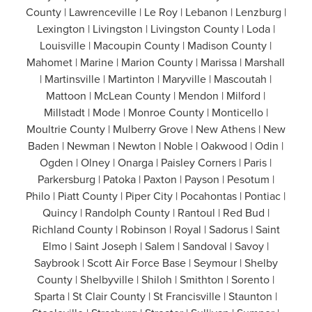
County | Lawrenceville | Le Roy | Lebanon | Lenzburg |
Lexington | Livingston | Livingston County | Loda |
Louisville | Macoupin County | Madison County |
Mahomet | Marine | Marion County | Marissa | Marshall
| Martinsville | Martinton | Maryville | Mascoutah |
Mattoon | McLean County | Mendon | Milford |
Millstadt | Mode | Monroe County | Monticello |
Moultrie County | Mulberry Grove | New Athens | New
Baden | Newman | Newton | Noble | Oakwood | Odin |
Ogden | Olney | Onarga | Paisley Corners | Paris |
Parkersburg | Patoka | Paxton | Payson | Pesotum |
Philo | Piatt County | Piper City | Pocahontas | Pontiac |
Quincy | Randolph County | Rantoul | Red Bud |
Richland County | Robinson | Royal | Sadorus | Saint
Elmo | Saint Joseph | Salem | Sandoval | Savoy |
Saybrook | Scott Air Force Base | Seymour | Shelby
County | Shelbyville | Shiloh | Smithton | Sorento |
Sparta | St Clair County | St Francisville | Staunton |