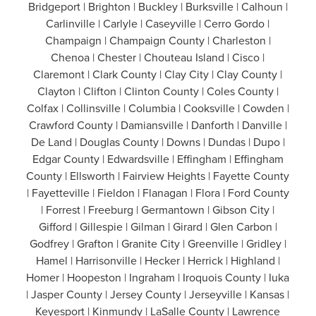
Bridgeport | Brighton | Buckley | Burksville | Calhoun |
Carlinville | Carlyle | Caseyville | Cerro Gordo |
Champaign | Champaign County | Charleston |
Chenoa | Chester | Chouteau Island | Cisco |
Claremont | Clark County | Clay City | Clay County |
Clayton | Clifton | Clinton County | Coles County |
Colfax | Collinsville | Columbia | Cooksville | Cowden |
Crawford County | Damiansville | Danforth | Danville |
De Land | Douglas County | Downs | Dundas | Dupo |
Edgar County | Edwardsville | Effingham | Effingham
County | Ellsworth | Fairview Heights | Fayette County
| Fayetteville | Fieldon | Flanagan | Flora | Ford County
| Forrest | Freeburg | Germantown | Gibson City |
Gifford | Gillespie | Gilman | Girard | Glen Carbon |
Godfrey | Grafton | Granite City | Greenville | Gridley |
Hamel | Harrisonville | Hecker | Herrick | Highland |
Homer | Hoopeston | Ingraham | Iroquois County | Iuka
| Jasper County | Jersey County | Jerseyville | Kansas |
Keyesport | Kinmundy | LaSalle County | Lawrence