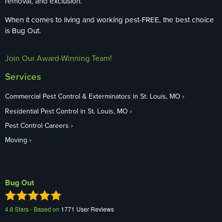
removal, and exclusion.
When it comes to living and working pest-FREE, the best choice
is Bug Out.
Join Our Award-Winning Team!
Services
Commercial Pest Control & Exterminators in St. Louis, MO
Residential Pest Control in St. Louis, MO
Pest Control Careers
Moving
Bug Out
4.8
Stars - Based on
1771
User Reviews