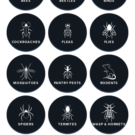
BEES
BEETLES
BIRDS
COCKROACHES
FLEAS
FLIES
MOSQUITOES
PANTRY PESTS
RODENTS
SPIDERS
TERMITES
WASP & HORNETS