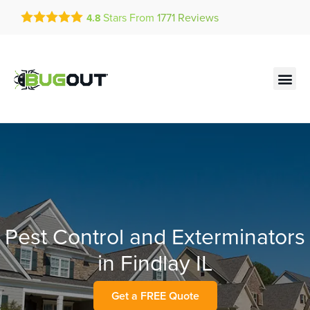
Get a FREE Quote!
Stars From
1771
Reviews
4.8
se habla español
Current customers can text!
Contact us by phone
Text Us Here
(636) 699-4547
Pest Control and Exterminators
in Findlay IL
Get a FREE Quote