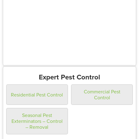
Expert Pest Control
Commercial Pest
Residential Pest Control
Control
Seasonal Pest
Exterminators – Control
– Removal