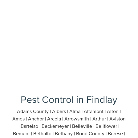
Pest Control in Findlay
Adams County | Albers | Alma | Altamont | Alton |
Ames | Anchor | Arcola | Arrowsmith | Arthur | Aviston
| Bartelso | Beckemeyer | Belleville | Bellflower |
Bement | Bethalto | Bethany | Bond County | Breese |