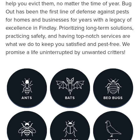
help you evict them, no matter the time of year. Bug
Out has been the first line of defense against pests
for homes and businesses for years with a legacy of
excellence in Findlay. Prioritizing long-term solutions,
practicing safety, and having top-notch services are
what we do to keep you satisfied and pest-free. We
promise a life uninterrupted by unwanted critters!
ANTS
BATS
BED BUGS