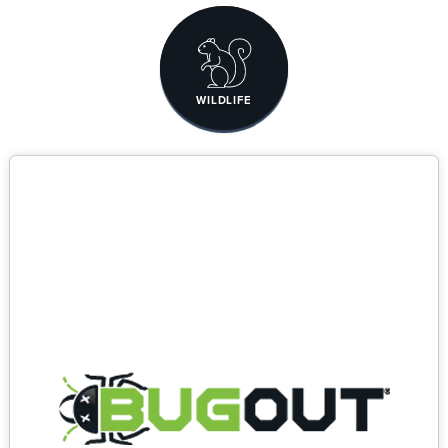
WILDLIFE