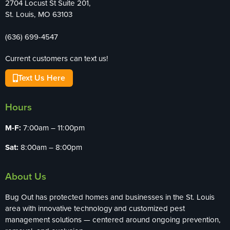
2704 Locust St Suite 201,
St. Louis, MO 63103
(636) 699-4547
Current customers can text us!
Text Us Here
Hours
M-F:
7:00am – 11:00pm
Sat:
8:00am – 8:00pm
About Us
Bug Out has protected homes and businesses in the St. Louis
area with innovative technology and customized pest
management solutions — centered around ongoing prevention,