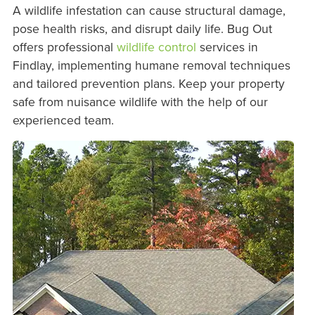
A wildlife infestation can cause structural damage,
pose health risks, and disrupt daily life. Bug Out
offers professional
wildlife control
services in
Findlay, implementing humane removal techniques
and tailored prevention plans. Keep your property
safe from nuisance wildlife with the help of our
experienced team.