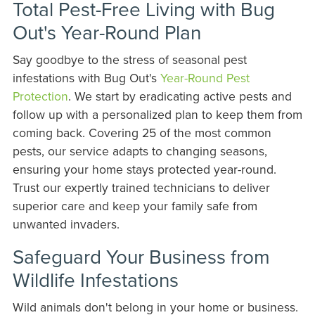
Total Pest-Free Living with Bug
Out's Year-Round Plan
Say goodbye to the stress of seasonal pest
infestations with Bug Out's
Year-Round Pest
Protection
. We start by eradicating active pests and
follow up with a personalized plan to keep them from
coming back. Covering 25 of the most common
pests, our service adapts to changing seasons,
ensuring your home stays protected year-round.
Trust our expertly trained technicians to deliver
superior care and keep your family safe from
unwanted invaders.
Safeguard Your Business from
Wildlife Infestations
Wild animals don't belong in your home or business.