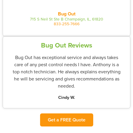
Bug Out
715 S Neil St Ste B Champaign, IL, 61820
833-255-7666
Bug Out Reviews
Bug Out has exceptional service and always takes
care of any pest control needs I have. Anthony is a
top notch technician. He always explains everything
he will be servicing and gives recommendations as
needed.
Cindy W.
Get a FREE Quote