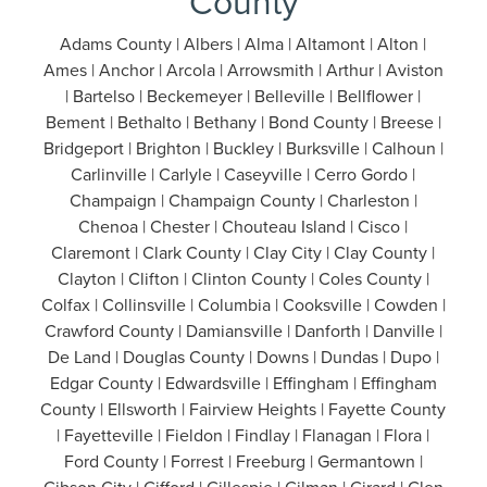
County
Adams County | Albers | Alma | Altamont | Alton |
Ames | Anchor | Arcola | Arrowsmith | Arthur | Aviston
| Bartelso | Beckemeyer | Belleville | Bellflower |
Bement | Bethalto | Bethany | Bond County | Breese |
Bridgeport | Brighton | Buckley | Burksville | Calhoun |
Carlinville | Carlyle | Caseyville | Cerro Gordo |
Champaign | Champaign County | Charleston |
Chenoa | Chester | Chouteau Island | Cisco |
Claremont | Clark County | Clay City | Clay County |
Clayton | Clifton | Clinton County | Coles County |
Colfax | Collinsville | Columbia | Cooksville | Cowden |
Crawford County | Damiansville | Danforth | Danville |
De Land | Douglas County | Downs | Dundas | Dupo |
Edgar County | Edwardsville | Effingham | Effingham
County | Ellsworth | Fairview Heights | Fayette County
| Fayetteville | Fieldon | Findlay | Flanagan | Flora |
Ford County | Forrest | Freeburg | Germantown |