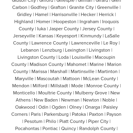
Gibson City | Gifford | Gillespie | Gilman | Girard | Glen
Carbon | Godfrey | Grafton | Granite City | Greenville |
Gridley | Hamel | Harrisonville | Hecker | Herrick |
Highland | Homer | Hoopeston | Ingraham | Iroquois
County | Iuka | Jasper County | Jersey County |
Jerseyville | Kansas | Keyesport | Kinmundy | LaSalle
County | Lawrence County | Lawrenceville | Le Roy |
Lebanon | Lenzburg | Lexington | Livingston |
Livingston County | Loda | Louisville | Macoupin
County | Madison County | Mahomet | Marine | Marion
County | Marissa | Marshall | Martinsville | Martinton |
Maryville | Mascoutah | Mattoon | McLean County |
Mendon | Milford | Millstadt | Mode | Monroe County |
Monticello | Moultrie County | Mulberry Grove | New
Athens | New Baden | Newman | Newton | Noble |
Oakwood | Odin | Ogden | Olney | Onarga | Paisley
Corners | Paris | Parkersburg | Patoka | Paxton | Payson
| Pesotum | Philo | Piatt County | Piper City |
Pocahontas | Pontiac | Quincy | Randolph County |