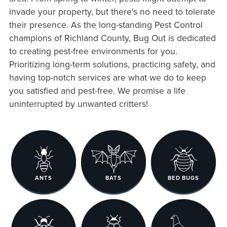
invade your property, but there's no need to tolerate
their presence. As the long-standing Pest Control
champions of Richland County, Bug Out is dedicated
to creating pest-free environments for you.
Prioritizing long-term solutions, practicing safety, and
having top-notch services are what we do to keep
you satisfied and pest-free. We promise a life
uninterrupted by unwanted critters!
ANTS
BATS
BED BUGS