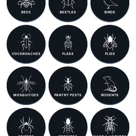
BEES
BEETLES
BIRDS
COCKROACHES
FLEAS
FLIES
MOSQUITOES
PANTRY PESTS
RODENTS