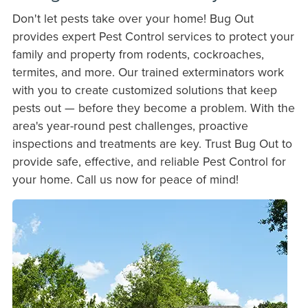
Don't let pests take over your home! Bug Out
provides expert Pest Control services to protect your
family and property from rodents, cockroaches,
termites, and more. Our trained exterminators work
with you to create customized solutions that keep
pests out — before they become a problem. With the
area's year-round pest challenges, proactive
inspections and treatments are key. Trust Bug Out to
provide safe, effective, and reliable Pest Control for
your home. Call us now for peace of mind!