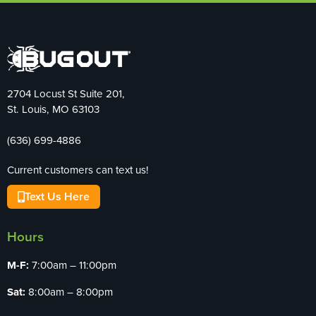
2704 Locust St Suite 201,
St. Louis, MO 63103
(636) 699-4886
Current customers can text us!
Text Us Here
Hours
M-F:
7:00am – 11:00pm
Sat:
8:00am – 8:00pm