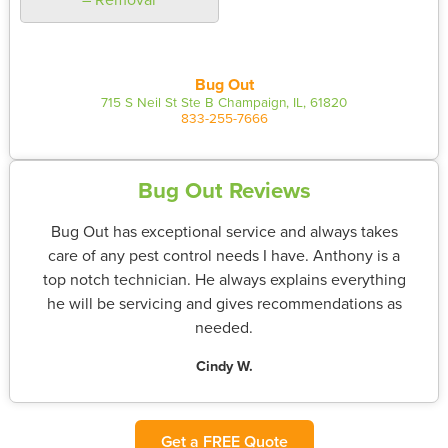
Bug Out
715 S Neil St Ste B Champaign, IL, 61820
833-255-7666
Bug Out Reviews
Bug Out has exceptional service and always takes
care of any pest control needs I have. Anthony is a
top notch technician. He always explains everything
he will be servicing and gives recommendations as
needed.
Cindy W.
Get a FREE Quote