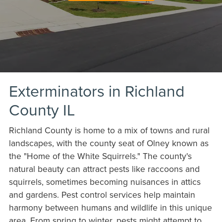
Exterminators in Richland
County IL
Richland County is home to a mix of towns and rural
landscapes, with the county seat of Olney known as
the "Home of the White Squirrels." The county's
natural beauty can attract pests like raccoons and
squirrels, sometimes becoming nuisances in attics
and gardens. Pest control services help maintain
harmony between humans and wildlife in this unique
area. From spring to winter, pests might attempt to