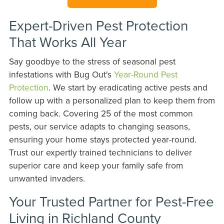
Expert-Driven Pest Protection
That Works All Year
Say goodbye to the stress of seasonal pest
infestations with Bug Out's
Year-Round Pest
Protection
. We start by eradicating active pests and
follow up with a personalized plan to keep them from
coming back. Covering 25 of the most common
pests, our service adapts to changing seasons,
ensuring your home stays protected year-round.
Trust our expertly trained technicians to deliver
superior care and keep your family safe from
unwanted invaders.
Your Trusted Partner for Pest-Free
Living in Richland County