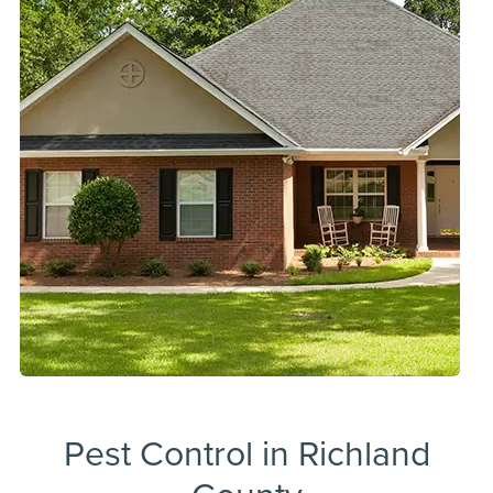
Pest Control in Richland