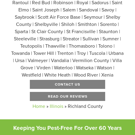
Rantoul | Red Bud | Robinson | Royal | Sadorus | Saint
Elmo | Saint Joseph | Salem | Sandoval | Savoy |
Saybrook | Scott Air Force Base | Seymour | Shelby
County | Shelbyville | Shiloh | Smithton | Sorento |
Sparta | St Clair County | St Francisville | Staunton |
Steeleville | Strasburg | Streator | Sullivan | Sumner |
Teutopolis | Thawville | Thomasboro | Tolono |
Towanda | Tower Hill | Trenton | Troy | Tuscola | Urbana
| Ursa | Valmeyer | Vandalia | Vermilion County | Villa
Grove | Virden | Waterloo | Watseka | Watson |
Westfield | White Heath | Wood River | Xenia
CONTACT US
READ OUR REVIEWS
Home
»
Illinois
»
Richland County
Keeping You Pest-Free For Over 60 Years