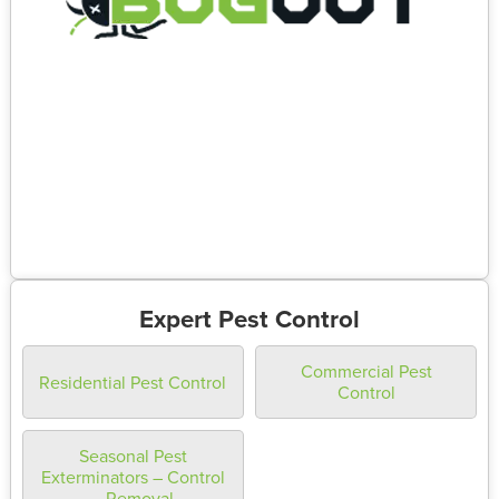
Expert Pest Control
Commercial Pest
Residential Pest Control
Control
Seasonal Pest
Exterminators – Control
– Removal