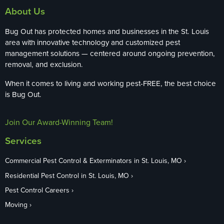
About Us
Bug Out has protected homes and businesses in the St. Louis
area with innovative technology and customized pest
management solutions — centered around ongoing prevention,
removal, and exclusion.
When it comes to living and working pest-FREE, the best choice
is Bug Out.
Join Our Award-Winning Team!
Services
Commercial Pest Control & Exterminators in St. Louis, MO
Residential Pest Control in St. Louis, MO
Pest Control Careers
Moving