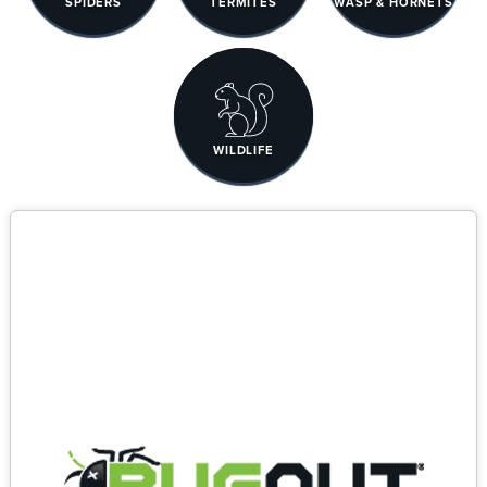
SPIDERS
TERMITES
WASP & HORNETS
WILDLIFE