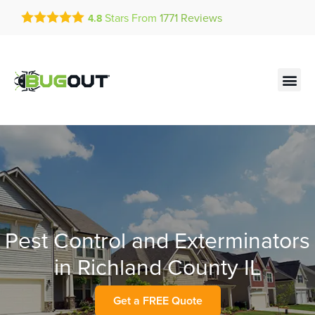
Get a FREE Quote!
Stars From
1771
Reviews
4.8
se habla español
Current customers can text!
Contact us by phone
Text Us Here
(636) 699-4886
Pest Control and Exterminators
in Richland County IL
Get a FREE Quote